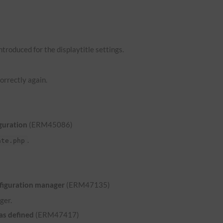
troduced for the displaytitle settings.
orrectly again.
guration
(ERM45086)
.
ate.php
nfiguration manager
(ERM47135)
ger.
was defined
(ERM47417)