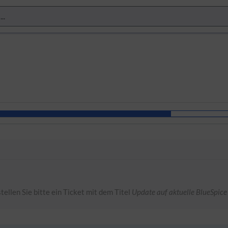
tellen Sie bitte ein Ticket mit dem Titel
Update auf aktuelle BlueSpice