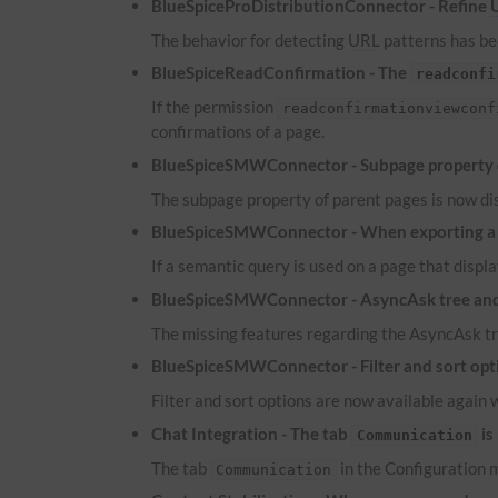
BlueSpiceProDistributionConnector - Refine
The behavior for detecting
URL
patterns has bee
BlueSpiceReadConfirmation - The
readconfi
If the permission
readconfirmationviewconf
confirmations of a page.
BlueSpiceSMWConnector - Subpage property of
The subpage property of parent pages is now dis
BlueSpiceSMWConnector - When exporting a pa
If a semantic query is used on a page that displa
BlueSpiceSMWConnector - AsyncAsk tree and 
The missing features regarding the AsyncAsk tr
BlueSpiceSMWConnector - Filter and sort optio
Filter and sort options are now available again 
Chat Integration - The tab
is
Communication
The tab
in the Configuration m
Communication