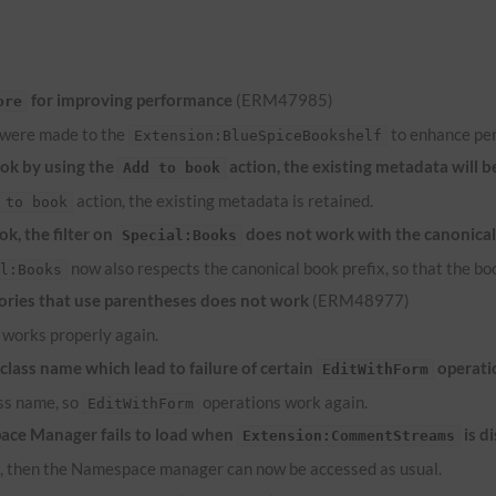
for improving performance
(ERM47985)
ore
 were made to the
to enhance pe
Extension:BlueSpiceBookshelf
ook by using the
action, the existing metadata will b
Add to book
action, the existing metadata is retained.
 to book
k, the filter on
does not work with the canonical
Special:Books
now also respects the canonical book prefix, so that the bo
al:Books
ries that use parentheses does not work
(ERM48977)
works properly again.
lass name which lead to failure of certain
operati
EditWithForm
ass name, so
operations work again.
EditWithForm
ace Manager fails to load when
is d
Extension:CommentStreams
d, then the Namespace manager can now be accessed as usual.