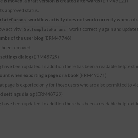
 is moved, a draft version is created afterwards
(ERM49121)
its approved status.
workflow activity does not work correctly when a dr
plateParams
low activity
works correctly again and updates
SetTemplateParams
umbs of the user blog
(ERM47748)
s been removed.
settings dialog
(ERM48729)
 have been updated. In addition there has been a readable helptext in
count when exporting a page or a book
(ERM49071)
hat page is exported only for those users who are also permitted to vi
d settings dialog
(ERM48729)
 have been updated. In addition there has been a readable helptext in