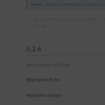
Hinweis:
Support für BlueSpice 4.x endet am 15.
5.2.6
5.1.10
5.2.5
5.1.9
5.2.4
5
5.1
5.0
5.2.6
Release-Datum: 30.07.2026
BlueSpice Free
Noteable changes