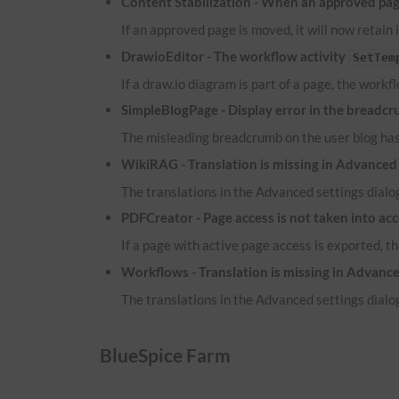
Content Stabilization - When an approved page
If an approved page is moved, it will now retain 
DrawioEditor - The workflow activity
SetTem
If a draw.io diagram is part of a page, the workf
SimpleBlogPage - Display error in the breadcr
The misleading breadcrumb on the user blog ha
WikiRAG - Translation is missing in Advanced 
The translations in the Advanced settings dialog
PDFCreator - Page access is not taken into ac
If a page with active page access is exported, t
Workflows - Translation is missing in Advance
The translations in the Advanced settings dialog
BlueSpice Farm