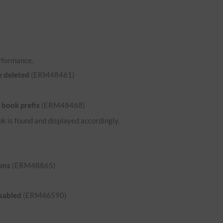
rformance.
e deleted
(ERM48461)
 book prefix
(ERM48468)
ok is found and displayed accordingly.
ons
(ERM48865)
isabled
(ERM46590)