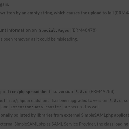
gain.
ritten by an empty string, which causes the upload to fail
(ERM4
unt information on
(ERM48478)
Special:Pages
s been removed as it could be misleading.
to version
(ERM49288)
hpoffice/phpspreadsheet
5.8.x
has been upgraded to version
, s
poffice/phpspreadsheet
5.8.x
and
are secured as well.
Extension:DataTransfer
onally polluted by libraries from external SimpleSAMLphp applica
ternal SimpleSAMLphp as SAML Service Provider, the class loading of