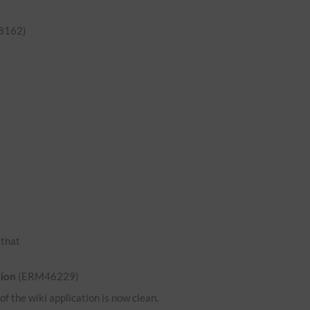
8162)
o that
tion
(ERM46229)
 the wiki application is now clean.