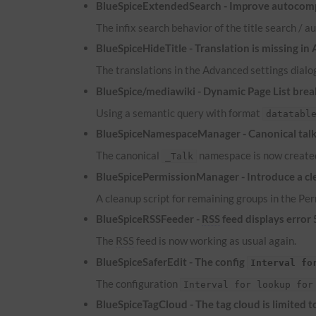
BlueSpiceExtendedSearch - Improve autocomp
The infix search behavior of the title search /
BlueSpiceHideTitle - Translation is missing in
The translations in the Advanced settings dialog
BlueSpice/mediawiki - Dynamic Page List brea
Using a semantic query with format
datatabl
BlueSpiceNamespaceManager - Canonical talk 
The canonical
namespace is now created
_Talk
BlueSpicePermissionManager - Introduce a cle
A cleanup script for remaining groups in the P
BlueSpiceRSSFeeder -
RSS
feed displays error
The
RSS
feed is now working as usual again.
BlueSpiceSaferEdit - The config
Interval fo
The configuration
Interval for lookup for
BlueSpiceTagCloud - The tag cloud is limited 