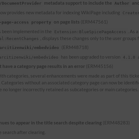
metadata support to include the
an
/DocumentProvider
Author
ow provides new metadata for indexing WikiPage including
Creato
on page lists
(ERM47561)
-page-access property
 been implemented in the
. As 
Extension:BlueSpicePageAccess
, displays these changes only to the user groups
al:RecentChanges
(ERM48718)
arcitizenwiki/embedvideo
has been upgraded to version
a
arcitizenwiki/embedvideo
4.1.0
have a category page results in an error
(ERM45156)
th categories, several enhancements were made as part of this ticke
s. Categories without an associated category page can now be identif
e no longer incorrectly retained as subcategories or main categories.
es to appear in the title search despite clearing
(ERM48283)
e search after clearing.