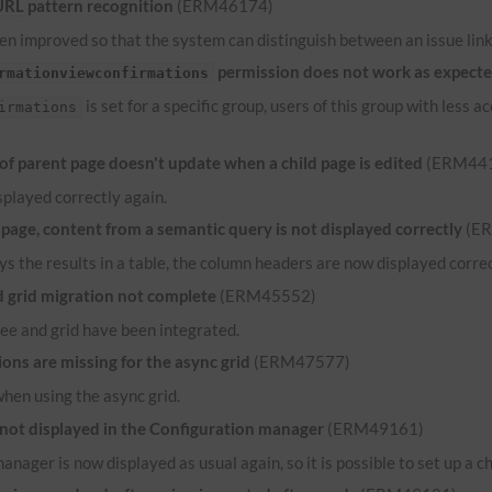
URL
pattern recognition
(ERM46174)
n improved so that the system can distinguish between an issue link 
permission does not work as expect
rmationviewconfirmations
is set for a specific group, users of this group with less
irmations
 parent page doesn't update when a child page is edited
(ERM44
played correctly again.
ge, content from a semantic query is not displayed correctly
(E
ys the results in a table, the column headers are now displayed correct
grid migration not complete
(ERM45552)
ee and grid have been integrated.
ns are missing for the async grid
(ERM47577)
when using the async grid.
 not displayed in the Configuration manager
(ERM49161)
anager is now displayed as usual again, so it is possible to set up a c