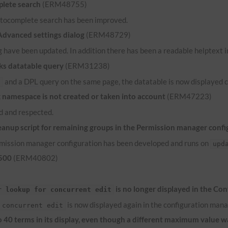
lete search
(ERM48755)
 autocomplete search has been improved.
 Advanced settings dialog
(ERM48729)
 have been updated. In addition there has been a readable helptext in
ks datatable query
(ERM31238)
and a
DPL
query on the same page, the datatable is now displayed c
e
namespace is not created or taken into account
(ERM47223)
 and respected.
anup script for remaining groups in the Permission manager confi
ermission manager configuration has been developed and runs on
upd
 500
(ERM40802)
is no longer displayed in the Co
r lookup for concurrent edit
is now displayed again in the configuration mana
 concurrent edit
to 40 terms in its display, even though a different maximum value 