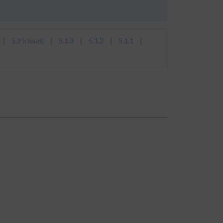
5.2 (cloud)
5.1.3
5.1.2
5.1.1