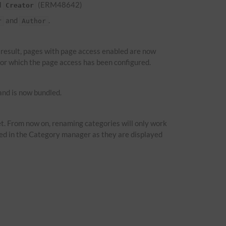
d
(ERM48642)
Creator
and
.
r
Author
a result, pages with page access enabled are now
 for which the page access has been configured.
nd is now bundled.
t. From now on, renaming categories will only work
ied in the Category manager as they are displayed