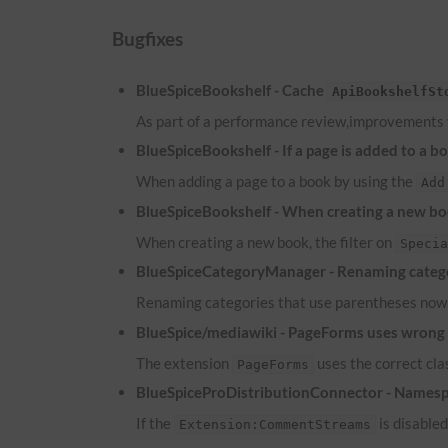
Bugfixes
BlueSpiceBookshelf - Cache
ApiBookshelfSt
As part of a performance review,improvements
BlueSpiceBookshelf - If a page is added to a b
When adding a page to a book by using the
Add
BlueSpiceBookshelf - When creating a new boo
When creating a new book, the filter on
Speci
BlueSpiceCategoryManager - Renaming catego
Renaming categories that use parentheses now 
BlueSpice/mediawiki - PageForms uses wrong c
The extension
uses the correct cl
PageForms
BlueSpiceProDistributionConnector - Namesp
If the
is disable
Extension:CommentStreams