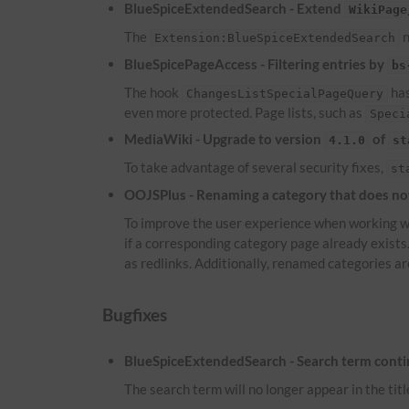
BlueSpiceExtendedSearch - Extend
WikiPage
The
n
Extension:BlueSpiceExtendedSearch
BlueSpicePageAccess - Filtering entries by
bs
The hook
has
ChangesListSpecialPageQuery
even more protected. Page lists, such as
Speci
MediaWiki - Upgrade to version
of
4.1.0
st
To take advantage of several security fixes,
st
OOJSPlus - Renaming a category that does not 
To improve the user experience when working wi
if a corresponding category page already exist
as redlinks. Additionally, renamed categories ar
Bugfixes
BlueSpiceExtendedSearch - Search term continu
The search term will no longer appear in the titl