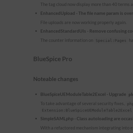
The tag cloud now display more than 40 terms a
EnhancedUpload - The file name param is overw
File uploads are now working properly again.
EnhancedStandardUIs - Remove confusing co
The counter information on
ha
Special:Pages
BlueSpice Pro
Noteable changes
BlueSpiceUEModuleTable2Excel - Upgrade
p
To take advantage of several security fixes,
ph
Extension:BlueSpiceUEModuleTable2Excel
SimpleSAMLphp - Class autoloading are occasi
With a refactored mechanism integrating into ex