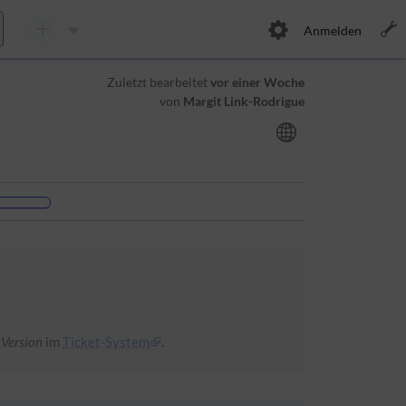
Anmelden
Zuletzt bearbeitet
vor einer Woche
von
Margit Link-Rodrigue
 Version
im
Ticket-System
.