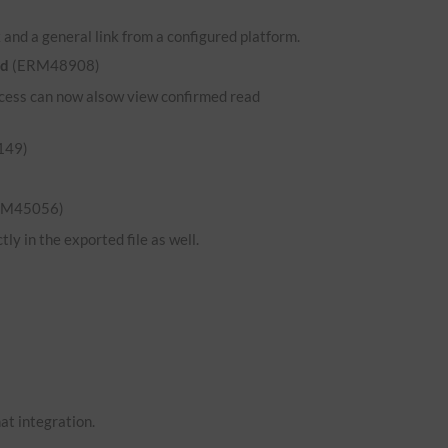
and a general link from a configured platform.
ed
(ERM48908)
 access can now alsow view confirmed read
149)
RM45056)
ly in the exported file as well.
hat integration.