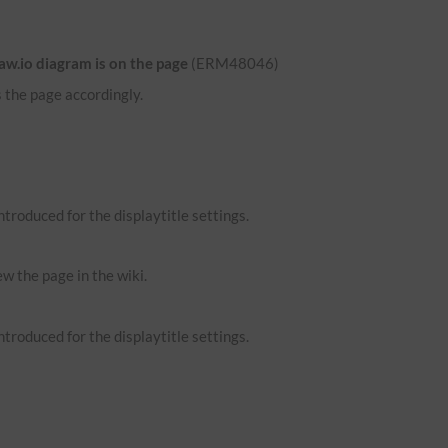
aw.io diagram is on the page
(ERM48046)
 the page accordingly.
troduced for the displaytitle settings.
ew the page in the wiki.
troduced for the displaytitle settings.