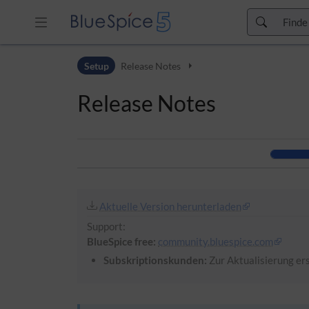
Zur Kopfleiste
Setup
Release Notes
Zur Hauptnavigation
Zu den Seitenwerkzeugen
Release Notes
Zum Arbeitsbereich
Aktuelle Version herunterladen
Support:
BlueSpice free:
community.bluespice.com
Subskriptionskunden:
Zur Aktualisierung ers