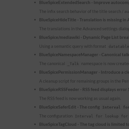
BlueSpiceExtendedSearch - Improve autocomp
The infix search behavior of the title search /
BlueSpiceHideTitle - Translation is missing in
The translations in the Advanced settings dialog
BlueSpice/mediawiki - Dynamic Page List brea
Using a semantic query with format
datatabl
BlueSpiceNamespaceManager - Canonical talk 
The canonical
namespace is now created
_Talk
BlueSpicePermissionManager - Introduce a cle
A cleanup script for remaining groups in the P
BlueSpiceRSSFeeder -
RSS
feed displays error
The
RSS
feed is now working as usual again.
BlueSpiceSaferEdit - The config
Interval fo
The configuration
Interval for lookup for
BlueSpiceTagCloud - The tag cloud is limited 