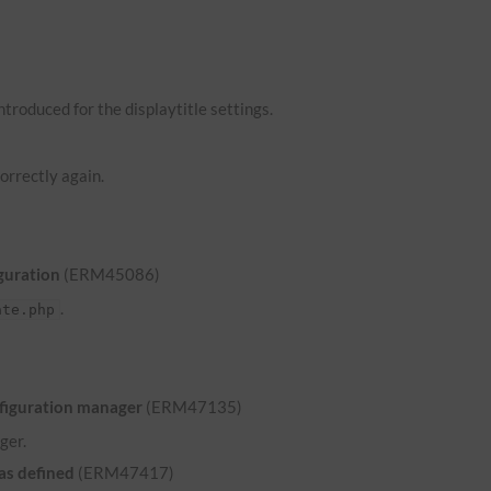
troduced for the displaytitle settings.
orrectly again.
guration
(ERM45086)
.
ate.php
nfiguration manager
(ERM47135)
ger.
was defined
(ERM47417)