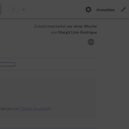
Anmelden
Zuletzt bearbeitet
vor einer Woche
von
Margit Link-Rodrigue
 Version
im
Ticket-System
.