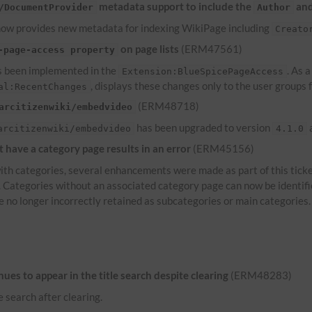
metadata support to include the
an
/DocumentProvider
Author
ow provides new metadata for indexing WikiPage including
Creato
on page lists
(ERM47561)
-page-access property
 been implemented in the
. As 
Extension:BlueSpicePageAccess
, displays these changes only to the user groups
al:RecentChanges
(ERM48718)
arcitizenwiki/embedvideo
has been upgraded to version
a
arcitizenwiki/embedvideo
4.1.0
have a category page results in an error
(ERM45156)
th categories, several enhancements were made as part of this ticke
s. Categories without an associated category page can now be identif
e no longer incorrectly retained as subcategories or main categories.
es to appear in the title search despite clearing
(ERM48283)
e search after clearing.