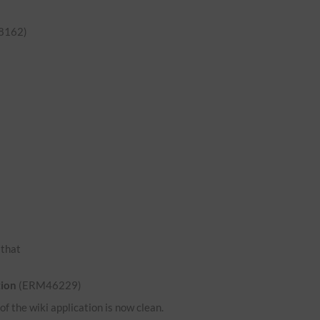
8162)
o that
tion
(ERM46229)
 the wiki application is now clean.