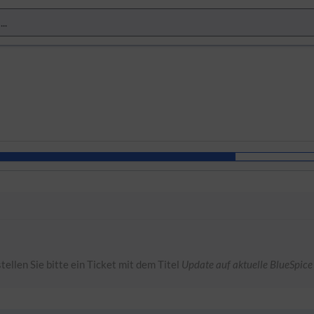
tellen Sie bitte ein Ticket mit dem Titel
Update auf aktuelle BlueSpice