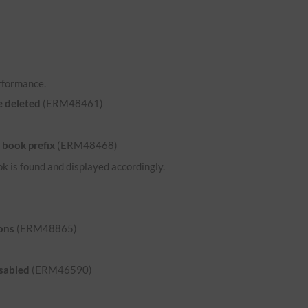
rformance.
e deleted
(ERM48461)
 book prefix
(ERM48468)
ok is found and displayed accordingly.
ons
(ERM48865)
isabled
(ERM46590)