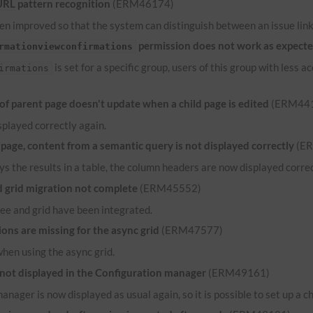
URL
pattern recognition
(ERM46174)
n improved so that the system can distinguish between an issue link 
permission does not work as expect
rmationviewconfirmations
is set for a specific group, users of this group with less
irmations
 parent page doesn't update when a child page is edited
(ERM44
played correctly again.
ge, content from a semantic query is not displayed correctly
(E
ys the results in a table, the column headers are now displayed correct
grid migration not complete
(ERM45552)
ee and grid have been integrated.
ns are missing for the async grid
(ERM47577)
when using the async grid.
 not displayed in the Configuration manager
(ERM49161)
anager is now displayed as usual again, so it is possible to set up a c