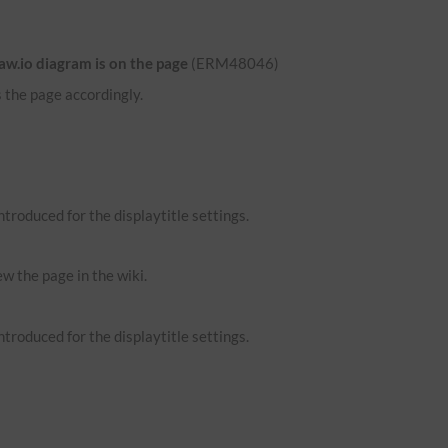
aw.io diagram is on the page
(ERM48046)
 the page accordingly.
troduced for the displaytitle settings.
ew the page in the wiki.
troduced for the displaytitle settings.