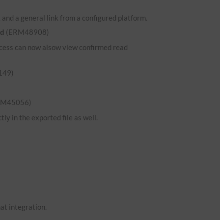
and a general link from a configured platform.
ed
(ERM48908)
 access can now alsow view confirmed read
149)
RM45056)
ly in the exported file as well.
hat integration.