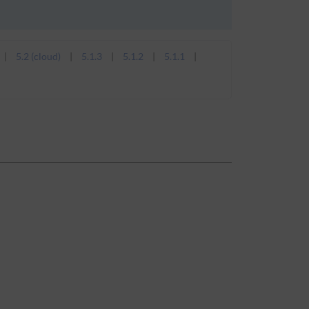
5.2 (cloud)
5.1.3
5.1.2
5.1.1