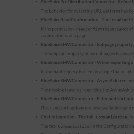
BlueSpiceProDistributionConnector - Refine
The behavior for detecting
URL
patterns has bee
BlueSpiceReadConfirmation - The
readconfi
If the permission
readconfirmationviewconf
confirmations of a page.
BlueSpiceSMWConnector - Subpage property of
The subpage property of parent pages is now dis
BlueSpiceSMWConnector - When exporting a pa
If a semantic query is used on a page that displa
BlueSpiceSMWConnector - AsyncAsk tree and 
The missing features regarding the AsyncAsk tr
BlueSpiceSMWConnector - Filter and sort optio
Filter and sort options are now available again 
Chat Integration - The tab
is
Communication
The tab
in the Configuration m
Communication