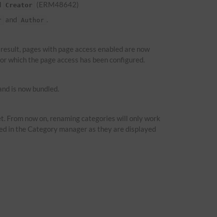
d
(ERM48642)
Creator
and
.
r
Author
a result, pages with page access enabled are now
 for which the page access has been configured.
nd is now bundled.
t. From now on, renaming categories will only work
ied in the Category manager as they are displayed