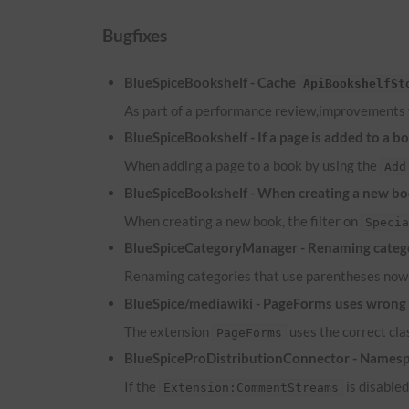
Bugfixes
BlueSpiceBookshelf - Cache
ApiBookshelfSt
As part of a performance review,improvements
BlueSpiceBookshelf - If a page is added to a b
When adding a page to a book by using the
Add
BlueSpiceBookshelf - When creating a new boo
When creating a new book, the filter on
Speci
BlueSpiceCategoryManager - Renaming catego
Renaming categories that use parentheses now 
BlueSpice/mediawiki - PageForms uses wrong c
The extension
uses the correct cl
PageForms
BlueSpiceProDistributionConnector - Namesp
If the
is disable
Extension:CommentStreams