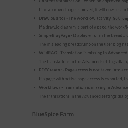
Content Stabilization - When an approved page
If an approved page is moved, it will now retain 
DrawioEditor - The workflow activity
SetTem
If a draw.io diagram is part of a page, the workf
SimpleBlogPage - Display error in the breadcr
The misleading breadcrumb on the user blog ha
WikiRAG - Translation is missing in Advanced 
The translations in the Advanced settings dialog
PDFCreator - Page access is not taken into ac
If a page with active page access is exported, t
Workflows - Translation is missing in Advance
The translations in the Advanced settings dialog
BlueSpice Farm