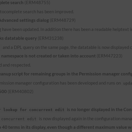
lete search
(ERM48755)
 autocomplete search has been improved.
 Advanced settings dialog
(ERM48729)
 have been updated. In addition there has been a readable helptext in
ks datatable query
(ERM31238)
and a
DPL
query on the same page, the datatable is now displayed c
e
namespace is not created or taken into account
(ERM47223)
 and respected.
anup script for remaining groups in the Permission manager confi
ermission manager configuration has been developed and runs on
upd
 500
(ERM40802)
is no longer displayed in the Co
r lookup for concurrent edit
is now displayed again in the configuration mana
 concurrent edit
to 40 terms in its display, even though a different maximum value 