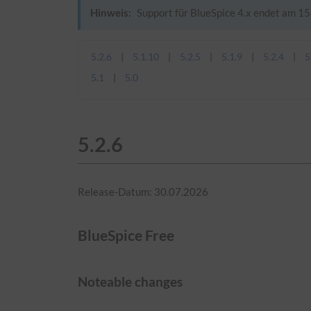
Hinweis:
Support für BlueSpice 4.x endet am 15.
5.2.6
5.1.10
5.2.5
5.1.9
5.2.4
5
5.1
5.0
5.2.6
Release-Datum: 30.07.2026
BlueSpice Free
Noteable changes