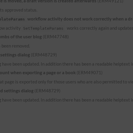
 is moved, a draft version is created afterwards
(ERM49121)
its approved status.
workflow activity does not work correctly when a dr
plateParams
low activity
works correctly again and updates
SetTemplateParams
umbs of the user blog
(ERM47748)
s been removed.
settings dialog
(ERM48729)
 have been updated. In addition there has been a readable helptext in
count when exporting a page or a book
(ERM49071)
hat page is exported only for those users who are also permitted to vi
d settings dialog
(ERM48729)
 have been updated. In addition there has been a readable helptext in