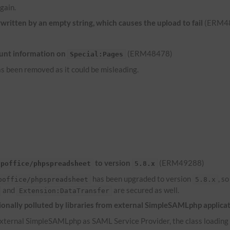
gain.
ritten by an empty string, which causes the upload to fail
(ERM4
unt information on
(ERM48478)
Special:Pages
s been removed as it could be misleading.
to version
(ERM49288)
hpoffice/phpspreadsheet
5.8.x
has been upgraded to version
, s
poffice/phpspreadsheet
5.8.x
and
are secured as well.
Extension:DataTransfer
onally polluted by libraries from external SimpleSAMLphp applica
ternal SimpleSAMLphp as SAML Service Provider, the class loading of