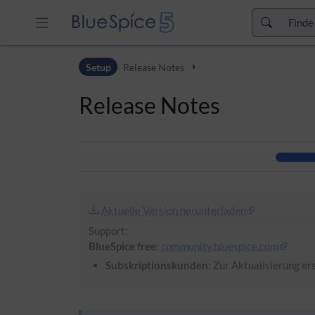
Zur Kopfleiste
Setup
Release Notes
Zur Hauptnavigation
Zu den Seitenwerkzeugen
Release Notes
Zum Arbeitsbereich
Aktuelle Version herunterladen
Support:
BlueSpice free:
community.bluespice.com
Subskriptionskunden:
Zur Aktualisierung ers