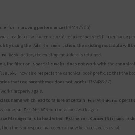
for improving performance
(ERM47985)
ore
 were made to the
to enhance pe
Extension:BlueSpiceBookshelf
ook by using the
action, the existing metadata will b
Add to book
action, the existing metadata is retained.
 to book
k, the filter on
does not work with the canonical
Special:Books
now also respects the canonical book prefix, so that the bo
al:Books
ries that use parentheses does not work
(ERM48977)
works properly again.
lass name which lead to failure of certain
operati
EditWithForm
ass name, so
operations work again.
EditWithForm
ace Manager fails to load when
is d
Extension:CommentStreams
d, then the Namespace manager can now be accessed as usual.