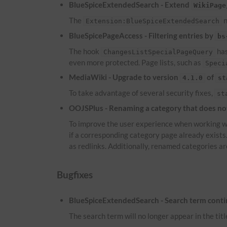
BlueSpiceExtendedSearch - Extend
WikiPage
The
n
Extension:BlueSpiceExtendedSearch
BlueSpicePageAccess - Filtering entries by
bs
The hook
has
ChangesListSpecialPageQuery
even more protected. Page lists, such as
Speci
MediaWiki - Upgrade to version
of
4.1.0
st
To take advantage of several security fixes,
st
OOJSPlus - Renaming a category that does not 
To improve the user experience when working wi
if a corresponding category page already exist
as redlinks. Additionally, renamed categories ar
Bugfixes
BlueSpiceExtendedSearch - Search term continu
The search term will no longer appear in the titl