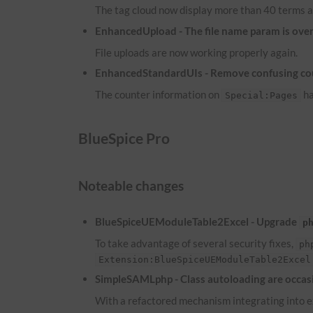
The tag cloud now display more than 40 terms a
EnhancedUpload - The file name param is overw
File uploads are now working properly again.
EnhancedStandardUIs - Remove confusing co
The counter information on
ha
Special:Pages
BlueSpice Pro
Noteable changes
BlueSpiceUEModuleTable2Excel - Upgrade
p
To take advantage of several security fixes,
ph
Extension:BlueSpiceUEModuleTable2Excel
SimpleSAMLphp - Class autoloading are occasi
With a refactored mechanism integrating into ex