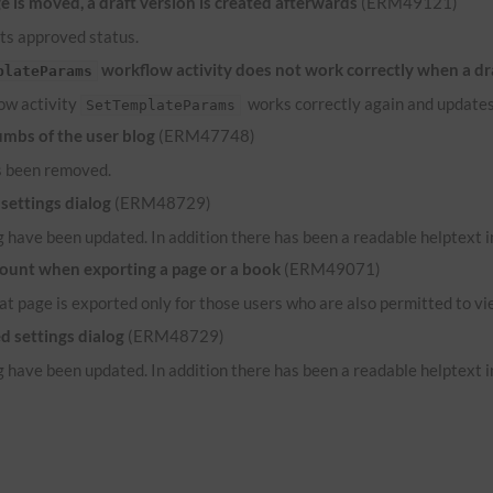
 is moved, a draft version is created afterwards
(ERM49121)
its approved status.
workflow activity does not work correctly when a dr
plateParams
low activity
works correctly again and updates
SetTemplateParams
umbs of the user blog
(ERM47748)
s been removed.
settings dialog
(ERM48729)
 have been updated. In addition there has been a readable helptext in
count when exporting a page or a book
(ERM49071)
hat page is exported only for those users who are also permitted to vi
d settings dialog
(ERM48729)
 have been updated. In addition there has been a readable helptext in