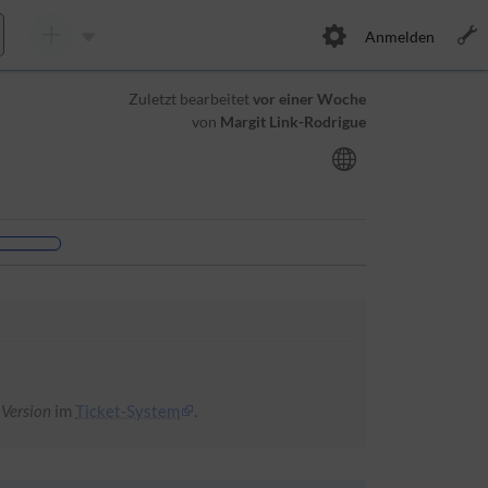
Anmelden
Zuletzt bearbeitet
vor einer Woche
von
Margit Link-Rodrigue
 Version
im
Ticket-System
.