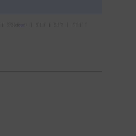
5.2 (cloud)
5.1.3
5.1.2
5.1.1