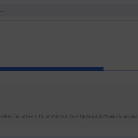
tellen Sie bitte ein Ticket mit dem Titel
Update auf aktuelle BlueSpice