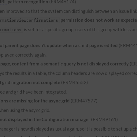
URL
pattern recognition
(ERM46174)
n improved so that the system can distinguish between an issue link 
permission does not work as expect
rmationviewconfirmations
is set for a specific group, users of this group with less
irmations
 parent page doesn't update when a child page is edited
(ERM44
played correctly again.
ge, content from a semantic query is not displayed correctly
(E
ys the results in a table, the column headers are now displayed correct
grid migration not complete
(ERM45552)
ee and grid have been integrated.
ns are missing for the async grid
(ERM47577)
when using the async grid.
 not displayed in the Configuration manager
(ERM49161)
anager is now displayed as usual again, so it is possible to set up a c