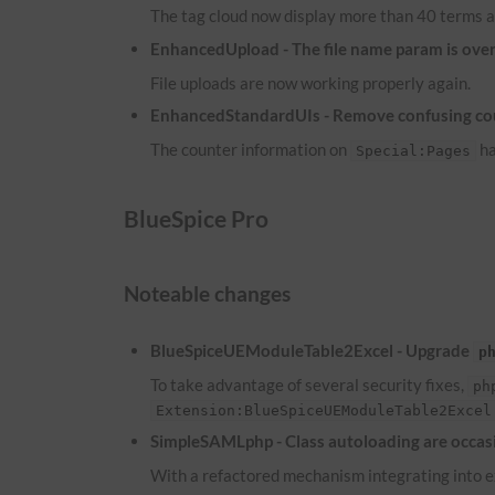
The tag cloud now display more than 40 terms a
EnhancedUpload - The file name param is overw
File uploads are now working properly again.
EnhancedStandardUIs - Remove confusing co
The counter information on
ha
Special:Pages
BlueSpice Pro
Noteable changes
BlueSpiceUEModuleTable2Excel - Upgrade
p
To take advantage of several security fixes,
ph
Extension:BlueSpiceUEModuleTable2Excel
SimpleSAMLphp - Class autoloading are occasi
With a refactored mechanism integrating into ex