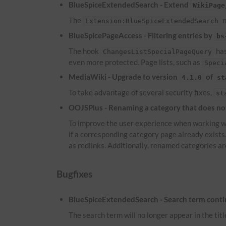
BlueSpiceExtendedSearch - Extend
WikiPage
The
n
Extension:BlueSpiceExtendedSearch
BlueSpicePageAccess - Filtering entries by
bs
The hook
has
ChangesListSpecialPageQuery
even more protected. Page lists, such as
Speci
MediaWiki - Upgrade to version
of
4.1.0
st
To take advantage of several security fixes,
st
OOJSPlus - Renaming a category that does not 
To improve the user experience when working wi
if a corresponding category page already exist
as redlinks. Additionally, renamed categories ar
Bugfixes
BlueSpiceExtendedSearch - Search term continu
The search term will no longer appear in the titl