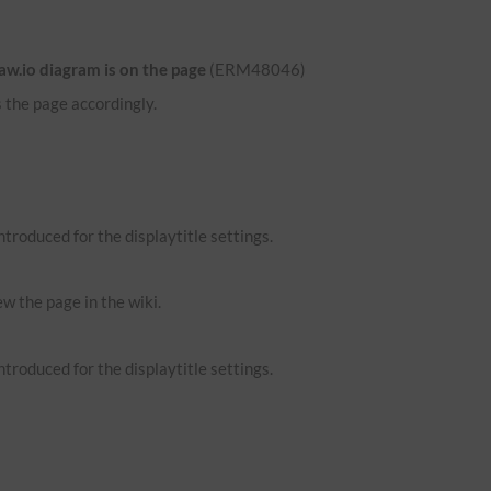
aw.io diagram is on the page
(ERM48046)
 the page accordingly.
troduced for the displaytitle settings.
ew the page in the wiki.
troduced for the displaytitle settings.