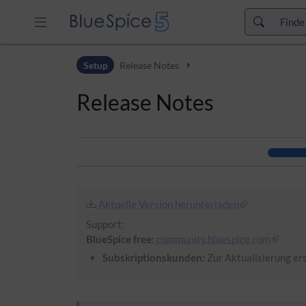
Zur Kopfleiste
Setup
Release Notes
Zur Hauptnavigation
Zu den Seitenwerkzeugen
Release Notes
Zum Arbeitsbereich
Aktuelle Version herunterladen
Support:
BlueSpice free:
community.bluespice.com
Subskriptionskunden:
Zur Aktualisierung ers