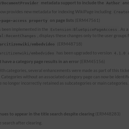
metadata support to include the
an
/DocumentProvider
Author
ow provides new metadata for indexing WikiPage including
Creato
on page lists
(ERM47561)
-page-access property
 been implemented in the
. As 
Extension:BlueSpicePageAccess
, displays these changes only to the user groups
al:RecentChanges
(ERM48718)
arcitizenwiki/embedvideo
has been upgraded to version
a
arcitizenwiki/embedvideo
4.1.0
have a category page results in an error
(ERM45156)
th categories, several enhancements were made as part of this ticke
s. Categories without an associated category page can now be identif
e no longer incorrectly retained as subcategories or main categories.
es to appear in the title search despite clearing
(ERM48283)
e search after clearing.