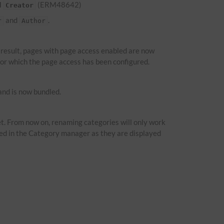
d
(ERM48642)
Creator
and
.
r
Author
a result, pages with page access enabled are now
 for which the page access has been configured.
nd is now bundled.
t. From now on, renaming categories will only work
ied in the Category manager as they are displayed