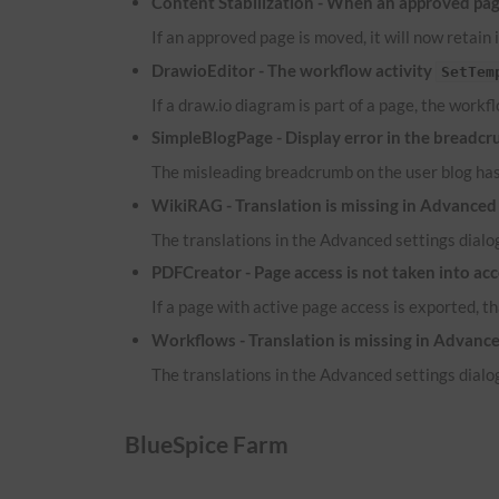
Content Stabilization - When an approved page
If an approved page is moved, it will now retain 
DrawioEditor - The workflow activity
SetTem
If a draw.io diagram is part of a page, the workf
SimpleBlogPage - Display error in the breadcr
The misleading breadcrumb on the user blog ha
WikiRAG - Translation is missing in Advanced 
The translations in the Advanced settings dialog
PDFCreator - Page access is not taken into ac
If a page with active page access is exported, t
Workflows - Translation is missing in Advance
The translations in the Advanced settings dialog
BlueSpice Farm