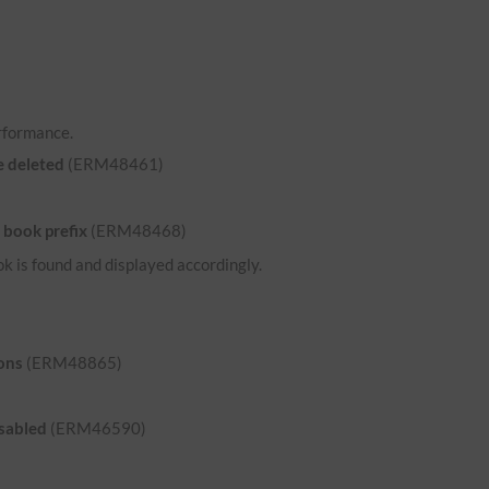
rformance.
e deleted
(ERM48461)
 book prefix
(ERM48468)
ok is found and displayed accordingly.
ons
(ERM48865)
isabled
(ERM46590)