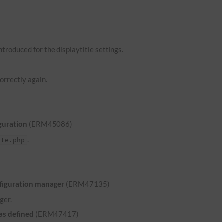
troduced for the displaytitle settings.
orrectly again.
guration
(ERM45086)
.
ate.php
nfiguration manager
(ERM47135)
ger.
was defined
(ERM47417)