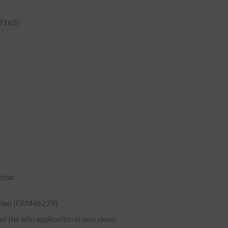
8162)
o that
tion
(ERM46229)
 the wiki application is now clean.