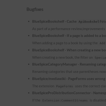
Bugfixes
BlueSpiceBookshelf - Cache
ApiBookshelfSt
As part of a performance review,improvements
BlueSpiceBookshelf - If a page is added to a b
When adding a page to a book by using the
Add
BlueSpiceBookshelf - When creating a new boo
When creating a new book, the filter on
Speci
BlueSpiceCategoryManager - Renaming catego
Renaming categories that use parentheses now 
BlueSpice/mediawiki - PageForms uses wrong c
The extension
uses the correct cl
PageForms
BlueSpiceProDistributionConnector - Namesp
If the
is disable
Extension:CommentStreams