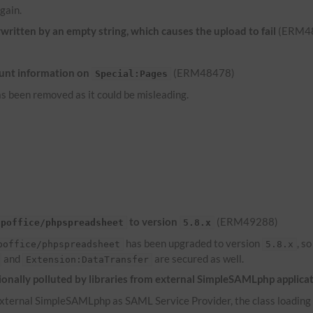
gain.
ritten by an empty string, which causes the upload to fail
(ERM4
unt information on
(ERM48478)
Special:Pages
s been removed as it could be misleading.
to version
(ERM49288)
hpoffice/phpspreadsheet
5.8.x
has been upgraded to version
, s
poffice/phpspreadsheet
5.8.x
and
are secured as well.
Extension:DataTransfer
onally polluted by libraries from external SimpleSAMLphp applica
ternal SimpleSAMLphp as SAML Service Provider, the class loading of