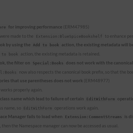
for improving performance
(ERM47985)
ore
 were made to the
to enhance pe
Extension:BlueSpiceBookshelf
ook by using the
action, the existing metadata will b
Add to book
action, the existing metadata is retained.
 to book
k, the filter on
does not work with the canonical
Special:Books
now also respects the canonical book prefix, so that the bo
al:Books
ries that use parentheses does not work
(ERM48977)
works properly again.
lass name which lead to failure of certain
operati
EditWithForm
ass name, so
operations work again.
EditWithForm
ace Manager fails to load when
is d
Extension:CommentStreams
d, then the Namespace manager can now be accessed as usual.