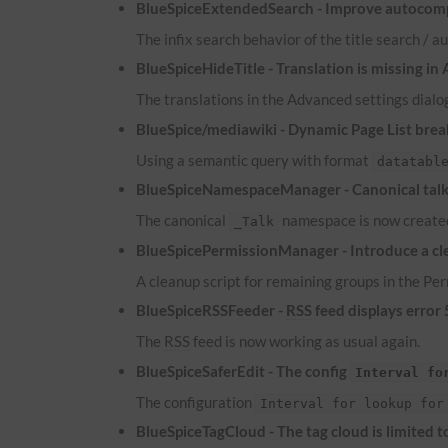
BlueSpiceExtendedSearch - Improve autocomp
The infix search behavior of the title search /
BlueSpiceHideTitle - Translation is missing in
The translations in the Advanced settings dialog
BlueSpice/mediawiki - Dynamic Page List brea
Using a semantic query with format
datatabl
BlueSpiceNamespaceManager - Canonical talk 
The canonical
namespace is now created
_Talk
BlueSpicePermissionManager - Introduce a cle
A cleanup script for remaining groups in the P
BlueSpiceRSSFeeder -
RSS
feed displays error
The
RSS
feed is now working as usual again.
BlueSpiceSaferEdit - The config
Interval fo
The configuration
Interval for lookup for
BlueSpiceTagCloud - The tag cloud is limited 