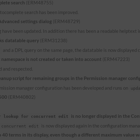
lete search
(ERM48755)
 autocomplete search has been improved.
 Advanced settings dialog
(ERM48729)
 have been updated. In addition there has been a readable helptext in
ks datatable query
(ERM31238)
and a
DPL
query on the same page, the datatable is now displayed c
e
namespace is not created or taken into account
(ERM47223)
 and respected.
anup script for remaining groups in the Permission manager confi
ermission manager configuration has been developed and runs on
upd
 500
(ERM40802)
is no longer displayed in the Co
r lookup for concurrent edit
is now displayed again in the configuration mana
 concurrent edit
to 40 terms in its display, even though a different maximum value 