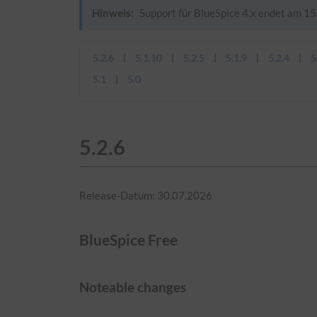
Hinweis:
Support für BlueSpice 4.x endet am 15.
5.2.6
5.1.10
5.2.5
5.1.9
5.2.4
5
5.1
5.0
5.2.6
Release-Datum: 30.07.2026
BlueSpice Free
Noteable changes