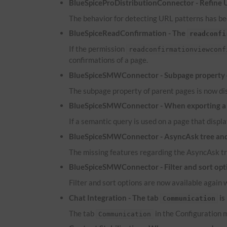
BlueSpiceProDistributionConnector - Refine
The behavior for detecting
URL
patterns has bee
BlueSpiceReadConfirmation - The
readconfi
If the permission
readconfirmationviewconf
confirmations of a page.
BlueSpiceSMWConnector - Subpage property of
The subpage property of parent pages is now dis
BlueSpiceSMWConnector - When exporting a pa
If a semantic query is used on a page that displa
BlueSpiceSMWConnector - AsyncAsk tree and 
The missing features regarding the AsyncAsk tr
BlueSpiceSMWConnector - Filter and sort optio
Filter and sort options are now available again 
Chat Integration - The tab
is
Communication
The tab
in the Configuration m
Communication