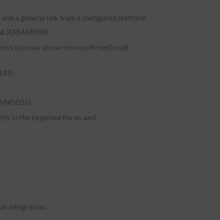
and a general link from a configured platform.
ed
(ERM48908)
 access can now alsow view confirmed read
149)
RM45056)
ly in the exported file as well.
hat integration.