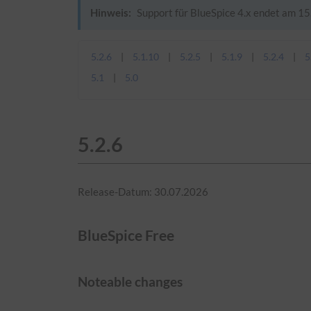
Hinweis:
Support für BlueSpice 4.x endet am 15.
5.2.6
5.1.10
5.2.5
5.1.9
5.2.4
5
5.1
5.0
5.2.6
Release-Datum: 30.07.2026
BlueSpice Free
Noteable changes