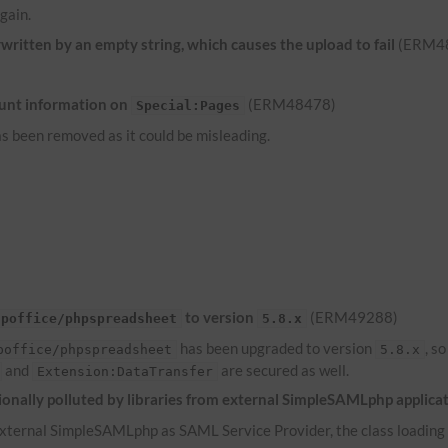
gain.
ritten by an empty string, which causes the upload to fail
(ERM4
unt information on
(ERM48478)
Special:Pages
s been removed as it could be misleading.
to version
(ERM49288)
hpoffice/phpspreadsheet
5.8.x
has been upgraded to version
, s
poffice/phpspreadsheet
5.8.x
and
are secured as well.
Extension:DataTransfer
onally polluted by libraries from external SimpleSAMLphp applica
ternal SimpleSAMLphp as SAML Service Provider, the class loading of