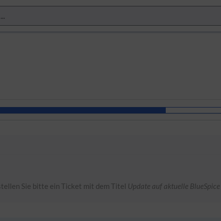
tellen Sie bitte ein Ticket mit dem Titel
Update auf aktuelle BlueSpice