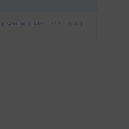
5.2 (cloud)
5.1.3
5.1.2
5.1.1