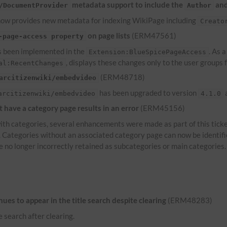
metadata support to include the
an
/DocumentProvider
Author
ow provides new metadata for indexing WikiPage including
Creato
on page lists
(ERM47561)
-page-access property
 been implemented in the
. As 
Extension:BlueSpicePageAccess
, displays these changes only to the user groups
al:RecentChanges
(ERM48718)
arcitizenwiki/embedvideo
has been upgraded to version
a
arcitizenwiki/embedvideo
4.1.0
have a category page results in an error
(ERM45156)
th categories, several enhancements were made as part of this ticke
s. Categories without an associated category page can now be identif
e no longer incorrectly retained as subcategories or main categories.
es to appear in the title search despite clearing
(ERM48283)
e search after clearing.