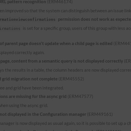
URL
pattern recognition
(ERM46174)
n improved so that the system can distinguish between an issue link 
permission does not work as expect
rmationviewconfirmations
is set for a specific group, users of this group with less
irmations
 parent page doesn't update when a child page is edited
(ERM44
played correctly again.
ge, content from a semantic query is not displayed correctly
(E
ys the results in a table, the column headers are now displayed correct
grid migration not complete
(ERM45552)
ee and grid have been integrated.
ns are missing for the async grid
(ERM47577)
when using the async grid.
 not displayed in the Configuration manager
(ERM49161)
anager is now displayed as usual again, so it is possible to set up a c