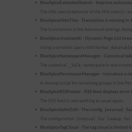
BlueSpiceExtendedSearch - Improve autocomp
The infix search behavior of the title search /
BlueSpiceHideTitle - Translation is missing in
The translations in the Advanced settings dialog
BlueSpice/mediawiki - Dynamic Page List brea
Using a semantic query with format
datatabl
BlueSpiceNamespaceManager - Canonical talk 
The canonical
namespace is now created
_Talk
BlueSpicePermissionManager - Introduce a cle
A cleanup script for remaining groups in the P
BlueSpiceRSSFeeder -
RSS
feed displays error
The
RSS
feed is now working as usual again.
BlueSpiceSaferEdit - The config
Interval fo
The configuration
Interval for lookup for
BlueSpiceTagCloud - The tag cloud is limited 