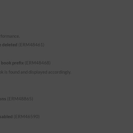
rformance.
e deleted
(ERM48461)
 book prefix
(ERM48468)
ok is found and displayed accordingly.
ons
(ERM48865)
isabled
(ERM46590)