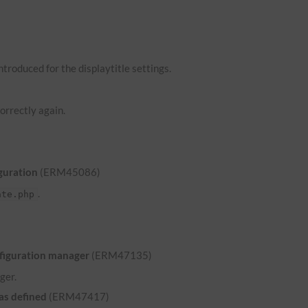
troduced for the displaytitle settings.
orrectly again.
guration
(ERM45086)
.
ate.php
nfiguration manager
(ERM47135)
ger.
was defined
(ERM47417)