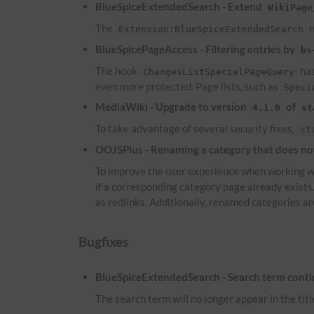
BlueSpiceExtendedSearch - Extend
WikiPage
The
n
Extension:BlueSpiceExtendedSearch
BlueSpicePageAccess - Filtering entries by
bs
The hook
has
ChangesListSpecialPageQuery
even more protected. Page lists, such as
Speci
MediaWiki - Upgrade to version
of
4.1.0
st
To take advantage of several security fixes,
st
OOJSPlus - Renaming a category that does not 
To improve the user experience when working wi
if a corresponding category page already exist
as redlinks. Additionally, renamed categories ar
Bugfixes
BlueSpiceExtendedSearch - Search term continu
The search term will no longer appear in the titl