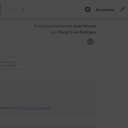
Anmelden
Zuletzt bearbeitet
vor einer Woche
von
Margit Link-Rodrigue
 Version
im
Ticket-System
.