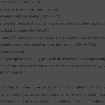
lete search
(ERM48755)
 autocomplete search has been improved.
 Advanced settings dialog
(ERM48729)
 have been updated. In addition there has been a readable helptext in
ks datatable query
(ERM31238)
and a
DPL
query on the same page, the datatable is now displayed c
e
namespace is not created or taken into account
(ERM47223)
 and respected.
anup script for remaining groups in the Permission manager confi
ermission manager configuration has been developed and runs on
upd
 500
(ERM40802)
is no longer displayed in the Co
r lookup for concurrent edit
is now displayed again in the configuration mana
 concurrent edit
to 40 terms in its display, even though a different maximum value 