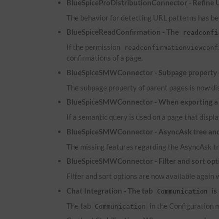
BlueSpiceProDistributionConnector - Refine
The behavior for detecting
URL
patterns has bee
BlueSpiceReadConfirmation - The
readconfi
If the permission
readconfirmationviewconf
confirmations of a page.
BlueSpiceSMWConnector - Subpage property of
The subpage property of parent pages is now dis
BlueSpiceSMWConnector - When exporting a pa
If a semantic query is used on a page that displa
BlueSpiceSMWConnector - AsyncAsk tree and 
The missing features regarding the AsyncAsk tr
BlueSpiceSMWConnector - Filter and sort optio
Filter and sort options are now available again 
Chat Integration - The tab
is
Communication
The tab
in the Configuration m
Communication