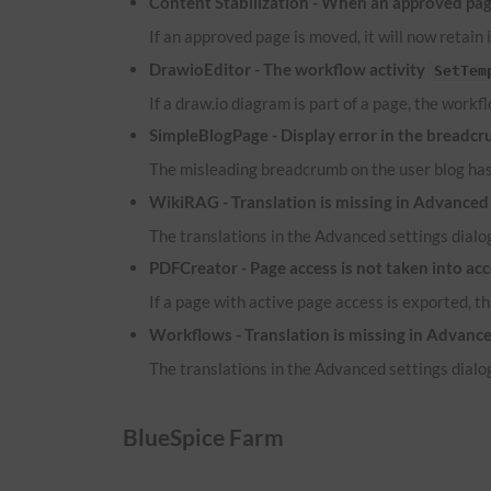
Content Stabilization - When an approved page
If an approved page is moved, it will now retain 
DrawioEditor - The workflow activity
SetTem
If a draw.io diagram is part of a page, the workf
SimpleBlogPage - Display error in the breadcr
The misleading breadcrumb on the user blog ha
WikiRAG - Translation is missing in Advanced 
The translations in the Advanced settings dialog
PDFCreator - Page access is not taken into ac
If a page with active page access is exported, t
Workflows - Translation is missing in Advance
The translations in the Advanced settings dialog
BlueSpice Farm