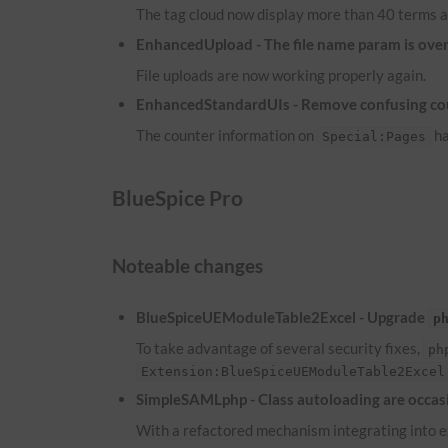
The tag cloud now display more than 40 terms a
EnhancedUpload - The file name param is overw
File uploads are now working properly again.
EnhancedStandardUIs - Remove confusing co
The counter information on
ha
Special:Pages
BlueSpice Pro
Noteable changes
BlueSpiceUEModuleTable2Excel - Upgrade
p
To take advantage of several security fixes,
ph
Extension:BlueSpiceUEModuleTable2Excel
SimpleSAMLphp - Class autoloading are occasi
With a refactored mechanism integrating into ex