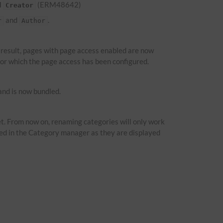
d
(ERM48642)
Creator
and
.
r
Author
a result, pages with page access enabled are now
 for which the page access has been configured.
nd is now bundled.
t. From now on, renaming categories will only work
ied in the Category manager as they are displayed