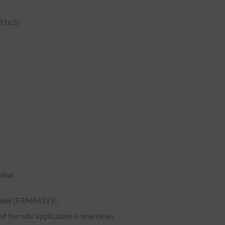
8162)
o that
tion
(ERM46229)
 the wiki application is now clean.