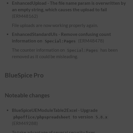
EnhancedUpload - The file name param is overwritten by
an empty string, which causes the upload to fail
(ERM48162)
File uploads are now working properly again.
EnhancedStandardUIs - Remove confusing count
information on
(ERM48478)
Special:Pages
The counter information on
has been
Special:Pages
removed as it could be misleading.
BlueSpice Pro
Noteable changes
BlueSpiceUEModuleTable2Excel - Upgrade
to version
phpoffice/phpspreadsheet
5.8.x
(ERM49288)
To take advantage of several security fixes,