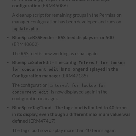
configuration
(ERM45086)
A cleanup script for remaining groups in the Permission
manager configuration has been developed and runs on
.
update.php
BlueSpiceRSSFeeder -
RSS
feed displays error 500
(ERM40802)
The
RSS
feed is now working as usual again.
BlueSpiceSaferEdit - The config
Interval for lookup
is no longer displayed in the
for concurrent edit
Configuration manager
(ERM47135)
The configuration
Interval for lookup for
is now displayed again in the
concurrent edit
configuration manager.
BlueSpiceTagCloud - The tag cloud is limited to 40 terms
in its display, even though a different maximum value was
defined
(ERM47417)
The tag cloud now display more than 40 terms again.