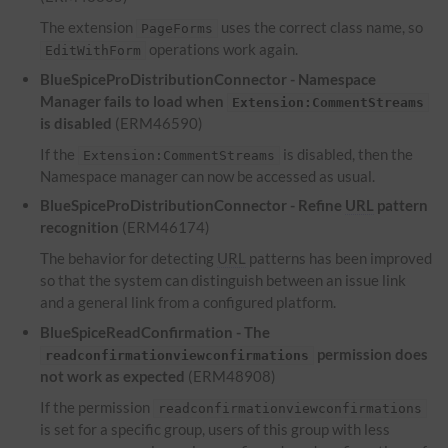
The extension
uses the correct class name, so
PageForms
operations work again.
EditWithForm
BlueSpiceProDistributionConnector - Namespace
Manager fails to load when
Extension:CommentStreams
is disabled
(ERM46590)
If the
is disabled, then the
Extension:CommentStreams
Namespace manager can now be accessed as usual.
BlueSpiceProDistributionConnector - Refine
URL
pattern
recognition
(ERM46174)
The behavior for detecting
URL
patterns has been improved
so that the system can distinguish between an issue link
and a general link from a configured platform.
BlueSpiceReadConfirmation - The
permission does
readconfirmationviewconfirmations
not work as expected
(ERM48908)
If the permission
readconfirmationviewconfirmations
is set for a specific group, users of this group with less