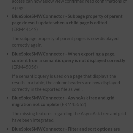
access can now alsow view confirmed read confirmations of
a page.
BlueSpiceSMWConnector - Subpage property of parent
page doesn't update when a child page is edited
(ERM44149)
The subpage property of parent pages is now displayed
correctly again.
BlueSpiceSMWConnector - When exporting a page,
content from a semantic query is not displayed correctly
(ERM45056)
If a semantic query is used on a page that displays the
results in a table, the column headers are now displayed
correctly in the exported file as well.
BlueSpiceSMWConnector - AsyncAsk tree and grid
migration not complete
(ERM45552)
The missing features regarding the AsyncAsk tree and grid
have been integrated.
BlueSpiceSMWConnector - Filter and sort options are