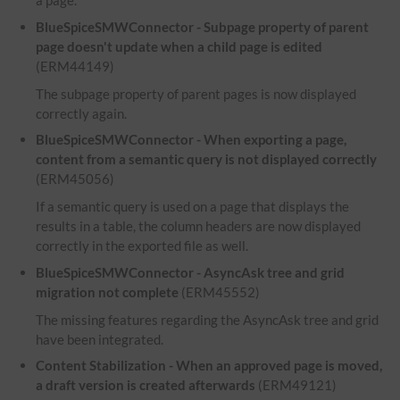
a page.
BlueSpiceSMWConnector - Subpage property of parent
page doesn't update when a child page is edited
(ERM44149)
The subpage property of parent pages is now displayed
correctly again.
BlueSpiceSMWConnector - When exporting a page,
content from a semantic query is not displayed correctly
(ERM45056)
If a semantic query is used on a page that displays the
results in a table, the column headers are now displayed
correctly in the exported file as well.
BlueSpiceSMWConnector - AsyncAsk tree and grid
migration not complete
(ERM45552)
The missing features regarding the AsyncAsk tree and grid
have been integrated.
Content Stabilization - When an approved page is moved,
a draft version is created afterwards
(ERM49121)