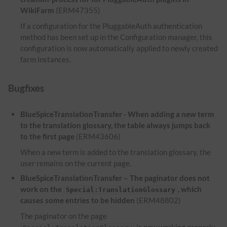
WikiFarm
(ERM47355)
If a configuration for the PluggableAuth authentication
method has been set up in the Configuration manager, this
configuration is now automatically applied to newly created
farm instances.
Bugfixes
BlueSpiceTranslationTransfer - When adding a new term
to the translation glossary, the table always jumps back
to the first page
(ERM43606)
When a new term is added to the translation glossary, the
user remains on the current page.
BlueSpiceTranslationTransfer – The paginator does not
work on the
, which
Special:TranslationGlossary
causes some entries to be hidden
(ERM48802)
The paginator on the page