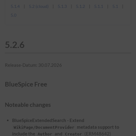
5.1.4
5.2 (cloud)
5.1.3
5.1.2
5.1.1
5.1
5.0
5.2.6
Release-Datum: 30.07.2026
BlueSpice Free
Noteable changes
BlueSpiceExtendedSearch - Extend
metadata support to
WikiPage/DocumentProvider
include the
and
(ERM48642)
Author
Creator