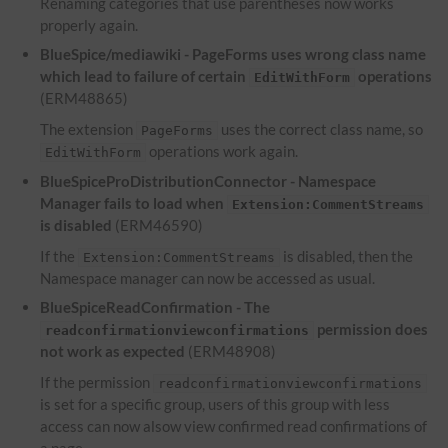
Renaming categories that use parentheses now works
properly again.
BlueSpice/mediawiki - PageForms uses wrong class name
which lead to failure of certain
operations
EditWithForm
(ERM48865)
The extension
uses the correct class name, so
PageForms
operations work again.
EditWithForm
BlueSpiceProDistributionConnector - Namespace
Manager fails to load when
Extension:CommentStreams
is disabled
(ERM46590)
If the
is disabled, then the
Extension:CommentStreams
Namespace manager can now be accessed as usual.
BlueSpiceReadConfirmation - The
permission does
readconfirmationviewconfirmations
not work as expected
(ERM48908)
If the permission
readconfirmationviewconfirmations
is set for a specific group, users of this group with less
access can now alsow view confirmed read confirmations of