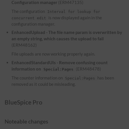
Configuration manager
(ERM47135)
The configuration
Interval for lookup for
is now displayed again in the
concurrent edit
configuration manager.
EnhancedUpload - The file name param is overwritten by
an empty string, which causes the upload to fail
(ERM48162)
File uploads are now working properly again.
EnhancedStandardUIs - Remove confusing count
information on
(ERM48478)
Special:Pages
The counter information on
has been
Special:Pages
removed as it could be misleading.
BlueSpice Pro
Noteable changes