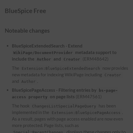
BlueSpice Free
Noteable changes
BlueSpiceExtendedSearch - Extend
metadata support to
WikiPage/DocumentProvider
include the
and
(ERM48642)
Author
Creator
The
now provides
Extension:BlueSpiceExtendedSearch
new metadata for indexing WikiPage including
Creator
and
.
Author
BlueSpicePageAccess - Filtering entries by
bs-page-
on page lists
(ERM47561)
access property
The hook
has been
ChangesListSpecialPageQuery
implemented in the
.
Extension:BlueSpicePageAccess
As a result, pages with page access enabled are now even
more protected. Page lists, such as
, displays these changes only to
Special:RecentChanges