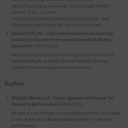
has been upgraded to
phpoffice/phpspreadsheet
version
, so that
5.8.x
and
Extension:BlueSpiceUEModuleTable2Excel
are secured as well.
Extension:DataTransfer
SimpleSAMLphp - Class autoloading are occasionally
polluted by libraries from external SimpleSAMLphp
application
(ERM46229)
With a refactored mechanism integrating into external
SimpleSAMLphp as SAML Service Provider, the class
loading of the wiki application is now clean.
Bugfixes
BlueSpiceBookshelf - Cache
for
ApiBookshelfStore
improving performance
(ERM47985)
As part of a performance review,improvements were made
to the
to enhance
Extension:BlueSpiceBookshelf
performance.