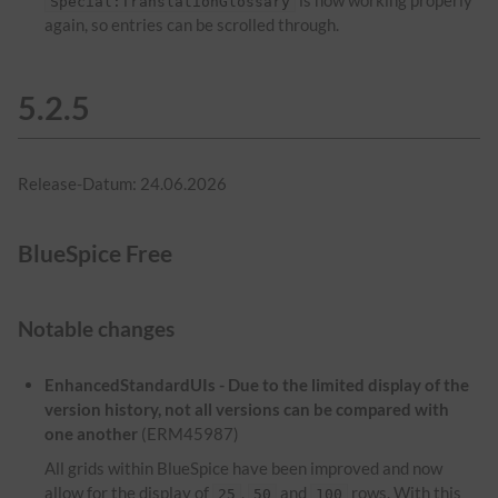
is now working properly
Special:TranslationGlossary
again, so entries can be scrolled through.
5.2.5
Release-Datum: 24.06.2026
BlueSpice Free
Notable changes
EnhancedStandardUIs - Due to the limited display of the
version history, not all versions can be compared with
one another
(ERM45987)
All grids within BlueSpice have been improved and now
allow for the display of
,
and
rows. With this
25
50
100