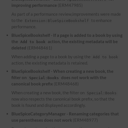
improving performance
(ERM47985)
As part of a performance review,improvements were made
to the
to enhance
Extension:BlueSpiceBookshelf
performance.
BlueSpiceBookshelf - If a page is added to a book by using
the
action, the existing metadata will be
Add to book
deleted
(ERM48461)
When adding a page to a book by using the
Add to book
action, the existing metadata is retained.
BlueSpiceBookshelf - When creating a new book, the
filter on
does not work with the
Special:Books
canonical book prefix
(ERM48468)
When creating a new book, the filter on
Special:Books
now also respects the canonical book prefix, so that the
book is found and displayed accordingly.
BlueSpiceCategoryManager - Renaming categories that
use parentheses does not work
(ERM48977)