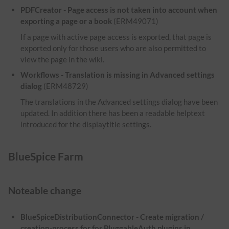
PDFCreator - Page access is not taken into account when
exporting a page or a book
(ERM49071)
If a page with active page access is exported, that page is
exported only for those users who are also permitted to
view the page in the wiki.
Workflows - Translation is missing in Advanced settings
dialog
(ERM48729)
The translations in the Advanced settings dialog have been
updated. In addition there has been a readable helptext
introduced for the displaytitle settings.
BlueSpice Farm
Noteable change
BlueSpiceDistributionConnector - Create migration /
creation-process for for PluggableAuth plugins in