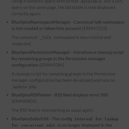
Using a semantic query with format
and a
DPL
datatable
query on the same page, the datatable is now displayed
correctly again.
BlueSpiceNamespaceManager - Canonical talk namespace
is not created or taken into account
(ERM47223)
The canonical
namespace is now created and
_Talk
respected.
BlueSpicePermissionManager - Introduce a cleanup script
for remaining groups in the Permission manager
configuration
(ERM45086)
A cleanup script for remaining groups in the Permission
manager configuration has been developed and runs on
.
update.php
BlueSpiceRSSFeeder -
RSS
feed displays error 500
(ERM40802)
The
RSS
feed is now working as usual again.
BlueSpiceSaferEdit - The config
Interval for lookup
is no longer displayed in the
for concurrent edit