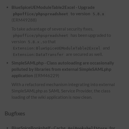
BlueSpiceUEModuleTable2Excel - Upgrade
to version
phpoffice/phpspreadsheet
5.8.x
(ERM49288)
To take advantage of several security fixes,
has been upgraded to
phpoffice/phpspreadsheet
version
, so that
5.8.x
and
Extension:BlueSpiceUEModuleTable2Excel
are secured as well.
Extension:DataTransfer
SimpleSAMLphp - Class autoloading are occasionally
polluted by libraries from external SimpleSAMLphp
application
(ERM46229)
With a refactored mechanism integrating into external
SimpleSAMLphp as SAML Service Provider, the class
loading of the wiki application is now clean.
Bugfixes
BlueSpiceBookshelf - Cache
for
ApiBookshelfStore