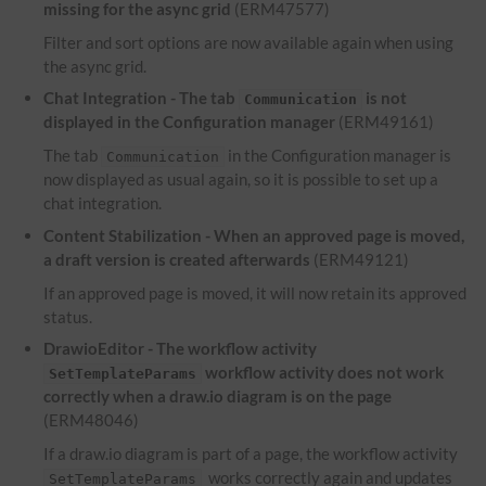
missing for the async grid
(ERM47577)
Filter and sort options are now available again when using
the async grid.
Chat Integration - The tab
is not
Communication
displayed in the Configuration manager
(ERM49161)
The tab
in the Configuration manager is
Communication
now displayed as usual again, so it is possible to set up a
chat integration.
Content Stabilization - When an approved page is moved,
a draft version is created afterwards
(ERM49121)
If an approved page is moved, it will now retain its approved
status.
DrawioEditor - The workflow activity
workflow activity does not work
SetTemplateParams
correctly when a draw.io diagram is on the page
(ERM48046)
If a draw.io diagram is part of a page, the workflow activity
works correctly again and updates
SetTemplateParams