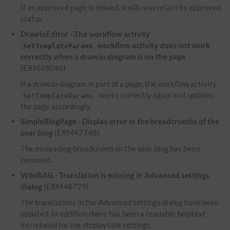
If an approved page is moved, it will now retain its approved
status.
DrawioEditor - The workflow activity
workflow activity does not work
SetTemplateParams
correctly when a draw.io diagram is on the page
(ERM48046)
If a draw.io diagram is part of a page, the workflow activity
works correctly again and updates
SetTemplateParams
the page accordingly.
SimpleBlogPage - Display error in the breadcrumbs of the
user blog
(ERM47748)
The misleading breadcrumb on the user blog has been
removed.
WikiRAG - Translation is missing in Advanced settings
dialog
(ERM48729)
The translations in the Advanced settings dialog have been
updated. In addition there has been a readable helptext
introduced for the displaytitle settings.