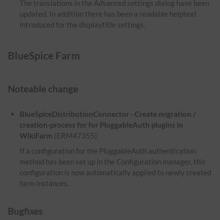
The translations in the Advanced settings dialog have been
updated. In addition there has been a readable helptext
introduced for the displaytitle settings.
BlueSpice Farm
Noteable change
BlueSpiceDistributionConnector - Create migration /
creation-process for for PluggableAuth plugins in
WikiFarm
(ERM47355)
If a configuration for the PluggableAuth authentication
method has been set up in the Configuration manager, this
configuration is now automatically applied to newly created
farm instances.
Bugfixes