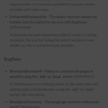
improvement, it is now also possible to compare newer
versions with older ones.
EnhancedStandardUIs - The latest revision cannot be
hidden, but the option to do so is still displayed
(ERM46644)
To improve the user experience when it comes to hiding
revisions, the icon for hiding the latest revision is now
hidden, as this is not technically possible.
Bugfixes
BlueSpiceBookshelf - Failed to create book pages in
parallel using the
action
(ERM48241)
Add to book
If multiple users are editing a book at the same time and
adding pages simultaneously using the
Add to book
action, this now works.
BlueSpiceDiscovery - The language switcher references
itself
(ERM45696)