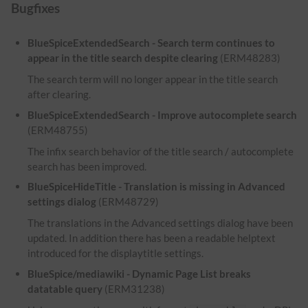
Bugfixes
BlueSpiceExtendedSearch - Search term continues to
appear in the title search despite clearing
(ERM48283)
The search term will no longer appear in the title search
after clearing.
BlueSpiceExtendedSearch - Improve autocomplete search
(ERM48755)
The infix search behavior of the title search / autocomplete
search has been improved.
BlueSpiceHideTitle - Translation is missing in Advanced
settings dialog
(ERM48729)
The translations in the Advanced settings dialog have been
updated. In addition there has been a readable helptext
introduced for the displaytitle settings.
BlueSpice/mediawiki - Dynamic Page List breaks
datatable query
(ERM31238)