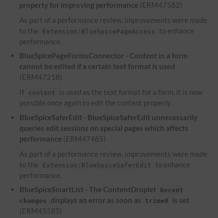
property for improving performance
(ERM47582)
As part of a performance review, improvements were made
to the
to enhance
Extension:BlueSpicePageAccess
performance.
BlueSpicePageFormsConnector - Content in a form
cannot be edited if a certain text format is used
(ERM47218)
If
is used as the text format for a form, it is now
content
possible once again to edit the content properly.
BlueSpiceSaferEdit - BlueSpiceSaferEdit unnecessarily
queries edit sessions on special pages which affects
performance
(ERM47485)
As part of a performance review, improvements were made
to the
to enhance
Extension:BlueSpiceSaferEdit
performance.
BlueSpiceSmartList - The ContentDroplet
Recent
displays an error as soon as
is set
changes
trim=0
(ERM45585)