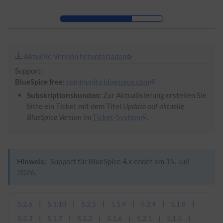
Zur Kopfleiste
Zur Hauptnavigation
Zu den Seitenwerkzeugen
Zum Arbeitsbereich
Aktuelle Version herunterladen
Support:
BlueSpice free:
community.bluespice.com
Subskriptionskunden:
Zur Aktualisierung erstellen Sie
bitte ein Ticket mit dem Titel
Update auf aktuelle
BlueSpice Version
im
Ticket-System
.
Hinweis:
Support für BlueSpice 4.x endet am 15. Juli
2026.
5.2.6
5.1.10
5.2.5
5.1.9
5.2.4
5.1.8
5.2.3
5.1.7
5.2.2
5.1.6
5.2.1
5.1.5