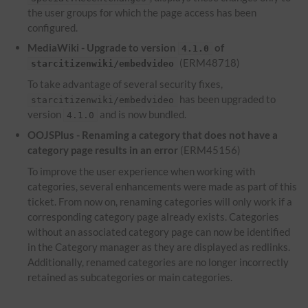
the user groups for which the page access has been
configured.
MediaWiki - Upgrade to version
of
4.1.0
(ERM48718)
starcitizenwiki/embedvideo
To take advantage of several security fixes,
has been upgraded to
starcitizenwiki/embedvideo
version
and is now bundled.
4.1.0
OOJSPlus - Renaming a category that does not have a
category page results in an error
(ERM45156)
To improve the user experience when working with
categories, several enhancements were made as part of this
ticket. From now on, renaming categories will only work if a
corresponding category page already exists. Categories
without an associated category page can now be identified
in the Category manager as they are displayed as redlinks.
Additionally, renamed categories are no longer incorrectly
retained as subcategories or main categories.