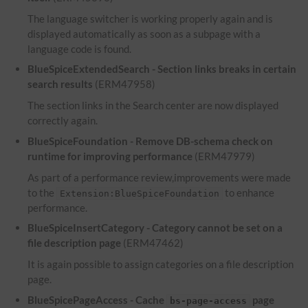
The language switcher is working properly again and is
displayed automatically as soon as a subpage with a
language code is found.
BlueSpiceExtendedSearch - Section links breaks in certain
search results
(ERM47958)
The section links in the Search center are now displayed
correctly again.
BlueSpiceFoundation - Remove DB-schema check on
runtime for improving performance
(ERM47979)
As part of a performance review,improvements were made
to the
to enhance
Extension:BlueSpiceFoundation
performance.
BlueSpiceInsertCategory - Category cannot be set on a
file description page
(ERM47462)
It is again possible to assign categories on a file description
page.
BlueSpicePageAccess - Cache
page
bs-page-access