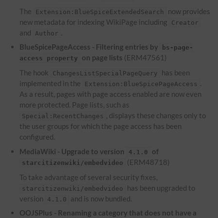
The
now provides
Extension:BlueSpiceExtendedSearch
new metadata for indexing WikiPage including
Creator
and
.
Author
BlueSpicePageAccess - Filtering entries by
bs-page-
on page lists
(ERM47561)
access property
The hook
has been
ChangesListSpecialPageQuery
implemented in the
.
Extension:BlueSpicePageAccess
As a result, pages with page access enabled are now even
more protected. Page lists, such as
, displays these changes only to
Special:RecentChanges
the user groups for which the page access has been
configured.
MediaWiki - Upgrade to version
of
4.1.0
(ERM48718)
starcitizenwiki/embedvideo
To take advantage of several security fixes,
has been upgraded to
starcitizenwiki/embedvideo
version
and is now bundled.
4.1.0
OOJSPlus - Renaming a category that does not have a