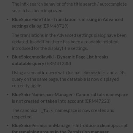
The infix search behavior of the title search / autocomplete
search has been improved.
BlueSpiceHideTitle - Translation is missing in Advanced
settings dialog
(ERM48729)
The translations in the Advanced settings dialog have been
updated. In addition there has been a readable helptext
introduced for the displaytitle settings.
BlueSpice/mediawiki - Dynamic Page List breaks
datatable query
(ERM31238)
Using a semantic query with format
and a
DPL
datatable
query on the same page, the datatable is now displayed
correctly again.
BlueSpiceNamespaceManager - Canonical talk namespace
is not created or taken into account
(ERM47223)
The canonical
namespace is now created and
_Talk
respected.
BlueSpicePermissionManager - Introduce a cleanup script
for remaining groups in the Permission manager