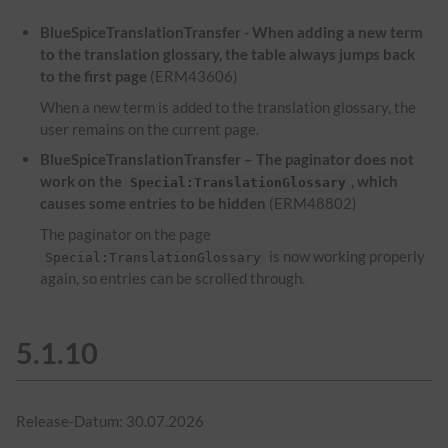
BlueSpiceTranslationTransfer - When adding a new term
to the translation glossary, the table always jumps back
to the first page
(ERM43606)
When a new term is added to the translation glossary, the
user remains on the current page.
BlueSpiceTranslationTransfer – The paginator does not
work on the
, which
Special:TranslationGlossary
causes some entries to be hidden
(ERM48802)
The paginator on the page
is now working properly
Special:TranslationGlossary
again, so entries can be scrolled through.
5.1.10
Release-Datum: 30.07.2026