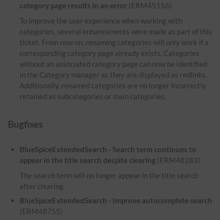
category page results in an error
(ERM45156)
To improve the user experience when working with
categories, several enhancements were made as part of this
ticket. From now on, renaming categories will only work if a
corresponding category page already exists. Categories
without an associated category page can now be identified
in the Category manager as they are displayed as redlinks.
Additionally, renamed categories are no longer incorrectly
retained as subcategories or main categories.
Bugfixes
BlueSpiceExtendedSearch - Search term continues to
appear in the title search despite clearing
(ERM48283)
The search term will no longer appear in the title search
after clearing.
BlueSpiceExtendedSearch - Improve autocomplete search
(ERM48755)