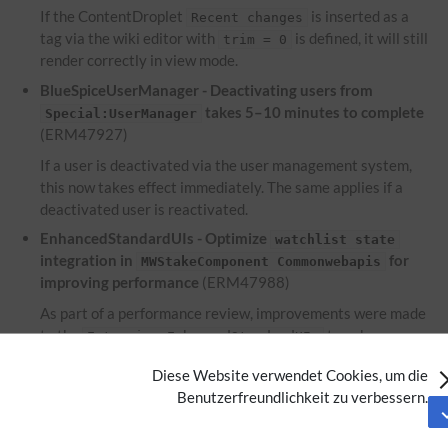
If the ContentDroplet
is inserted as a
Recent changes
tag via the wiki editor with
is defined, it will still
trim = 0
render correctly in view mode.
BlueSpiceUserManager - Deactivating users from
takes 5–10 minutes to complete
Special:UserManager
(ERM47927)
If a user is deactivated via the user management system,
this now takes effect immediately. The same applies if a
deactivated user is reactivated.
EnhancedStandardUIs - Optimize
watchlist state
integration in
for
MWStakeComponent Commonwebapis
improving performance
(ERM47988)
As part of a performance review, improvements were made
to the
to enhance
Extension:EnhancedStandardUIs
performance.
Diese Website verwendet Cookies, um die
EnhancedUpload - Files used within the ContentDroplet
Benutzerfreundlichkeit zu verbessern.
are not displayed on the file description
Attachments
page
(ERM46953)