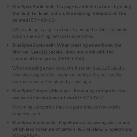
BlueSpiceBookshelf - If a page is added to a book by using
the
action, the existing metadata will be
Add to book
deleted
(ERM48461)
When adding a page to a book by using the
Add to book
action, the existing metadata is retained.
BlueSpiceBookshelf - When creating a new book, the
filter on
does not work with the
Special:Books
canonical book prefix
(ERM48468)
When creating a new book, the filter on
Special:Books
now also respects the canonical book prefix, so that the
book is found and displayed accordingly.
BlueSpiceCategoryManager - Renaming categories that
use parentheses does not work
(ERM48977)
Renaming categories that use parentheses now works
properly again.
BlueSpice/mediawiki - PageForms uses wrong class name
which lead to failure of certain
operations
EditWithForm
(ERM48865)