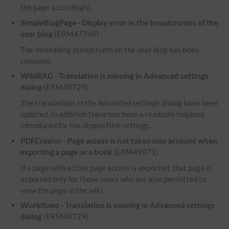
the page accordingly.
SimpleBlogPage - Display error in the breadcrumbs of the
user blog
(ERM47748)
The misleading breadcrumb on the user blog has been
removed.
WikiRAG - Translation is missing in Advanced settings
dialog
(ERM48729)
The translations in the Advanced settings dialog have been
updated. In addition there has been a readable helptext
introduced for the displaytitle settings.
PDFCreator - Page access is not taken into account when
exporting a page or a book
(ERM49071)
If a page with active page access is exported, that page is
exported only for those users who are also permitted to
view the page in the wiki.
Workflows - Translation is missing in Advanced settings
dialog
(ERM48729)