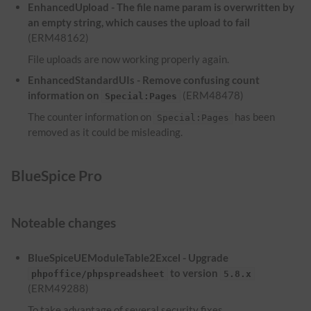
EnhancedUpload - The file name param is overwritten by
an empty string, which causes the upload to fail
(ERM48162)
File uploads are now working properly again.
EnhancedStandardUIs - Remove confusing count
information on
(ERM48478)
Special:Pages
The counter information on
has been
Special:Pages
removed as it could be misleading.
BlueSpice Pro
Noteable changes
BlueSpiceUEModuleTable2Excel - Upgrade
to version
phpoffice/phpspreadsheet
5.8.x
(ERM49288)
To take advantage of several security fixes,