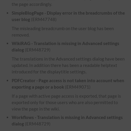
the page accordingly.
SimpleBlogPage - Display error in the breadcrumbs of the
user blog
(ERM47748)
The misleading breadcrumb on the user blog has been
removed.
WikiRAG - Translation is missing in Advanced settings
dialog
(ERM48729)
The translations in the Advanced settings dialog have been
updated. In addition there has been a readable helptext
introduced for the displaytitle settings.
PDFCreator - Page access is not taken into account when
exporting a page or a book
(ERM49071)
If a page with active page access is exported, that page is
exported only for those users who are also permitted to
view the page in the wiki.
Workflows - Translation is missing in Advanced settings
dialog
(ERM48729)