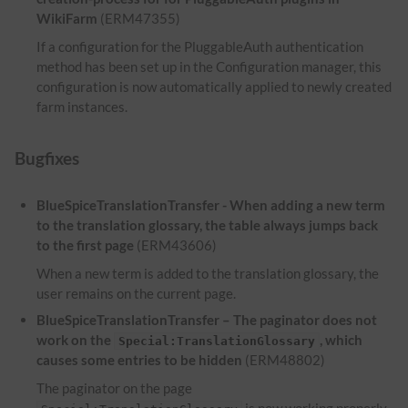
WikiFarm
(ERM47355)
If a configuration for the PluggableAuth authentication
method has been set up in the Configuration manager, this
configuration is now automatically applied to newly created
farm instances.
Bugfixes
BlueSpiceTranslationTransfer - When adding a new term
to the translation glossary, the table always jumps back
to the first page
(ERM43606)
When a new term is added to the translation glossary, the
user remains on the current page.
BlueSpiceTranslationTransfer – The paginator does not
work on the
, which
Special:TranslationGlossary
causes some entries to be hidden
(ERM48802)
The paginator on the page