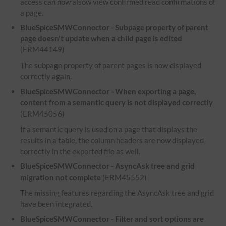
access can now alsow view confirmed read confirmations of
a page.
BlueSpiceSMWConnector - Subpage property of parent
page doesn't update when a child page is edited
(ERM44149)
The subpage property of parent pages is now displayed
correctly again.
BlueSpiceSMWConnector - When exporting a page,
content from a semantic query is not displayed correctly
(ERM45056)
If a semantic query is used on a page that displays the
results in a table, the column headers are now displayed
correctly in the exported file as well.
BlueSpiceSMWConnector - AsyncAsk tree and grid
migration not complete
(ERM45552)
The missing features regarding the AsyncAsk tree and grid
have been integrated.
BlueSpiceSMWConnector - Filter and sort options are