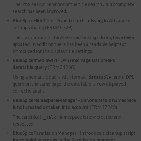
The infix search behavior of the title search / autocomplete
search has been improved.
BlueSpiceHideTitle - Translation is missing in Advanced
settings dialog
(ERM48729)
The translations in the Advanced settings dialog have been
updated. In addition there has been a readable helptext
introduced for the displaytitle settings.
BlueSpice/mediawiki - Dynamic Page List breaks
datatable query
(ERM31238)
Using a semantic query with format
and a
DPL
datatable
query on the same page, the datatable is now displayed
correctly again.
BlueSpiceNamespaceManager - Canonical talk namespace
is not created or taken into account
(ERM47223)
The canonical
namespace is now created and
_Talk
respected.
BlueSpicePermissionManager - Introduce a cleanup script
for remaining groups in the Permission manager