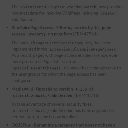
The
now provides
Extension:BlueSpiceExtendedSearch
new metadata for indexing WikiPage including
Creator
and
.
Author
BlueSpicePageAccess - Filtering entries by
bs-page-
on page lists
(ERM47561)
access property
The hook
has been
ChangesListSpecialPageQuery
implemented in the
.
Extension:BlueSpicePageAccess
As a result, pages with page access enabled are now even
more protected. Page lists, such as
, displays these changes only to
Special:RecentChanges
the user groups for which the page access has been
configured.
MediaWiki - Upgrade to version
of
4.1.0
(ERM48718)
starcitizenwiki/embedvideo
To take advantage of several security fixes,
has been upgraded to
starcitizenwiki/embedvideo
version
and is now bundled.
4.1.0
OOJSPlus - Renaming a category that does not have a