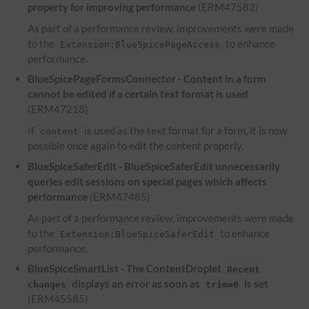
property for improving performance
(ERM47582)
As part of a performance review, improvements were made
to the
to enhance
Extension:BlueSpicePageAccess
performance.
BlueSpicePageFormsConnector - Content in a form
cannot be edited if a certain text format is used
(ERM47218)
If
is used as the text format for a form, it is now
content
possible once again to edit the content properly.
BlueSpiceSaferEdit - BlueSpiceSaferEdit unnecessarily
queries edit sessions on special pages which affects
performance
(ERM47485)
As part of a performance review, improvements were made
to the
to enhance
Extension:BlueSpiceSaferEdit
performance.
BlueSpiceSmartList - The ContentDroplet
Recent
displays an error as soon as
is set
changes
trim=0
(ERM45585)