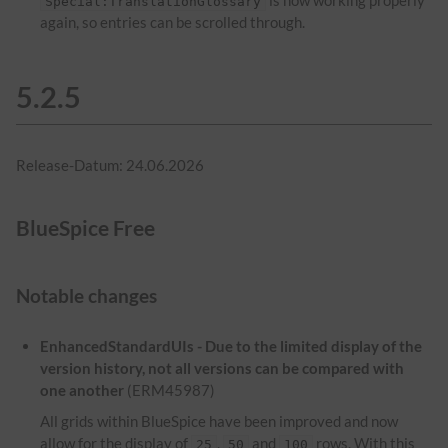
is now working properly
Special:TranslationGlossary
again, so entries can be scrolled through.
5.2.5
Release-Datum: 24.06.2026
BlueSpice Free
Notable changes
EnhancedStandardUIs - Due to the limited display of the
version history, not all versions can be compared with
one another
(ERM45987)
All grids within BlueSpice have been improved and now
allow for the display of
,
and
rows. With this
25
50
100