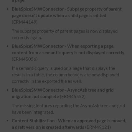
a page.
BlueSpiceSMWConnector - Subpage property of parent
page doesn't update when a child page is edited
(ERM44149)
The subpage property of parent pages is now displayed
correctly again.
BlueSpiceSMWConnector - When exporting a page,
content from a semantic query is not displayed correctly
(ERM45056)
If a semantic query is used on a page that displays the
results in a table, the column headers are now displayed
correctly in the exported file as well.
BlueSpiceSMWConnector - AsyncAsk tree and grid
migration not complete
(ERM45552)
The missing features regarding the AsyncAsk tree and grid
have been integrated.
Content Stabilization - When an approved page is moved,
a draft version is created afterwards
(ERM49121)