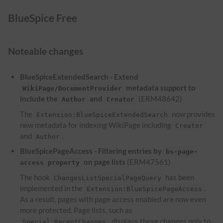
BlueSpice Free
Noteable changes
BlueSpiceExtendedSearch - Extend
metadata support to
WikiPage/DocumentProvider
include the
and
(ERM48642)
Author
Creator
The
now provides
Extension:BlueSpiceExtendedSearch
new metadata for indexing WikiPage including
Creator
and
.
Author
BlueSpicePageAccess - Filtering entries by
bs-page-
on page lists
(ERM47561)
access property
The hook
has been
ChangesListSpecialPageQuery
implemented in the
.
Extension:BlueSpicePageAccess
As a result, pages with page access enabled are now even
more protected. Page lists, such as
, displays these changes only to
Special:RecentChanges