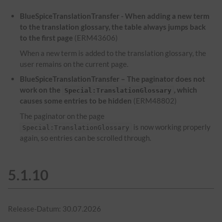
BlueSpiceTranslationTransfer - When adding a new term
to the translation glossary, the table always jumps back
to the first page
(ERM43606)
When a new term is added to the translation glossary, the
user remains on the current page.
BlueSpiceTranslationTransfer – The paginator does not
work on the
, which
Special:TranslationGlossary
causes some entries to be hidden
(ERM48802)
The paginator on the page
is now working properly
Special:TranslationGlossary
again, so entries can be scrolled through.
5.1.10
Release-Datum: 30.07.2026