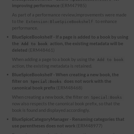
improving performance
(ERM47985)
As part of a performance review,improvements were made
to the
to enhance
Extension:BlueSpiceBookshelf
performance.
BlueSpiceBookshelf - If a page is added to a book by using
the
action, the existing metadata will be
Add to book
deleted
(ERM48461)
When adding a page to a book by using the
Add to book
action, the existing metadata is retained.
BlueSpiceBookshelf - When creating a new book, the
filter on
does not work with the
Special:Books
canonical book prefix
(ERM48468)
When creating a new book, the filter on
Special:Books
now also respects the canonical book prefix, so that the
book is found and displayed accordingly.
BlueSpiceCategoryManager - Renaming categories that
use parentheses does not work
(ERM48977)