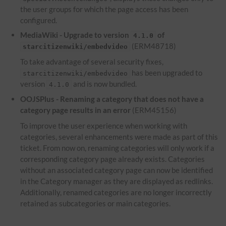
the user groups for which the page access has been
configured.
MediaWiki - Upgrade to version
of
4.1.0
(ERM48718)
starcitizenwiki/embedvideo
To take advantage of several security fixes,
has been upgraded to
starcitizenwiki/embedvideo
version
and is now bundled.
4.1.0
OOJSPlus - Renaming a category that does not have a
category page results in an error
(ERM45156)
To improve the user experience when working with
categories, several enhancements were made as part of this
ticket. From now on, renaming categories will only work if a
corresponding category page already exists. Categories
without an associated category page can now be identified
in the Category manager as they are displayed as redlinks.
Additionally, renamed categories are no longer incorrectly
retained as subcategories or main categories.