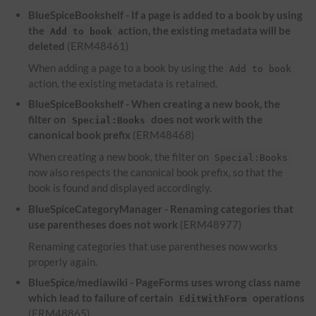
BlueSpiceBookshelf - If a page is added to a book by using
the
action, the existing metadata will be
Add to book
deleted
(ERM48461)
When adding a page to a book by using the
Add to book
action, the existing metadata is retained.
BlueSpiceBookshelf - When creating a new book, the
filter on
does not work with the
Special:Books
canonical book prefix
(ERM48468)
When creating a new book, the filter on
Special:Books
now also respects the canonical book prefix, so that the
book is found and displayed accordingly.
BlueSpiceCategoryManager - Renaming categories that
use parentheses does not work
(ERM48977)
Renaming categories that use parentheses now works
properly again.
BlueSpice/mediawiki - PageForms uses wrong class name
which lead to failure of certain
operations
EditWithForm
(ERM48865)