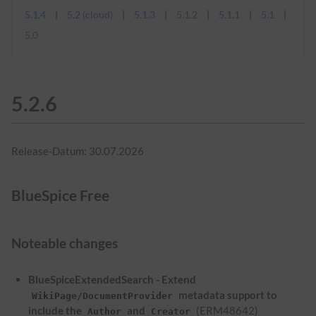
5.1.4
5.2 (cloud)
5.1.3
5.1.2
5.1.1
5.1
5.0
5.2.6
Release-Datum: 30.07.2026
BlueSpice Free
Noteable changes
BlueSpiceExtendedSearch - Extend
metadata support to
WikiPage/DocumentProvider
include the
and
(ERM48642)
Author
Creator