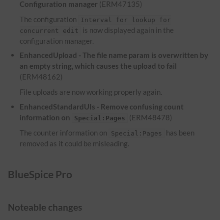
Configuration manager
(ERM47135)
The configuration
Interval for lookup for
is now displayed again in the
concurrent edit
configuration manager.
EnhancedUpload - The file name param is overwritten by
an empty string, which causes the upload to fail
(ERM48162)
File uploads are now working properly again.
EnhancedStandardUIs - Remove confusing count
information on
(ERM48478)
Special:Pages
The counter information on
has been
Special:Pages
removed as it could be misleading.
BlueSpice Pro
Noteable changes