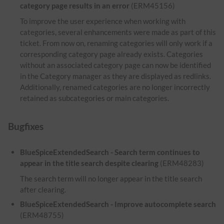
category page results in an error
(ERM45156)
To improve the user experience when working with
categories, several enhancements were made as part of this
ticket. From now on, renaming categories will only work if a
corresponding category page already exists. Categories
without an associated category page can now be identified
in the Category manager as they are displayed as redlinks.
Additionally, renamed categories are no longer incorrectly
retained as subcategories or main categories.
Bugfixes
BlueSpiceExtendedSearch - Search term continues to
appear in the title search despite clearing
(ERM48283)
The search term will no longer appear in the title search
after clearing.
BlueSpiceExtendedSearch - Improve autocomplete search
(ERM48755)