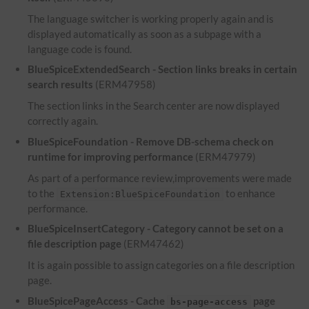
The language switcher is working properly again and is
displayed automatically as soon as a subpage with a
language code is found.
BlueSpiceExtendedSearch - Section links breaks in certain
search results
(ERM47958)
The section links in the Search center are now displayed
correctly again.
BlueSpiceFoundation - Remove DB-schema check on
runtime for improving performance
(ERM47979)
As part of a performance review,improvements were made
to the
to enhance
Extension:BlueSpiceFoundation
performance.
BlueSpiceInsertCategory - Category cannot be set on a
file description page
(ERM47462)
It is again possible to assign categories on a file description
page.
BlueSpicePageAccess - Cache
page
bs-page-access