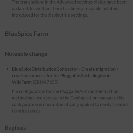
The translations in the Advanced settings dialog have been
updated. In addition there has been a readable helptext
introduced for the displaytitle settings.
BlueSpice Farm
Noteable change
BlueSpiceDistributionConnector - Create migration /
creation-process for for PluggableAuth plugins in
WikiFarm
(ERM47355)
If a configuration for the PluggableAuth authentication
method has been set up in the Configuration manager, this
configuration is now automatically applied to newly created
farm instances.
Bugfixes