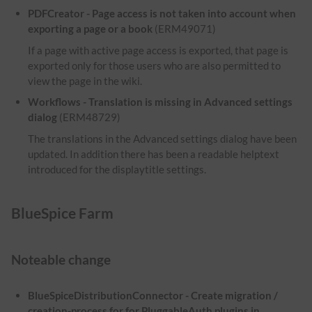
PDFCreator - Page access is not taken into account when
exporting a page or a book
(ERM49071)
If a page with active page access is exported, that page is
exported only for those users who are also permitted to
view the page in the wiki.
Workflows - Translation is missing in Advanced settings
dialog
(ERM48729)
The translations in the Advanced settings dialog have been
updated. In addition there has been a readable helptext
introduced for the displaytitle settings.
BlueSpice Farm
Noteable change
BlueSpiceDistributionConnector - Create migration /
creation-process for for PluggableAuth plugins in