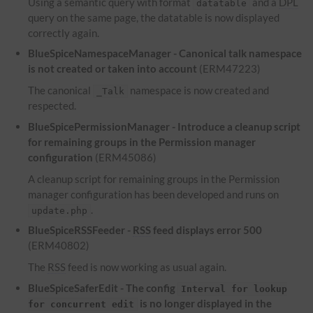
Using a semantic query with format
and a
DPL
datatable
query on the same page, the datatable is now displayed
correctly again.
BlueSpiceNamespaceManager - Canonical talk namespace
is not created or taken into account
(ERM47223)
The canonical
namespace is now created and
_Talk
respected.
BlueSpicePermissionManager - Introduce a cleanup script
for remaining groups in the Permission manager
configuration
(ERM45086)
A cleanup script for remaining groups in the Permission
manager configuration has been developed and runs on
.
update.php
BlueSpiceRSSFeeder -
RSS
feed displays error 500
(ERM40802)
The
RSS
feed is now working as usual again.
BlueSpiceSaferEdit - The config
Interval for lookup
is no longer displayed in the
for concurrent edit