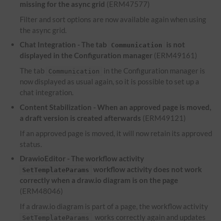
missing for the async grid
(ERM47577)
Filter and sort options are now available again when using
the async grid.
Chat Integration - The tab
is not
Communication
displayed in the Configuration manager
(ERM49161)
The tab
in the Configuration manager is
Communication
now displayed as usual again, so it is possible to set up a
chat integration.
Content Stabilization - When an approved page is moved,
a draft version is created afterwards
(ERM49121)
If an approved page is moved, it will now retain its approved
status.
DrawioEditor - The workflow activity
workflow activity does not work
SetTemplateParams
correctly when a draw.io diagram is on the page
(ERM48046)
If a draw.io diagram is part of a page, the workflow activity
works correctly again and updates
SetTemplateParams