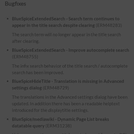
Bugfixes
BlueSpiceExtendedSearch - Search term continues to
appear in the title search despite clearing
(ERM48283)
The search term will no longer appear in the title search
after clearing.
BlueSpiceExtendedSearch - Improve autocomplete search
(ERM48755)
The infix search behavior of the title search / autocomplete
search has been improved.
BlueSpiceHideTitle - Translation is missing in Advanced
settings dialog
(ERM48729)
The translations in the Advanced settings dialog have been
updated. In addition there has been a readable helptext
introduced for the displaytitle settings.
BlueSpice/mediawiki - Dynamic Page List breaks
datatable query
(ERM31238)