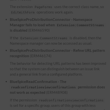
The extension
uses the correct class name, so
PageForms
operations work again.
EditWithForm
BlueSpiceProDistributionConnector - Namespace
Manager fails to load when
Extension:CommentStreams
is disabled
(ERM46590)
If the
is disabled, then the
Extension:CommentStreams
Namespace manager can now be accessed as usual.
BlueSpiceProDistributionConnector - Refine
URL
pattern
recognition
(ERM46174)
The behavior for detecting
URL
patterns has been improved
so that the system can distinguish between an issue link
and a general link from a configured platform.
BlueSpiceReadConfirmation - The
permission does
readconfirmationviewconfirmations
not work as expected
(ERM48908)
If the permission
readconfirmationviewconfirmations
is set for a specific group, users of this group with less