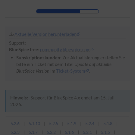
Zur Kopfleiste
Zur Hauptnavigation
Zu den Seitenwerkzeugen
Zum Arbeitsbereich
Aktuelle Version herunterladen
Support:
BlueSpice free:
community.bluespice.com
Subskriptionskunden:
Zur Aktualisierung erstellen Sie
bitte ein Ticket mit dem Titel
Update auf aktuelle
BlueSpice Version
im
Ticket-System
.
Hinweis:
Support für BlueSpice 4.x endet am 15. Juli
2026.
5.2.6
5.1.10
5.2.5
5.1.9
5.2.4
5.1.8
5.2.3
5.1.7
5.2.2
5.1.6
5.2.1
5.1.5