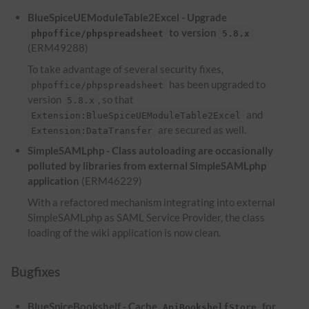
BlueSpiceUEModuleTable2Excel - Upgrade
to version
phpoffice/phpspreadsheet
5.8.x
(ERM49288)
To take advantage of several security fixes,
has been upgraded to
phpoffice/phpspreadsheet
version
, so that
5.8.x
and
Extension:BlueSpiceUEModuleTable2Excel
are secured as well.
Extension:DataTransfer
SimpleSAMLphp - Class autoloading are occasionally
polluted by libraries from external SimpleSAMLphp
application
(ERM46229)
With a refactored mechanism integrating into external
SimpleSAMLphp as SAML Service Provider, the class
loading of the wiki application is now clean.
Bugfixes
BlueSpiceBookshelf - Cache
for
ApiBookshelfStore