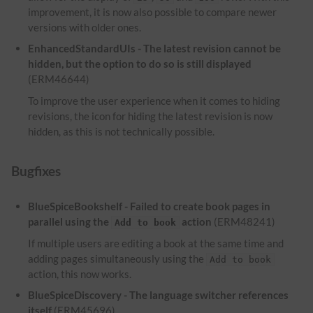
improvement, it is now also possible to compare newer
versions with older ones.
EnhancedStandardUIs - The latest revision cannot be
hidden, but the option to do so is still displayed
(ERM46644)
To improve the user experience when it comes to hiding
revisions, the icon for hiding the latest revision is now
hidden, as this is not technically possible.
Bugfixes
BlueSpiceBookshelf - Failed to create book pages in
parallel using the
action
(ERM48241)
Add to book
If multiple users are editing a book at the same time and
adding pages simultaneously using the
Add to book
action, this now works.
BlueSpiceDiscovery - The language switcher references
itself
(ERM45696)