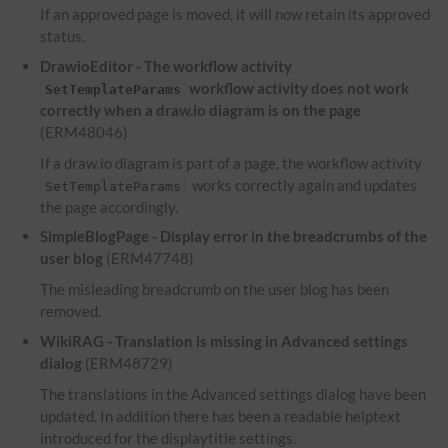
If an approved page is moved, it will now retain its approved
status.
DrawioEditor - The workflow activity
workflow activity does not work
SetTemplateParams
correctly when a draw.io diagram is on the page
(ERM48046)
If a draw.io diagram is part of a page, the workflow activity
works correctly again and updates
SetTemplateParams
the page accordingly.
SimpleBlogPage - Display error in the breadcrumbs of the
user blog
(ERM47748)
The misleading breadcrumb on the user blog has been
removed.
WikiRAG - Translation is missing in Advanced settings
dialog
(ERM48729)
The translations in the Advanced settings dialog have been
updated. In addition there has been a readable helptext
introduced for the displaytitle settings.