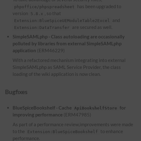
has been upgraded to
phpoffice/phpspreadsheet
version
, so that
5.8.x
and
Extension:BlueSpiceUEModuleTable2Excel
are secured as well.
Extension:DataTransfer
SimpleSAMLphp - Class autoloading are occasionally
polluted by libraries from external SimpleSAMLphp
application
(ERM46229)
With a refactored mechanism integrating into external
SimpleSAMLphp as SAML Service Provider, the class
loading of the wiki application is now clean.
Bugfixes
BlueSpiceBookshelf - Cache
for
ApiBookshelfStore
improving performance
(ERM47985)
As part of a performance review,improvements were made
to the
to enhance
Extension:BlueSpiceBookshelf
performance.