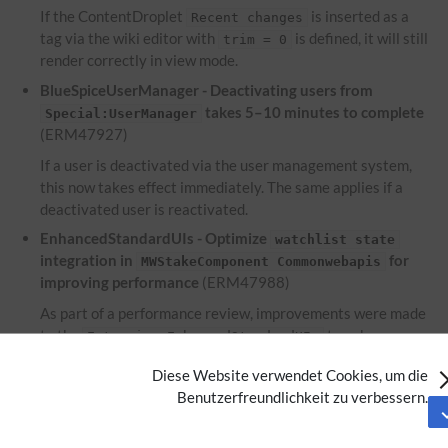
If the ContentDroplet
is inserted as a
Recent changes
tag via the wiki editor with
is defined, it will still
trim = 0
render correctly in view mode.
BlueSpiceUserManager - Deactivating users from
takes 5–10 minutes to complete
Special:UserManager
(ERM47927)
If a user is deactivated via the user management system,
this now takes effect immediately. The same applies if a
deactivated user is reactivated.
EnhancedStandardUIs - Optimize
watchlist state
integration in
for
MWStakeComponent Commonwebapis
improving performance
(ERM47988)
As part of a performance review, improvements were made
to the
to enhance
Extension:EnhancedStandardUIs
performance.
Diese Website verwendet Cookies, um die
EnhancedUpload - Files used within the ContentDroplet
Benutzerfreundlichkeit zu verbessern.
are not displayed on the file description
Attachments
page
(ERM46953)