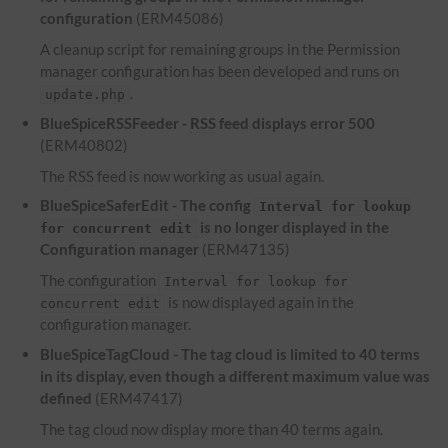
configuration
(ERM45086)
A cleanup script for remaining groups in the Permission
manager configuration has been developed and runs on
.
update.php
BlueSpiceRSSFeeder -
RSS
feed displays error 500
(ERM40802)
The
RSS
feed is now working as usual again.
BlueSpiceSaferEdit - The config
Interval for lookup
is no longer displayed in the
for concurrent edit
Configuration manager
(ERM47135)
The configuration
Interval for lookup for
is now displayed again in the
concurrent edit
configuration manager.
BlueSpiceTagCloud - The tag cloud is limited to 40 terms
in its display, even though a different maximum value was
defined
(ERM47417)
The tag cloud now display more than 40 terms again.