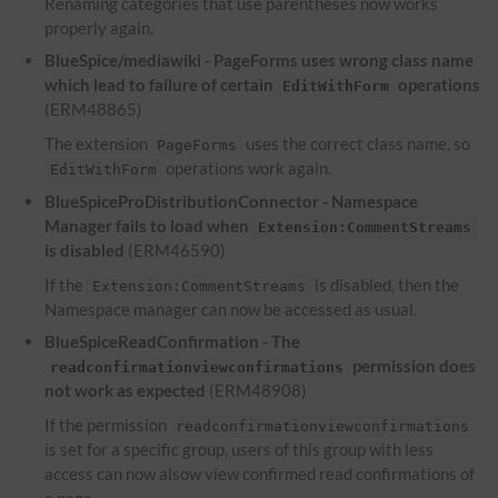
Renaming categories that use parentheses now works
properly again.
BlueSpice/mediawiki - PageForms uses wrong class name
which lead to failure of certain
operations
EditWithForm
(ERM48865)
The extension
uses the correct class name, so
PageForms
operations work again.
EditWithForm
BlueSpiceProDistributionConnector - Namespace
Manager fails to load when
Extension:CommentStreams
is disabled
(ERM46590)
If the
is disabled, then the
Extension:CommentStreams
Namespace manager can now be accessed as usual.
BlueSpiceReadConfirmation - The
permission does
readconfirmationviewconfirmations
not work as expected
(ERM48908)
If the permission
readconfirmationviewconfirmations
is set for a specific group, users of this group with less
access can now alsow view confirmed read confirmations of