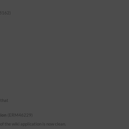
8162)
o that
tion
(ERM46229)
 the wiki application is now clean.