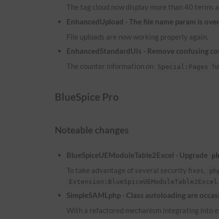
The tag cloud now display more than 40 terms a
EnhancedUpload - The file name param is overw
File uploads are now working properly again.
EnhancedStandardUIs - Remove confusing co
The counter information on
ha
Special:Pages
BlueSpice Pro
Noteable changes
BlueSpiceUEModuleTable2Excel - Upgrade
p
To take advantage of several security fixes,
ph
Extension:BlueSpiceUEModuleTable2Excel
SimpleSAMLphp - Class autoloading are occasi
With a refactored mechanism integrating into ex