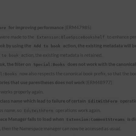
for improving performance
(ERM47985)
ore
 were made to the
to enhance pe
Extension:BlueSpiceBookshelf
ook by using the
action, the existing metadata will b
Add to book
action, the existing metadata is retained.
 to book
k, the filter on
does not work with the canonical
Special:Books
now also respects the canonical book prefix, so that the bo
al:Books
ries that use parentheses does not work
(ERM48977)
works properly again.
lass name which lead to failure of certain
operati
EditWithForm
ass name, so
operations work again.
EditWithForm
ace Manager fails to load when
is d
Extension:CommentStreams
d, then the Namespace manager can now be accessed as usual.