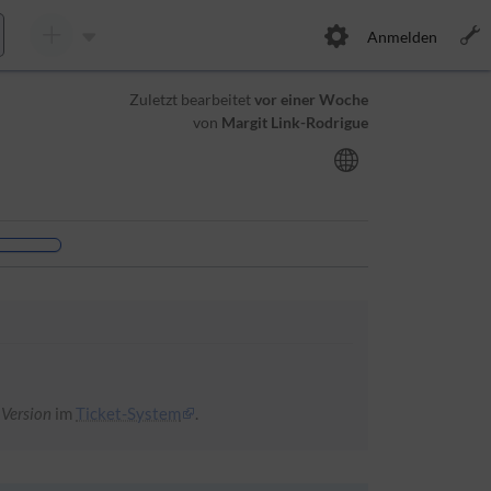
Anmelden
Zuletzt bearbeitet
vor einer Woche
von
Margit Link-Rodrigue
 Version
im
Ticket-System
.