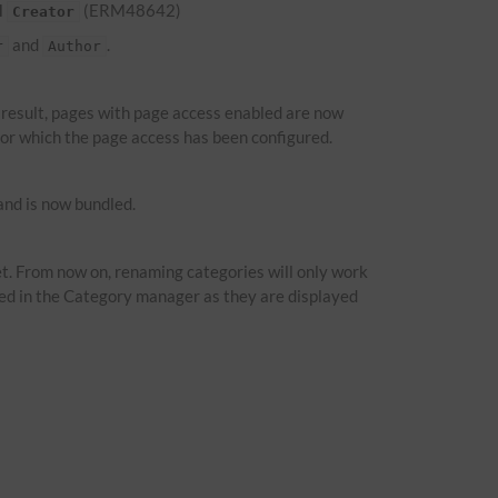
d
(ERM48642)
Creator
and
.
r
Author
a result, pages with page access enabled are now
 for which the page access has been configured.
nd is now bundled.
t. From now on, renaming categories will only work
ied in the Category manager as they are displayed