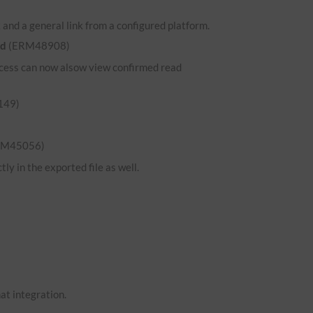
and a general link from a configured platform.
ed
(ERM48908)
 access can now alsow view confirmed read
149)
RM45056)
ly in the exported file as well.
hat integration.