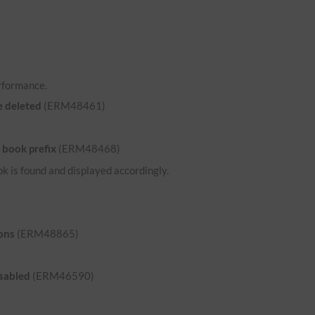
rformance.
e deleted
(ERM48461)
 book prefix
(ERM48468)
ok is found and displayed accordingly.
ons
(ERM48865)
isabled
(ERM46590)