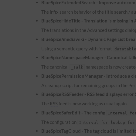
BlueSpiceExtendedSearch - Improve autocomp
The infix search behavior of the title search /
BlueSpiceHideTitle - Translation is missing in
The translations in the Advanced settings dialog
BlueSpice/mediawiki - Dynamic Page List brea
Using a semantic query with format
datatabl
BlueSpiceNamespaceManager - Canonical talk 
The canonical
namespace is now created
_Talk
BlueSpicePermissionManager - Introduce a cle
A cleanup script for remaining groups in the P
BlueSpiceRSSFeeder -
RSS
feed displays error
The
RSS
feed is now working as usual again.
BlueSpiceSaferEdit - The config
Interval fo
The configuration
Interval for lookup for
BlueSpiceTagCloud - The tag cloud is limited 