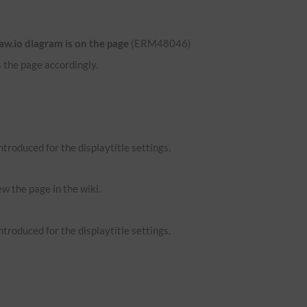
aw.io diagram is on the page
(ERM48046)
 the page accordingly.
troduced for the displaytitle settings.
ew the page in the wiki.
troduced for the displaytitle settings.