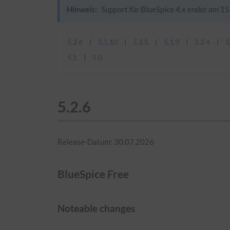
Hinweis:
Support für BlueSpice 4.x endet am 15.
5.2.6
5.1.10
5.2.5
5.1.9
5.2.4
5
5.1
5.0
5.2.6
Release-Datum: 30.07.2026
BlueSpice Free
Noteable changes