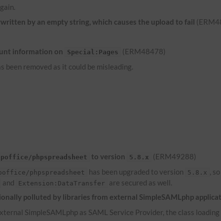
gain.
ritten by an empty string, which causes the upload to fail
(ERM4
unt information on
(ERM48478)
Special:Pages
s been removed as it could be misleading.
to version
(ERM49288)
hpoffice/phpspreadsheet
5.8.x
has been upgraded to version
, s
poffice/phpspreadsheet
5.8.x
and
are secured as well.
Extension:DataTransfer
onally polluted by libraries from external SimpleSAMLphp applica
ternal SimpleSAMLphp as SAML Service Provider, the class loading of