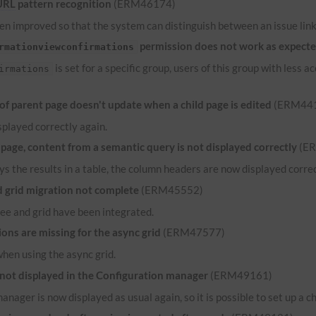
URL
pattern recognition
(ERM46174)
n improved so that the system can distinguish between an issue link 
permission does not work as expect
rmationviewconfirmations
is set for a specific group, users of this group with less
irmations
 parent page doesn't update when a child page is edited
(ERM44
played correctly again.
ge, content from a semantic query is not displayed correctly
(E
ys the results in a table, the column headers are now displayed correct
grid migration not complete
(ERM45552)
ee and grid have been integrated.
ns are missing for the async grid
(ERM47577)
when using the async grid.
 not displayed in the Configuration manager
(ERM49161)
anager is now displayed as usual again, so it is possible to set up a c