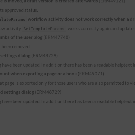
 is moved, a draft version is created afterwards
(ERM49121)
its approved status.
workflow activity does not work correctly when a dr
plateParams
low activity
works correctly again and updates
SetTemplateParams
umbs of the user blog
(ERM47748)
s been removed.
settings dialog
(ERM48729)
 have been updated. In addition there has been a readable helptext in
count when exporting a page or a book
(ERM49071)
hat page is exported only for those users who are also permitted to vi
d settings dialog
(ERM48729)
 have been updated. In addition there has been a readable helptext in