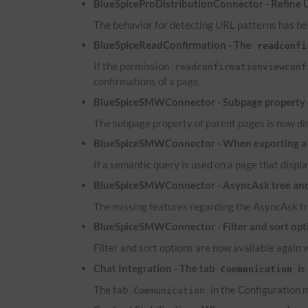
BlueSpiceProDistributionConnector - Refine
The behavior for detecting
URL
patterns has bee
BlueSpiceReadConfirmation - The
readconfi
If the permission
readconfirmationviewconf
confirmations of a page.
BlueSpiceSMWConnector - Subpage property of
The subpage property of parent pages is now dis
BlueSpiceSMWConnector - When exporting a pa
If a semantic query is used on a page that displa
BlueSpiceSMWConnector - AsyncAsk tree and 
The missing features regarding the AsyncAsk tr
BlueSpiceSMWConnector - Filter and sort optio
Filter and sort options are now available again 
Chat Integration - The tab
is
Communication
The tab
in the Configuration m
Communication