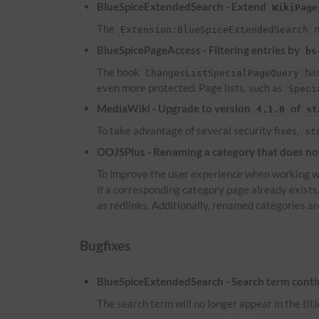
BlueSpiceExtendedSearch - Extend
WikiPage
The
n
Extension:BlueSpiceExtendedSearch
BlueSpicePageAccess - Filtering entries by
bs
The hook
has
ChangesListSpecialPageQuery
even more protected. Page lists, such as
Speci
MediaWiki - Upgrade to version
of
4.1.0
st
To take advantage of several security fixes,
st
OOJSPlus - Renaming a category that does not 
To improve the user experience when working wi
if a corresponding category page already exist
as redlinks. Additionally, renamed categories ar
Bugfixes
BlueSpiceExtendedSearch - Search term continu
The search term will no longer appear in the titl