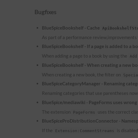
Bugfixes
BlueSpiceBookshelf - Cache
ApiBookshelfSt
As part of a performance review,improvements
BlueSpiceBookshelf - If a page is added to a b
When adding a page to a book by using the
Add
BlueSpiceBookshelf - When creating a new boo
When creating a new book, the filter on
Speci
BlueSpiceCategoryManager - Renaming catego
Renaming categories that use parentheses now 
BlueSpice/mediawiki - PageForms uses wrong c
The extension
uses the correct cl
PageForms
BlueSpiceProDistributionConnector - Namesp
If the
is disable
Extension:CommentStreams