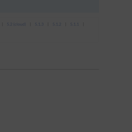
5.2 (cloud)
5.1.3
5.1.2
5.1.1