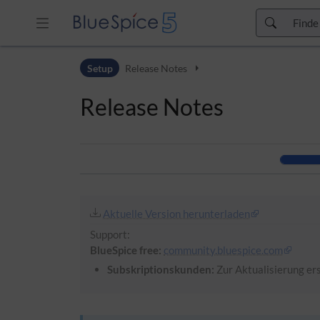
Zur Kopfleiste
Setup
Release Notes
Zur Hauptnavigation
Zu den Seitenwerkzeugen
Release Notes
Zum Arbeitsbereich
Aktuelle Version herunterladen
Support:
BlueSpice free:
community.bluespice.com
Subskriptionskunden:
Zur Aktualisierung ers