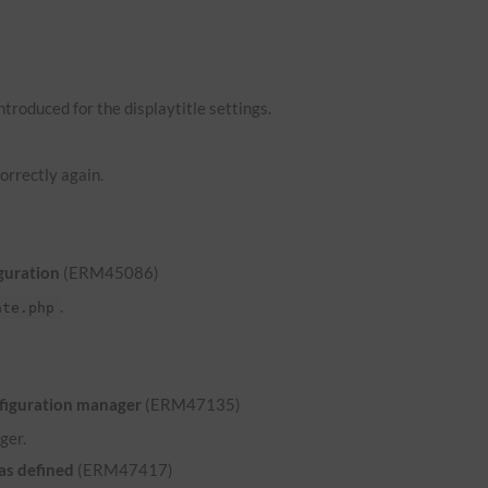
troduced for the displaytitle settings.
orrectly again.
guration
(ERM45086)
.
ate.php
nfiguration manager
(ERM47135)
ger.
was defined
(ERM47417)