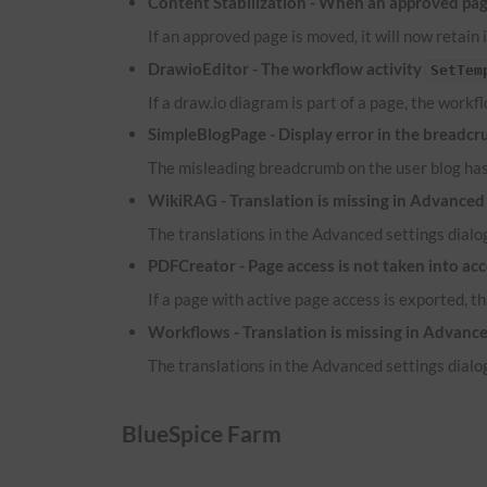
Content Stabilization - When an approved page
If an approved page is moved, it will now retain 
DrawioEditor - The workflow activity
SetTem
If a draw.io diagram is part of a page, the workf
SimpleBlogPage - Display error in the breadcr
The misleading breadcrumb on the user blog ha
WikiRAG - Translation is missing in Advanced 
The translations in the Advanced settings dialog
PDFCreator - Page access is not taken into ac
If a page with active page access is exported, t
Workflows - Translation is missing in Advance
The translations in the Advanced settings dialog
BlueSpice Farm