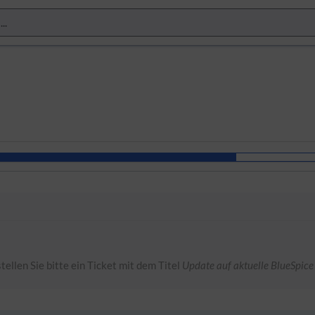
tellen Sie bitte ein Ticket mit dem Titel
Update auf aktuelle BlueSpice