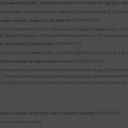
metadata support to include the
an
/DocumentProvider
Author
ow provides new metadata for indexing WikiPage including
Creato
on page lists
(ERM47561)
-page-access property
 been implemented in the
. As 
Extension:BlueSpicePageAccess
, displays these changes only to the user groups
al:RecentChanges
(ERM48718)
arcitizenwiki/embedvideo
has been upgraded to version
a
arcitizenwiki/embedvideo
4.1.0
have a category page results in an error
(ERM45156)
th categories, several enhancements were made as part of this ticke
s. Categories without an associated category page can now be identif
e no longer incorrectly retained as subcategories or main categories.
es to appear in the title search despite clearing
(ERM48283)
e search after clearing.