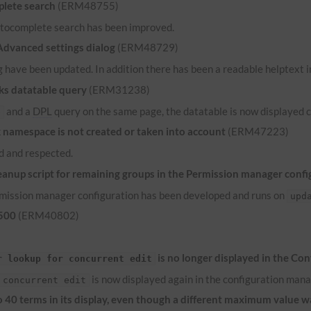
lete search
(ERM48755)
 autocomplete search has been improved.
 Advanced settings dialog
(ERM48729)
 have been updated. In addition there has been a readable helptext in
ks datatable query
(ERM31238)
and a
DPL
query on the same page, the datatable is now displayed c
e
namespace is not created or taken into account
(ERM47223)
 and respected.
anup script for remaining groups in the Permission manager confi
ermission manager configuration has been developed and runs on
upd
 500
(ERM40802)
is no longer displayed in the Co
r lookup for concurrent edit
is now displayed again in the configuration mana
 concurrent edit
to 40 terms in its display, even though a different maximum value 