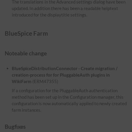
The translations in the Advanced settings dialog have been
updated. In addition there has been a readable helptext
introduced for the displaytitle settings.
BlueSpice Farm
Noteable change
BlueSpiceDistributionConnector - Create migration /
creation-process for for PluggableAuth plugins in
WikiFarm
(ERM47355)
If a configuration for the PluggableAuth authentication
method has been set up in the Configuration manager, this
configuration is now automatically applied to newly created
farm instances.
Bugfixes