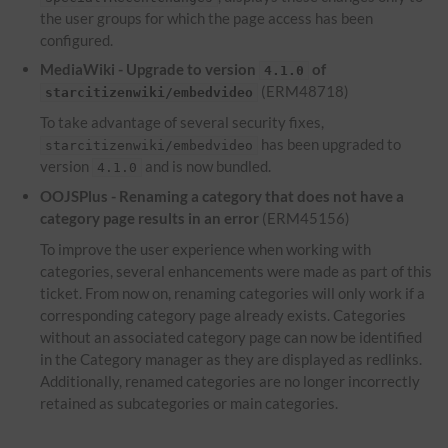
the user groups for which the page access has been
configured.
MediaWiki - Upgrade to version
of
4.1.0
(ERM48718)
starcitizenwiki/embedvideo
To take advantage of several security fixes,
has been upgraded to
starcitizenwiki/embedvideo
version
and is now bundled.
4.1.0
OOJSPlus - Renaming a category that does not have a
category page results in an error
(ERM45156)
To improve the user experience when working with
categories, several enhancements were made as part of this
ticket. From now on, renaming categories will only work if a
corresponding category page already exists. Categories
without an associated category page can now be identified
in the Category manager as they are displayed as redlinks.
Additionally, renamed categories are no longer incorrectly
retained as subcategories or main categories.