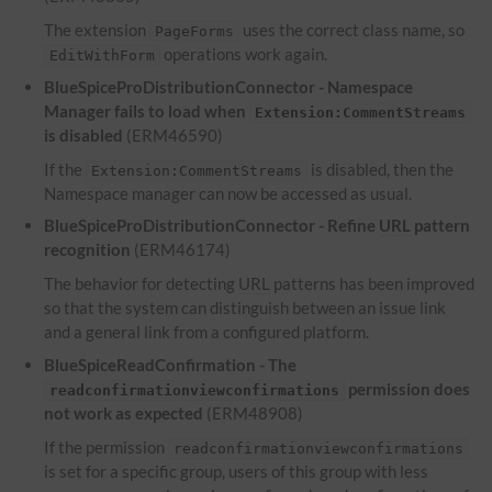
The extension
uses the correct class name, so
PageForms
operations work again.
EditWithForm
BlueSpiceProDistributionConnector - Namespace
Manager fails to load when
Extension:CommentStreams
is disabled
(ERM46590)
If the
is disabled, then the
Extension:CommentStreams
Namespace manager can now be accessed as usual.
BlueSpiceProDistributionConnector - Refine
URL
pattern
recognition
(ERM46174)
The behavior for detecting
URL
patterns has been improved
so that the system can distinguish between an issue link
and a general link from a configured platform.
BlueSpiceReadConfirmation - The
permission does
readconfirmationviewconfirmations
not work as expected
(ERM48908)
If the permission
readconfirmationviewconfirmations
is set for a specific group, users of this group with less