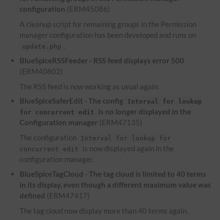
configuration
(ERM45086)
A cleanup script for remaining groups in the Permission
manager configuration has been developed and runs on
.
update.php
BlueSpiceRSSFeeder -
RSS
feed displays error 500
(ERM40802)
The
RSS
feed is now working as usual again.
BlueSpiceSaferEdit - The config
Interval for lookup
is no longer displayed in the
for concurrent edit
Configuration manager
(ERM47135)
The configuration
Interval for lookup for
is now displayed again in the
concurrent edit
configuration manager.
BlueSpiceTagCloud - The tag cloud is limited to 40 terms
in its display, even though a different maximum value was
defined
(ERM47417)
The tag cloud now display more than 40 terms again.