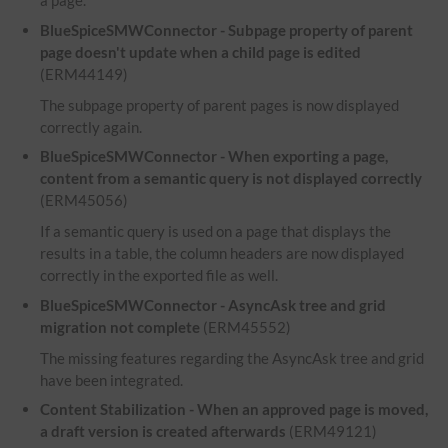
a page.
BlueSpiceSMWConnector - Subpage property of parent
page doesn't update when a child page is edited
(ERM44149)
The subpage property of parent pages is now displayed
correctly again.
BlueSpiceSMWConnector - When exporting a page,
content from a semantic query is not displayed correctly
(ERM45056)
If a semantic query is used on a page that displays the
results in a table, the column headers are now displayed
correctly in the exported file as well.
BlueSpiceSMWConnector - AsyncAsk tree and grid
migration not complete
(ERM45552)
The missing features regarding the AsyncAsk tree and grid
have been integrated.
Content Stabilization - When an approved page is moved,
a draft version is created afterwards
(ERM49121)