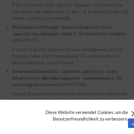
If the ContentDroplet
is inserted as a
Recent changes
tag via the wiki editor with
is defined, it will still
trim = 0
render correctly in view mode.
BlueSpiceUserManager - Deactivating users from
takes 5–10 minutes to complete
Special:UserManager
(ERM47927)
If a user is deactivated via the user management system,
this now takes effect immediately. The same applies if a
deactivated user is reactivated.
EnhancedStandardUIs - Optimize
watchlist state
integration in
for
MWStakeComponent Commonwebapis
improving performance
(ERM47988)
As part of a performance review, improvements were made
to the
to enhance
Extension:EnhancedStandardUIs
performance.
Diese Website verwendet Cookies, um die
EnhancedUpload - Files used within the ContentDroplet
Benutzerfreundlichkeit zu verbessern.
are not displayed on the file description
Attachments
page
(ERM46953)