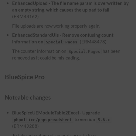
EnhancedUpload - The file name param is overwritten by
an empty string, which causes the upload to fail
(ERM48162)
File uploads are now working properly again.
EnhancedStandardUIs - Remove confusing count
information on
(ERM48478)
Special:Pages
The counter information on
has been
Special:Pages
removed as it could be misleading.
BlueSpice Pro
Noteable changes
BlueSpiceUEModuleTable2Excel - Upgrade
to version
phpoffice/phpspreadsheet
5.8.x
(ERM49288)
To take advantage of several security fixes,