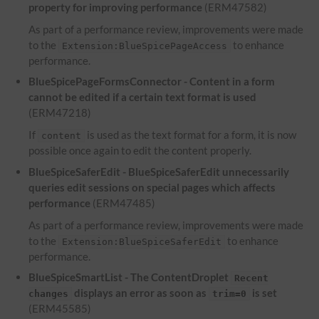
property for improving performance
(ERM47582)
As part of a performance review, improvements were made
to the
to enhance
Extension:BlueSpicePageAccess
performance.
BlueSpicePageFormsConnector - Content in a form
cannot be edited if a certain text format is used
(ERM47218)
If
is used as the text format for a form, it is now
content
possible once again to edit the content properly.
BlueSpiceSaferEdit - BlueSpiceSaferEdit unnecessarily
queries edit sessions on special pages which affects
performance
(ERM47485)
As part of a performance review, improvements were made
to the
to enhance
Extension:BlueSpiceSaferEdit
performance.
BlueSpiceSmartList - The ContentDroplet
Recent
displays an error as soon as
is set
changes
trim=0
(ERM45585)