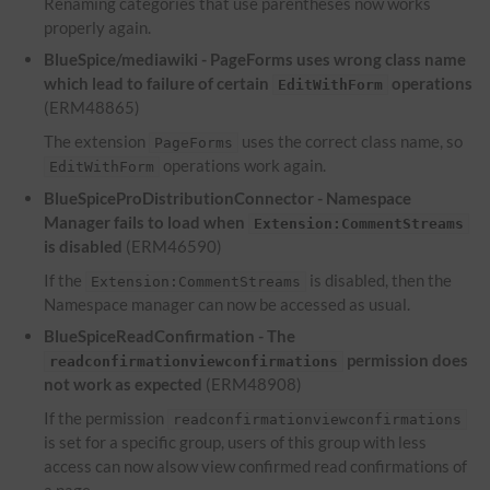
Renaming categories that use parentheses now works
properly again.
BlueSpice/mediawiki - PageForms uses wrong class name
which lead to failure of certain
operations
EditWithForm
(ERM48865)
The extension
uses the correct class name, so
PageForms
operations work again.
EditWithForm
BlueSpiceProDistributionConnector - Namespace
Manager fails to load when
Extension:CommentStreams
is disabled
(ERM46590)
If the
is disabled, then the
Extension:CommentStreams
Namespace manager can now be accessed as usual.
BlueSpiceReadConfirmation - The
permission does
readconfirmationviewconfirmations
not work as expected
(ERM48908)
If the permission
readconfirmationviewconfirmations
is set for a specific group, users of this group with less
access can now alsow view confirmed read confirmations of