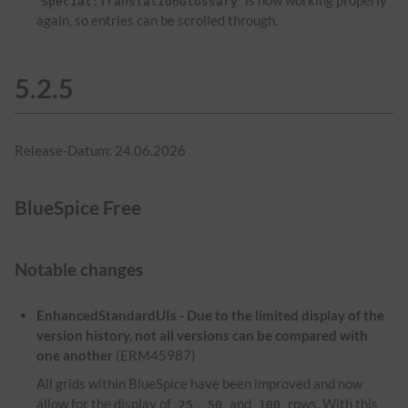
is now working properly
Special:TranslationGlossary
again, so entries can be scrolled through.
5.2.5
Release-Datum: 24.06.2026
BlueSpice Free
Notable changes
EnhancedStandardUIs - Due to the limited display of the
version history, not all versions can be compared with
one another
(ERM45987)
All grids within BlueSpice have been improved and now
allow for the display of
,
and
rows. With this
25
50
100