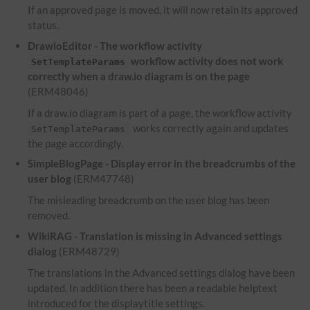
If an approved page is moved, it will now retain its approved
status.
DrawioEditor - The workflow activity
workflow activity does not work
SetTemplateParams
correctly when a draw.io diagram is on the page
(ERM48046)
If a draw.io diagram is part of a page, the workflow activity
works correctly again and updates
SetTemplateParams
the page accordingly.
SimpleBlogPage - Display error in the breadcrumbs of the
user blog
(ERM47748)
The misleading breadcrumb on the user blog has been
removed.
WikiRAG - Translation is missing in Advanced settings
dialog
(ERM48729)
The translations in the Advanced settings dialog have been
updated. In addition there has been a readable helptext
introduced for the displaytitle settings.