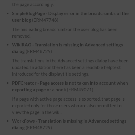
the page accordingly.
SimpleBlogPage - Display error in the breadcrumbs of the
user blog
(ERM47748)
The misleading breadcrumb on the user blog has been
removed.
WikiRAG - Translation is missing in Advanced settings
dialog
(ERM48729)
The translations in the Advanced settings dialog have been
updated. In addition there has been a readable helptext
introduced for the displaytitle settings.
PDFCreator - Page access is not taken into account when
exporting a page or a book
(ERM49071)
If a page with active page access is exported, that page is
exported only for those users who are also permitted to
view the page in the wiki.
Workflows - Translation is missing in Advanced settings
dialog
(ERM48729)