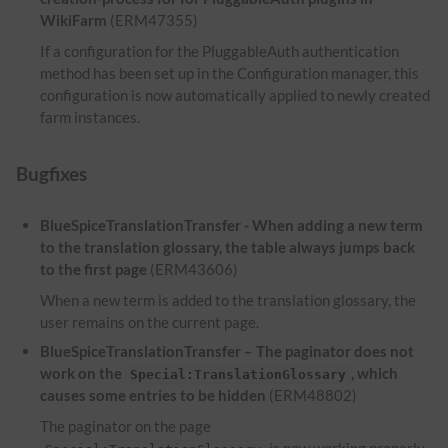
WikiFarm
(ERM47355)
If a configuration for the PluggableAuth authentication
method has been set up in the Configuration manager, this
configuration is now automatically applied to newly created
farm instances.
Bugfixes
BlueSpiceTranslationTransfer - When adding a new term
to the translation glossary, the table always jumps back
to the first page
(ERM43606)
When a new term is added to the translation glossary, the
user remains on the current page.
BlueSpiceTranslationTransfer – The paginator does not
work on the
, which
Special:TranslationGlossary
causes some entries to be hidden
(ERM48802)
The paginator on the page