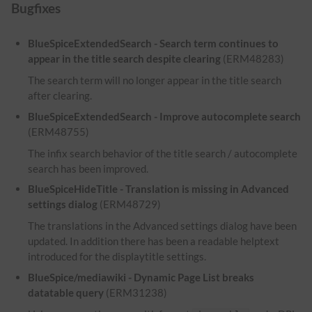
Bugfixes
BlueSpiceExtendedSearch - Search term continues to
appear in the title search despite clearing
(ERM48283)
The search term will no longer appear in the title search
after clearing.
BlueSpiceExtendedSearch - Improve autocomplete search
(ERM48755)
The infix search behavior of the title search / autocomplete
search has been improved.
BlueSpiceHideTitle - Translation is missing in Advanced
settings dialog
(ERM48729)
The translations in the Advanced settings dialog have been
updated. In addition there has been a readable helptext
introduced for the displaytitle settings.
BlueSpice/mediawiki - Dynamic Page List breaks
datatable query
(ERM31238)