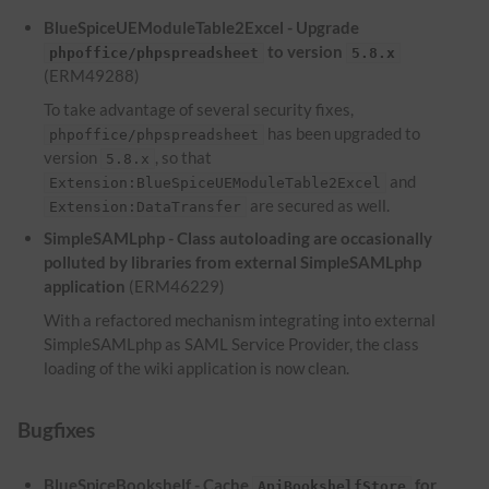
BlueSpiceUEModuleTable2Excel - Upgrade
to version
phpoffice/phpspreadsheet
5.8.x
(ERM49288)
To take advantage of several security fixes,
has been upgraded to
phpoffice/phpspreadsheet
version
, so that
5.8.x
and
Extension:BlueSpiceUEModuleTable2Excel
are secured as well.
Extension:DataTransfer
SimpleSAMLphp - Class autoloading are occasionally
polluted by libraries from external SimpleSAMLphp
application
(ERM46229)
With a refactored mechanism integrating into external
SimpleSAMLphp as SAML Service Provider, the class
loading of the wiki application is now clean.
Bugfixes
BlueSpiceBookshelf - Cache
for
ApiBookshelfStore