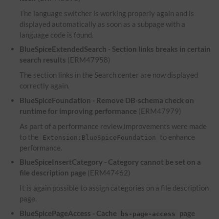
The language switcher is working properly again and is
displayed automatically as soon as a subpage with a
language code is found.
BlueSpiceExtendedSearch - Section links breaks in certain
search results
(ERM47958)
The section links in the Search center are now displayed
correctly again.
BlueSpiceFoundation - Remove DB-schema check on
runtime for improving performance
(ERM47979)
As part of a performance review,improvements were made
to the
to enhance
Extension:BlueSpiceFoundation
performance.
BlueSpiceInsertCategory - Category cannot be set on a
file description page
(ERM47462)
It is again possible to assign categories on a file description
page.
BlueSpicePageAccess - Cache
page
bs-page-access