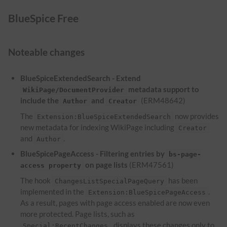
BlueSpice Free
Noteable changes
BlueSpiceExtendedSearch - Extend
metadata support to
WikiPage/DocumentProvider
include the
and
(ERM48642)
Author
Creator
The
now provides
Extension:BlueSpiceExtendedSearch
new metadata for indexing WikiPage including
Creator
and
.
Author
BlueSpicePageAccess - Filtering entries by
bs-page-
on page lists
(ERM47561)
access property
The hook
has been
ChangesListSpecialPageQuery
implemented in the
.
Extension:BlueSpicePageAccess
As a result, pages with page access enabled are now even
more protected. Page lists, such as
, displays these changes only to
Special:RecentChanges