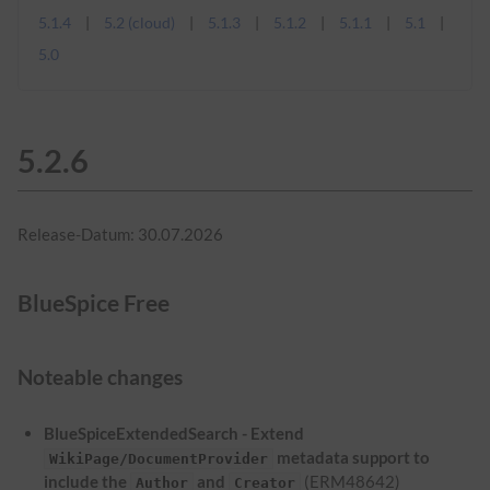
5.1.4
5.2 (cloud)
5.1.3
5.1.2
5.1.1
5.1
5.0
5.2.6
Release-Datum: 30.07.2026
BlueSpice Free
Noteable changes
BlueSpiceExtendedSearch - Extend
metadata support to
WikiPage/DocumentProvider
include the
and
(ERM48642)
Author
Creator