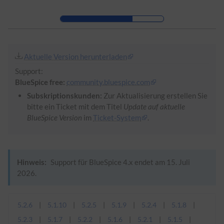
Zur Kopfleiste
Zur Hauptnavigation
Zu den Seitenwerkzeugen
Zum Arbeitsbereich
Aktuelle Version herunterladen
Support:
BlueSpice free:
community.bluespice.com
Subskriptionskunden:
Zur Aktualisierung erstellen Sie
bitte ein Ticket mit dem Titel
Update auf aktuelle
BlueSpice Version
im
Ticket-System
.
Hinweis:
Support für BlueSpice 4.x endet am 15. Juli
2026.
5.2.6
5.1.10
5.2.5
5.1.9
5.2.4
5.1.8
5.2.3
5.1.7
5.2.2
5.1.6
5.2.1
5.1.5