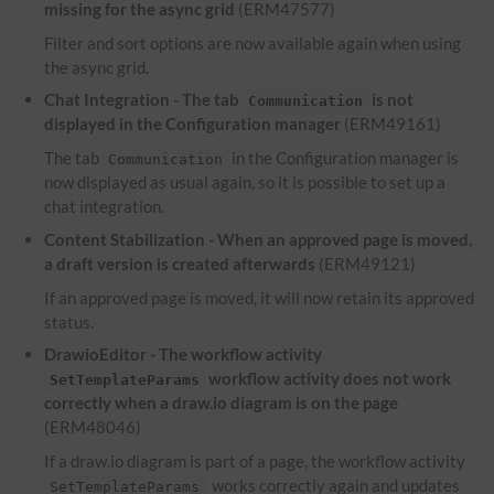
missing for the async grid
(ERM47577)
Filter and sort options are now available again when using
the async grid.
Chat Integration - The tab
is not
Communication
displayed in the Configuration manager
(ERM49161)
The tab
in the Configuration manager is
Communication
now displayed as usual again, so it is possible to set up a
chat integration.
Content Stabilization - When an approved page is moved,
a draft version is created afterwards
(ERM49121)
If an approved page is moved, it will now retain its approved
status.
DrawioEditor - The workflow activity
workflow activity does not work
SetTemplateParams
correctly when a draw.io diagram is on the page
(ERM48046)
If a draw.io diagram is part of a page, the workflow activity
works correctly again and updates
SetTemplateParams