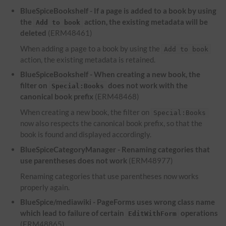
BlueSpiceBookshelf - If a page is added to a book by using
the
action, the existing metadata will be
Add to book
deleted
(ERM48461)
When adding a page to a book by using the
Add to book
action, the existing metadata is retained.
BlueSpiceBookshelf - When creating a new book, the
filter on
does not work with the
Special:Books
canonical book prefix
(ERM48468)
When creating a new book, the filter on
Special:Books
now also respects the canonical book prefix, so that the
book is found and displayed accordingly.
BlueSpiceCategoryManager - Renaming categories that
use parentheses does not work
(ERM48977)
Renaming categories that use parentheses now works
properly again.
BlueSpice/mediawiki - PageForms uses wrong class name
which lead to failure of certain
operations
EditWithForm
(ERM48865)