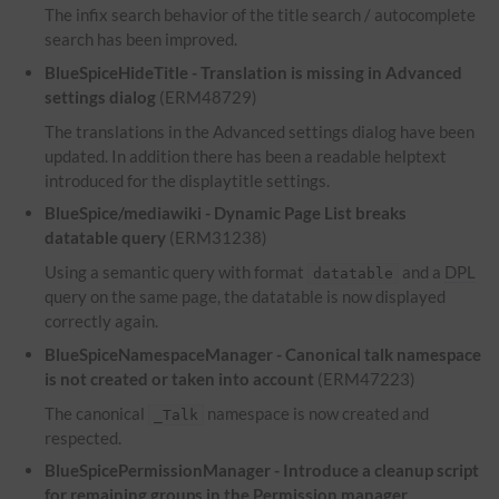
The infix search behavior of the title search / autocomplete
search has been improved.
BlueSpiceHideTitle - Translation is missing in Advanced
settings dialog
(ERM48729)
The translations in the Advanced settings dialog have been
updated. In addition there has been a readable helptext
introduced for the displaytitle settings.
BlueSpice/mediawiki - Dynamic Page List breaks
datatable query
(ERM31238)
Using a semantic query with format
and a
DPL
datatable
query on the same page, the datatable is now displayed
correctly again.
BlueSpiceNamespaceManager - Canonical talk namespace
is not created or taken into account
(ERM47223)
The canonical
namespace is now created and
_Talk
respected.
BlueSpicePermissionManager - Introduce a cleanup script
for remaining groups in the Permission manager