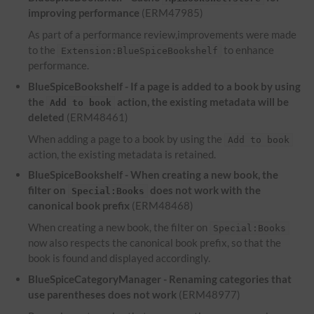
improving performance
(ERM47985)
As part of a performance review,improvements were made
to the
to enhance
Extension:BlueSpiceBookshelf
performance.
BlueSpiceBookshelf - If a page is added to a book by using
the
action, the existing metadata will be
Add to book
deleted
(ERM48461)
When adding a page to a book by using the
Add to book
action, the existing metadata is retained.
BlueSpiceBookshelf - When creating a new book, the
filter on
does not work with the
Special:Books
canonical book prefix
(ERM48468)
When creating a new book, the filter on
Special:Books
now also respects the canonical book prefix, so that the
book is found and displayed accordingly.
BlueSpiceCategoryManager - Renaming categories that
use parentheses does not work
(ERM48977)