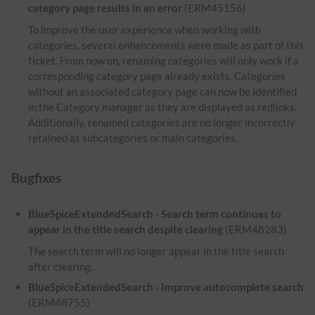
category page results in an error
(ERM45156)
To improve the user experience when working with
categories, several enhancements were made as part of this
ticket. From now on, renaming categories will only work if a
corresponding category page already exists. Categories
without an associated category page can now be identified
in the Category manager as they are displayed as redlinks.
Additionally, renamed categories are no longer incorrectly
retained as subcategories or main categories.
Bugfixes
BlueSpiceExtendedSearch - Search term continues to
appear in the title search despite clearing
(ERM48283)
The search term will no longer appear in the title search
after clearing.
BlueSpiceExtendedSearch - Improve autocomplete search
(ERM48755)