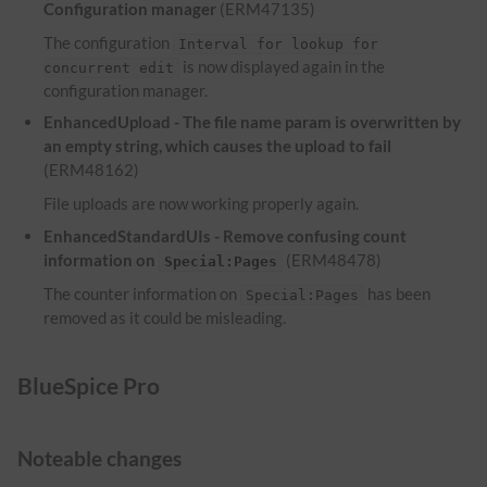
Configuration manager
(ERM47135)
The configuration
Interval for lookup for
is now displayed again in the
concurrent edit
configuration manager.
EnhancedUpload - The file name param is overwritten by
an empty string, which causes the upload to fail
(ERM48162)
File uploads are now working properly again.
EnhancedStandardUIs - Remove confusing count
information on
(ERM48478)
Special:Pages
The counter information on
has been
Special:Pages
removed as it could be misleading.
BlueSpice Pro
Noteable changes