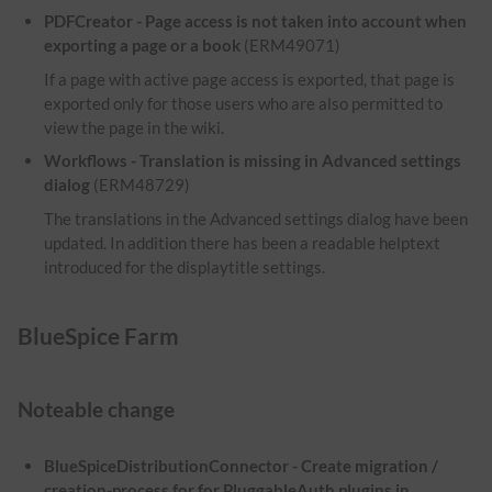
PDFCreator - Page access is not taken into account when
exporting a page or a book
(ERM49071)
If a page with active page access is exported, that page is
exported only for those users who are also permitted to
view the page in the wiki.
Workflows - Translation is missing in Advanced settings
dialog
(ERM48729)
The translations in the Advanced settings dialog have been
updated. In addition there has been a readable helptext
introduced for the displaytitle settings.
BlueSpice Farm
Noteable change
BlueSpiceDistributionConnector - Create migration /
creation-process for for PluggableAuth plugins in