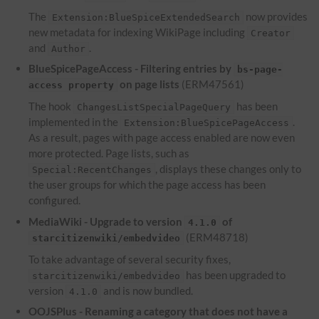
The
now provides
Extension:BlueSpiceExtendedSearch
new metadata for indexing WikiPage including
Creator
and
.
Author
BlueSpicePageAccess - Filtering entries by
bs-page-
on page lists
(ERM47561)
access property
The hook
has been
ChangesListSpecialPageQuery
implemented in the
.
Extension:BlueSpicePageAccess
As a result, pages with page access enabled are now even
more protected. Page lists, such as
, displays these changes only to
Special:RecentChanges
the user groups for which the page access has been
configured.
MediaWiki - Upgrade to version
of
4.1.0
(ERM48718)
starcitizenwiki/embedvideo
To take advantage of several security fixes,
has been upgraded to
starcitizenwiki/embedvideo
version
and is now bundled.
4.1.0
OOJSPlus - Renaming a category that does not have a