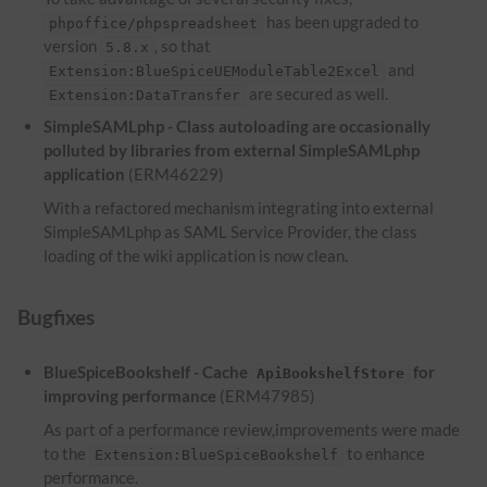
has been upgraded to
phpoffice/phpspreadsheet
version
, so that
5.8.x
and
Extension:BlueSpiceUEModuleTable2Excel
are secured as well.
Extension:DataTransfer
SimpleSAMLphp - Class autoloading are occasionally
polluted by libraries from external SimpleSAMLphp
application
(ERM46229)
With a refactored mechanism integrating into external
SimpleSAMLphp as SAML Service Provider, the class
loading of the wiki application is now clean.
Bugfixes
BlueSpiceBookshelf - Cache
for
ApiBookshelfStore
improving performance
(ERM47985)
As part of a performance review,improvements were made
to the
to enhance
Extension:BlueSpiceBookshelf
performance.