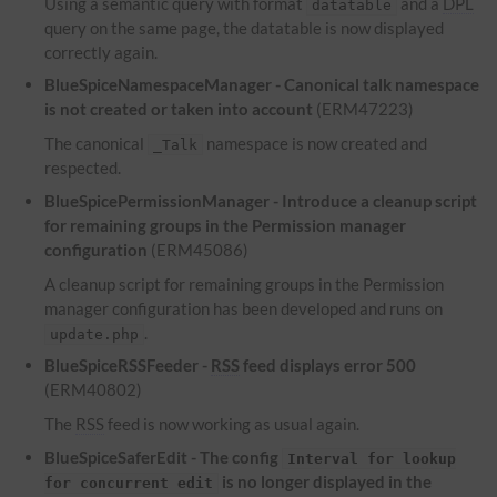
Using a semantic query with format
and a
DPL
datatable
query on the same page, the datatable is now displayed
correctly again.
BlueSpiceNamespaceManager - Canonical talk namespace
is not created or taken into account
(ERM47223)
The canonical
namespace is now created and
_Talk
respected.
BlueSpicePermissionManager - Introduce a cleanup script
for remaining groups in the Permission manager
configuration
(ERM45086)
A cleanup script for remaining groups in the Permission
manager configuration has been developed and runs on
.
update.php
BlueSpiceRSSFeeder -
RSS
feed displays error 500
(ERM40802)
The
RSS
feed is now working as usual again.
BlueSpiceSaferEdit - The config
Interval for lookup
is no longer displayed in the
for concurrent edit