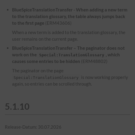
BlueSpiceTranslationTransfer - When adding a new term
to the translation glossary, the table always jumps back
to the first page
(ERM43606)
When a new term is added to the translation glossary, the
user remains on the current page.
BlueSpiceTranslationTransfer – The paginator does not
work on the
, which
Special:TranslationGlossary
causes some entries to be hidden
(ERM48802)
The paginator on the page
is now working properly
Special:TranslationGlossary
again, so entries can be scrolled through.
5.1.10
Release-Datum: 30.07.2026