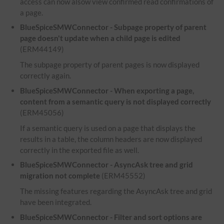
access can now alsow view confirmed read confirmations of
a page.
BlueSpiceSMWConnector - Subpage property of parent
page doesn't update when a child page is edited
(ERM44149)
The subpage property of parent pages is now displayed
correctly again.
BlueSpiceSMWConnector - When exporting a page,
content from a semantic query is not displayed correctly
(ERM45056)
If a semantic query is used on a page that displays the
results in a table, the column headers are now displayed
correctly in the exported file as well.
BlueSpiceSMWConnector - AsyncAsk tree and grid
migration not complete
(ERM45552)
The missing features regarding the AsyncAsk tree and grid
have been integrated.
BlueSpiceSMWConnector - Filter and sort options are