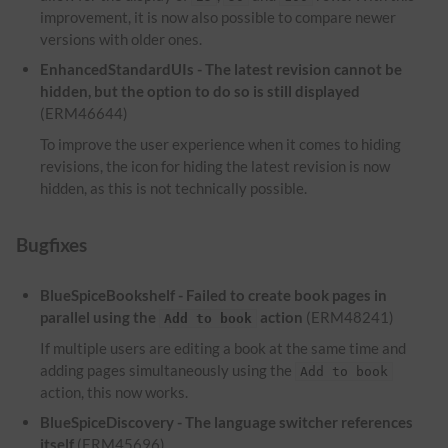
improvement, it is now also possible to compare newer
versions with older ones.
EnhancedStandardUIs - The latest revision cannot be
hidden, but the option to do so is still displayed
(ERM46644)
To improve the user experience when it comes to hiding
revisions, the icon for hiding the latest revision is now
hidden, as this is not technically possible.
Bugfixes
BlueSpiceBookshelf - Failed to create book pages in
parallel using the
action
(ERM48241)
Add to book
If multiple users are editing a book at the same time and
adding pages simultaneously using the
Add to book
action, this now works.
BlueSpiceDiscovery - The language switcher references
itself
(ERM45696)