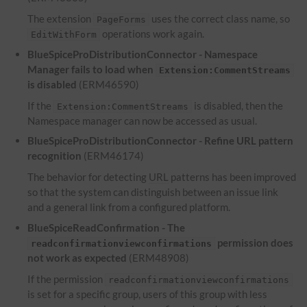
The extension
uses the correct class name, so
PageForms
operations work again.
EditWithForm
BlueSpiceProDistributionConnector - Namespace
Manager fails to load when
Extension:CommentStreams
is disabled
(ERM46590)
If the
is disabled, then the
Extension:CommentStreams
Namespace manager can now be accessed as usual.
BlueSpiceProDistributionConnector - Refine
URL
pattern
recognition
(ERM46174)
The behavior for detecting
URL
patterns has been improved
so that the system can distinguish between an issue link
and a general link from a configured platform.
BlueSpiceReadConfirmation - The
permission does
readconfirmationviewconfirmations
not work as expected
(ERM48908)
If the permission
readconfirmationviewconfirmations
is set for a specific group, users of this group with less