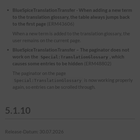
BlueSpiceTranslationTransfer - When adding a new term
to the translation glossary, the table always jumps back
to the first page
(ERM43606)
When a new term is added to the translation glossary, the
user remains on the current page.
BlueSpiceTranslationTransfer – The paginator does not
work on the
, which
Special:TranslationGlossary
causes some entries to be hidden
(ERM48802)
The paginator on the page
is now working properly
Special:TranslationGlossary
again, so entries can be scrolled through.
5.1.10
Release-Datum: 30.07.2026