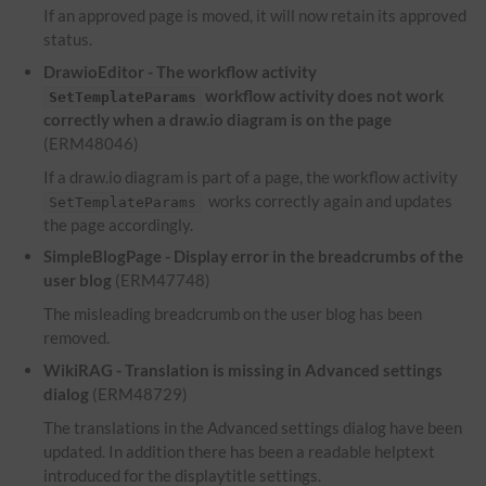
If an approved page is moved, it will now retain its approved
status.
DrawioEditor - The workflow activity
workflow activity does not work
SetTemplateParams
correctly when a draw.io diagram is on the page
(ERM48046)
If a draw.io diagram is part of a page, the workflow activity
works correctly again and updates
SetTemplateParams
the page accordingly.
SimpleBlogPage - Display error in the breadcrumbs of the
user blog
(ERM47748)
The misleading breadcrumb on the user blog has been
removed.
WikiRAG - Translation is missing in Advanced settings
dialog
(ERM48729)
The translations in the Advanced settings dialog have been
updated. In addition there has been a readable helptext
introduced for the displaytitle settings.