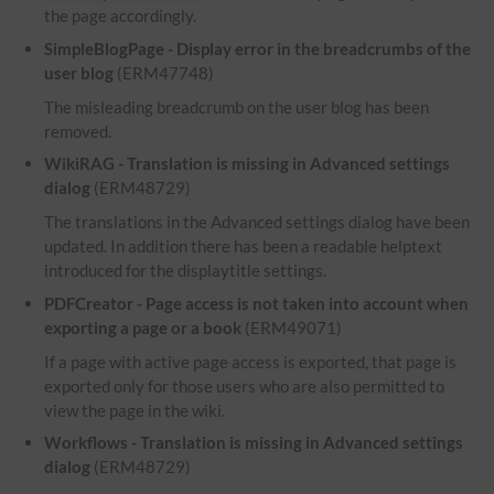
the page accordingly.
SimpleBlogPage - Display error in the breadcrumbs of the
user blog
(ERM47748)
The misleading breadcrumb on the user blog has been
removed.
WikiRAG - Translation is missing in Advanced settings
dialog
(ERM48729)
The translations in the Advanced settings dialog have been
updated. In addition there has been a readable helptext
introduced for the displaytitle settings.
PDFCreator - Page access is not taken into account when
exporting a page or a book
(ERM49071)
If a page with active page access is exported, that page is
exported only for those users who are also permitted to
view the page in the wiki.
Workflows - Translation is missing in Advanced settings
dialog
(ERM48729)