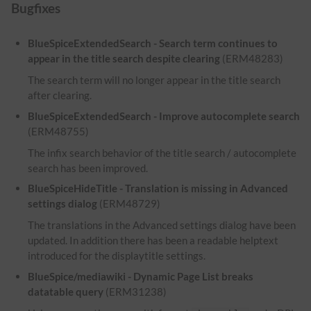
Bugfixes
BlueSpiceExtendedSearch - Search term continues to
appear in the title search despite clearing
(ERM48283)
The search term will no longer appear in the title search
after clearing.
BlueSpiceExtendedSearch - Improve autocomplete search
(ERM48755)
The infix search behavior of the title search / autocomplete
search has been improved.
BlueSpiceHideTitle - Translation is missing in Advanced
settings dialog
(ERM48729)
The translations in the Advanced settings dialog have been
updated. In addition there has been a readable helptext
introduced for the displaytitle settings.
BlueSpice/mediawiki - Dynamic Page List breaks
datatable query
(ERM31238)