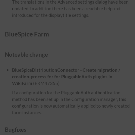
The translations in the Advanced settings dialog have been
updated. In addition there has been a readable helptext
introduced for the displaytitle settings.
BlueSpice Farm
Noteable change
BlueSpiceDistributionConnector - Create migration /
creation-process for for PluggableAuth plugins in
WikiFarm
(ERM47355)
If a configuration for the PluggableAuth authentication
method has been set up in the Configuration manager, this
configuration is now automatically applied to newly created
farm instances.
Bugfixes