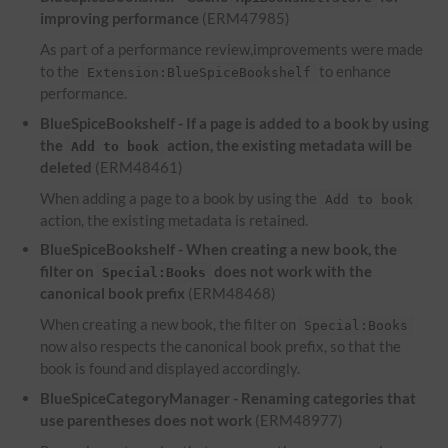
improving performance
(ERM47985)
As part of a performance review,improvements were made
to the
to enhance
Extension:BlueSpiceBookshelf
performance.
BlueSpiceBookshelf - If a page is added to a book by using
the
action, the existing metadata will be
Add to book
deleted
(ERM48461)
When adding a page to a book by using the
Add to book
action, the existing metadata is retained.
BlueSpiceBookshelf - When creating a new book, the
filter on
does not work with the
Special:Books
canonical book prefix
(ERM48468)
When creating a new book, the filter on
Special:Books
now also respects the canonical book prefix, so that the
book is found and displayed accordingly.
BlueSpiceCategoryManager - Renaming categories that
use parentheses does not work
(ERM48977)