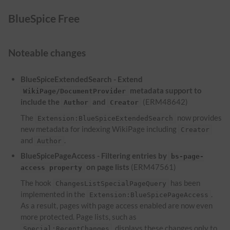
BlueSpice Free
Noteable changes
BlueSpiceExtendedSearch - Extend
metadata support to
WikiPage/DocumentProvider
include the
and
(ERM48642)
Author
Creator
The
now provides
Extension:BlueSpiceExtendedSearch
new metadata for indexing WikiPage including
Creator
and
.
Author
BlueSpicePageAccess - Filtering entries by
bs-page-
on page lists
(ERM47561)
access property
The hook
has been
ChangesListSpecialPageQuery
implemented in the
.
Extension:BlueSpicePageAccess
As a result, pages with page access enabled are now even
more protected. Page lists, such as
, displays these changes only to
Special:RecentChanges