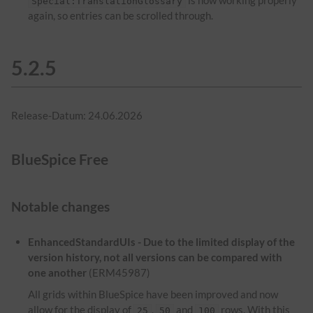
is now working properly
Special:TranslationGlossary
again, so entries can be scrolled through.
5.2.5
Release-Datum: 24.06.2026
BlueSpice Free
Notable changes
EnhancedStandardUIs - Due to the limited display of the
version history, not all versions can be compared with
one another
(ERM45987)
All grids within BlueSpice have been improved and now
allow for the display of
,
and
rows. With this
25
50
100