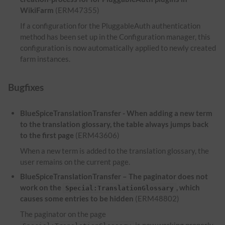
WikiFarm
(ERM47355)
If a configuration for the PluggableAuth authentication
method has been set up in the Configuration manager, this
configuration is now automatically applied to newly created
farm instances.
Bugfixes
BlueSpiceTranslationTransfer - When adding a new term
to the translation glossary, the table always jumps back
to the first page
(ERM43606)
When a new term is added to the translation glossary, the
user remains on the current page.
BlueSpiceTranslationTransfer – The paginator does not
work on the
, which
Special:TranslationGlossary
causes some entries to be hidden
(ERM48802)
The paginator on the page