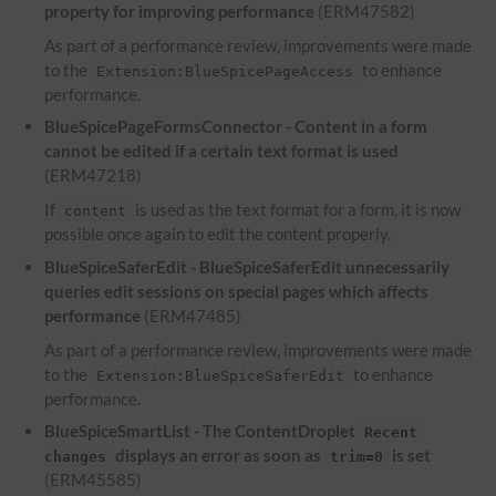
property for improving performance
(ERM47582)
As part of a performance review, improvements were made
to the
to enhance
Extension:BlueSpicePageAccess
performance.
BlueSpicePageFormsConnector - Content in a form
cannot be edited if a certain text format is used
(ERM47218)
If
is used as the text format for a form, it is now
content
possible once again to edit the content properly.
BlueSpiceSaferEdit - BlueSpiceSaferEdit unnecessarily
queries edit sessions on special pages which affects
performance
(ERM47485)
As part of a performance review, improvements were made
to the
to enhance
Extension:BlueSpiceSaferEdit
performance.
BlueSpiceSmartList - The ContentDroplet
Recent
displays an error as soon as
is set
changes
trim=0
(ERM45585)