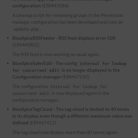
configuration
(ERM45086)
A cleanup script for remaining groups in the Permission
manager configuration has been developed and runs on
.
update.php
BlueSpiceRSSFeeder -
RSS
feed displays error 500
(ERM40802)
The
RSS
feed is now working as usual again.
BlueSpiceSaferEdit - The config
Interval for lookup
is no longer displayed in the
for concurrent edit
Configuration manager
(ERM47135)
The configuration
Interval for lookup for
is now displayed again in the
concurrent edit
configuration manager.
BlueSpiceTagCloud - The tag cloud is limited to 40 terms
in its display, even though a different maximum value was
defined
(ERM47417)
The tag cloud now display more than 40 terms again.