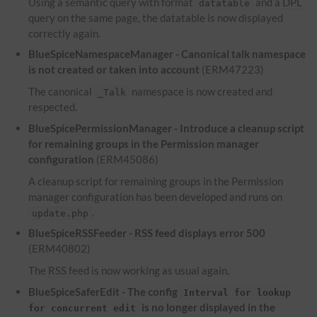
Using a semantic query with format
and a
DPL
datatable
query on the same page, the datatable is now displayed
correctly again.
BlueSpiceNamespaceManager - Canonical talk namespace
is not created or taken into account
(ERM47223)
The canonical
namespace is now created and
_Talk
respected.
BlueSpicePermissionManager - Introduce a cleanup script
for remaining groups in the Permission manager
configuration
(ERM45086)
A cleanup script for remaining groups in the Permission
manager configuration has been developed and runs on
.
update.php
BlueSpiceRSSFeeder -
RSS
feed displays error 500
(ERM40802)
The
RSS
feed is now working as usual again.
BlueSpiceSaferEdit - The config
Interval for lookup
is no longer displayed in the
for concurrent edit