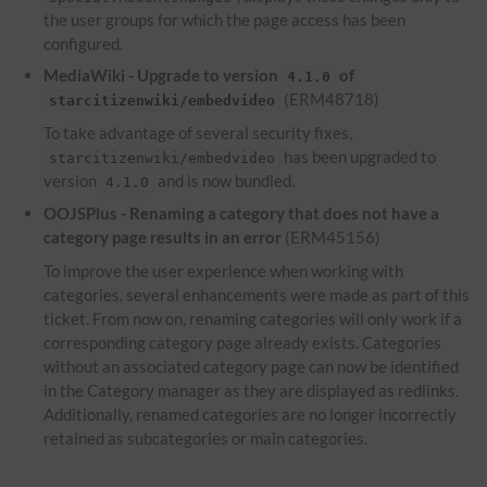
the user groups for which the page access has been
configured.
MediaWiki - Upgrade to version
of
4.1.0
(ERM48718)
starcitizenwiki/embedvideo
To take advantage of several security fixes,
has been upgraded to
starcitizenwiki/embedvideo
version
and is now bundled.
4.1.0
OOJSPlus - Renaming a category that does not have a
category page results in an error
(ERM45156)
To improve the user experience when working with
categories, several enhancements were made as part of this
ticket. From now on, renaming categories will only work if a
corresponding category page already exists. Categories
without an associated category page can now be identified
in the Category manager as they are displayed as redlinks.
Additionally, renamed categories are no longer incorrectly
retained as subcategories or main categories.