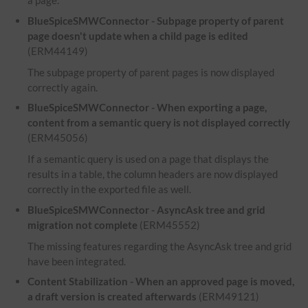
a page.
BlueSpiceSMWConnector - Subpage property of parent
page doesn't update when a child page is edited
(ERM44149)
The subpage property of parent pages is now displayed
correctly again.
BlueSpiceSMWConnector - When exporting a page,
content from a semantic query is not displayed correctly
(ERM45056)
If a semantic query is used on a page that displays the
results in a table, the column headers are now displayed
correctly in the exported file as well.
BlueSpiceSMWConnector - AsyncAsk tree and grid
migration not complete
(ERM45552)
The missing features regarding the AsyncAsk tree and grid
have been integrated.
Content Stabilization - When an approved page is moved,
a draft version is created afterwards
(ERM49121)