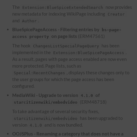
The
now provides
Extension:BlueSpiceExtendedSearch
new metadata for indexing WikiPage including
Creator
and
.
Author
BlueSpicePageAccess - Filtering entries by
bs-page-
on page lists
(ERM47561)
access property
The hook
has been
ChangesListSpecialPageQuery
implemented in the
.
Extension:BlueSpicePageAccess
As a result, pages with page access enabled are now even
more protected. Page lists, such as
, displays these changes only to
Special:RecentChanges
the user groups for which the page access has been
configured.
MediaWiki - Upgrade to version
of
4.1.0
(ERM48718)
starcitizenwiki/embedvideo
To take advantage of several security fixes,
has been upgraded to
starcitizenwiki/embedvideo
version
and is now bundled.
4.1.0
OOJSPlus - Renaming a category that does not have a