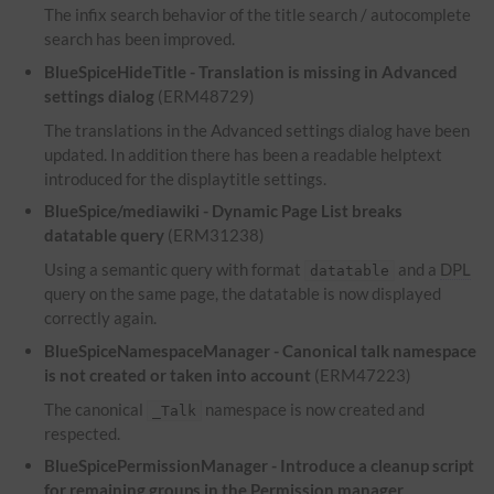
The infix search behavior of the title search / autocomplete
search has been improved.
BlueSpiceHideTitle - Translation is missing in Advanced
settings dialog
(ERM48729)
The translations in the Advanced settings dialog have been
updated. In addition there has been a readable helptext
introduced for the displaytitle settings.
BlueSpice/mediawiki - Dynamic Page List breaks
datatable query
(ERM31238)
Using a semantic query with format
and a
DPL
datatable
query on the same page, the datatable is now displayed
correctly again.
BlueSpiceNamespaceManager - Canonical talk namespace
is not created or taken into account
(ERM47223)
The canonical
namespace is now created and
_Talk
respected.
BlueSpicePermissionManager - Introduce a cleanup script
for remaining groups in the Permission manager