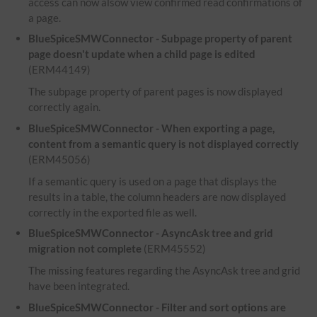
access can now alsow view confirmed read confirmations of
a page.
BlueSpiceSMWConnector - Subpage property of parent
page doesn't update when a child page is edited
(ERM44149)
The subpage property of parent pages is now displayed
correctly again.
BlueSpiceSMWConnector - When exporting a page,
content from a semantic query is not displayed correctly
(ERM45056)
If a semantic query is used on a page that displays the
results in a table, the column headers are now displayed
correctly in the exported file as well.
BlueSpiceSMWConnector - AsyncAsk tree and grid
migration not complete
(ERM45552)
The missing features regarding the AsyncAsk tree and grid
have been integrated.
BlueSpiceSMWConnector - Filter and sort options are