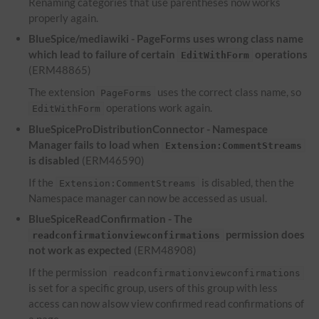
Renaming categories that use parentheses now works
properly again.
BlueSpice/mediawiki - PageForms uses wrong class name
which lead to failure of certain
operations
EditWithForm
(ERM48865)
The extension
uses the correct class name, so
PageForms
operations work again.
EditWithForm
BlueSpiceProDistributionConnector - Namespace
Manager fails to load when
Extension:CommentStreams
is disabled
(ERM46590)
If the
is disabled, then the
Extension:CommentStreams
Namespace manager can now be accessed as usual.
BlueSpiceReadConfirmation - The
permission does
readconfirmationviewconfirmations
not work as expected
(ERM48908)
If the permission
readconfirmationviewconfirmations
is set for a specific group, users of this group with less
access can now alsow view confirmed read confirmations of