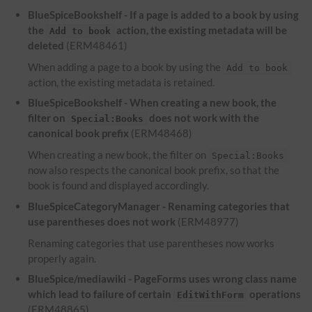
BlueSpiceBookshelf - If a page is added to a book by using
the
action, the existing metadata will be
Add to book
deleted
(ERM48461)
When adding a page to a book by using the
Add to book
action, the existing metadata is retained.
BlueSpiceBookshelf - When creating a new book, the
filter on
does not work with the
Special:Books
canonical book prefix
(ERM48468)
When creating a new book, the filter on
Special:Books
now also respects the canonical book prefix, so that the
book is found and displayed accordingly.
BlueSpiceCategoryManager - Renaming categories that
use parentheses does not work
(ERM48977)
Renaming categories that use parentheses now works
properly again.
BlueSpice/mediawiki - PageForms uses wrong class name
which lead to failure of certain
operations
EditWithForm
(ERM48865)