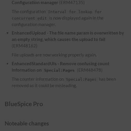
Configuration manager
(ERM47135)
The configuration
Interval for lookup for
is now displayed again in the
concurrent edit
configuration manager.
EnhancedUpload - The file name param is overwritten by
an empty string, which causes the upload to fail
(ERM48162)
File uploads are now working properly again.
EnhancedStandardUIs - Remove confusing count
information on
(ERM48478)
Special:Pages
The counter information on
has been
Special:Pages
removed as it could be misleading.
BlueSpice Pro
Noteable changes