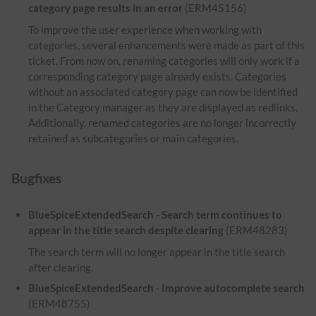
category page results in an error
(ERM45156)
To improve the user experience when working with
categories, several enhancements were made as part of this
ticket. From now on, renaming categories will only work if a
corresponding category page already exists. Categories
without an associated category page can now be identified
in the Category manager as they are displayed as redlinks.
Additionally, renamed categories are no longer incorrectly
retained as subcategories or main categories.
Bugfixes
BlueSpiceExtendedSearch - Search term continues to
appear in the title search despite clearing
(ERM48283)
The search term will no longer appear in the title search
after clearing.
BlueSpiceExtendedSearch - Improve autocomplete search
(ERM48755)