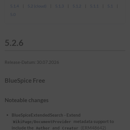
5.1.4
5.2 (cloud)
5.1.3
5.1.2
5.1.1
5.1
5.0
5.2.6
Release-Datum: 30.07.2026
BlueSpice Free
Noteable changes
BlueSpiceExtendedSearch - Extend
metadata support to
WikiPage/DocumentProvider
include the
and
(ERM48642)
Author
Creator