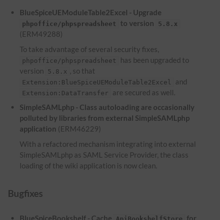
BlueSpiceUEModuleTable2Excel - Upgrade
to version
phpoffice/phpspreadsheet
5.8.x
(ERM49288)
To take advantage of several security fixes,
has been upgraded to
phpoffice/phpspreadsheet
version
, so that
5.8.x
and
Extension:BlueSpiceUEModuleTable2Excel
are secured as well.
Extension:DataTransfer
SimpleSAMLphp - Class autoloading are occasionally
polluted by libraries from external SimpleSAMLphp
application
(ERM46229)
With a refactored mechanism integrating into external
SimpleSAMLphp as SAML Service Provider, the class
loading of the wiki application is now clean.
Bugfixes
BlueSpiceBookshelf - Cache
for
ApiBookshelfStore