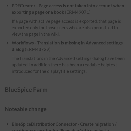
PDFCreator - Page access is not taken into account when
exporting a page or a book
(ERM49071)
If a page with active page access is exported, that page is
exported only for those users who are also permitted to
view the page in the wiki.
Workflows - Translation is missing in Advanced settings
dialog
(ERM48729)
The translations in the Advanced settings dialog have been
updated. In addition there has been a readable helptext
introduced for the displaytitle settings.
BlueSpice Farm
Noteable change
BlueSpiceDistributionConnector - Create migration /
creation-process for for PluggableAuth plugins in