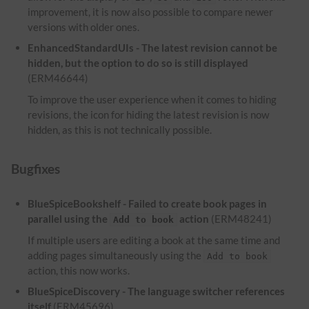
improvement, it is now also possible to compare newer
versions with older ones.
EnhancedStandardUIs - The latest revision cannot be
hidden, but the option to do so is still displayed
(ERM46644)
To improve the user experience when it comes to hiding
revisions, the icon for hiding the latest revision is now
hidden, as this is not technically possible.
Bugfixes
BlueSpiceBookshelf - Failed to create book pages in
parallel using the
action
(ERM48241)
Add to book
If multiple users are editing a book at the same time and
adding pages simultaneously using the
Add to book
action, this now works.
BlueSpiceDiscovery - The language switcher references
itself
(ERM45696)