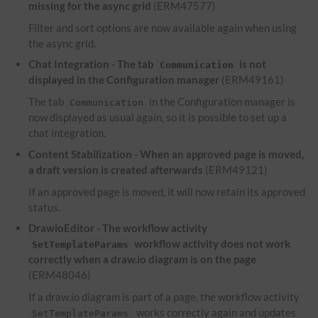
missing for the async grid
(ERM47577)
Filter and sort options are now available again when using
the async grid.
Chat Integration - The tab
is not
Communication
displayed in the Configuration manager
(ERM49161)
The tab
in the Configuration manager is
Communication
now displayed as usual again, so it is possible to set up a
chat integration.
Content Stabilization - When an approved page is moved,
a draft version is created afterwards
(ERM49121)
If an approved page is moved, it will now retain its approved
status.
DrawioEditor - The workflow activity
workflow activity does not work
SetTemplateParams
correctly when a draw.io diagram is on the page
(ERM48046)
If a draw.io diagram is part of a page, the workflow activity
works correctly again and updates
SetTemplateParams