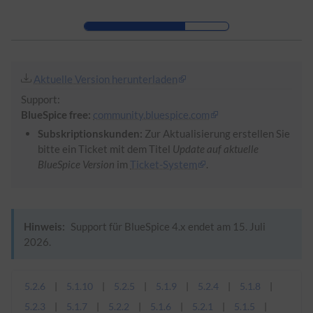
Zur Kopfleiste
Zur Hauptnavigation
Zu den Seitenwerkzeugen
Zum Arbeitsbereich
Aktuelle Version herunterladen
Support:
BlueSpice free:
community.bluespice.com
Subskriptionskunden:
Zur Aktualisierung erstellen Sie
bitte ein Ticket mit dem Titel
Update auf aktuelle
BlueSpice Version
im
Ticket-System
.
Hinweis:
Support für BlueSpice 4.x endet am 15. Juli
2026.
5.2.6
5.1.10
5.2.5
5.1.9
5.2.4
5.1.8
5.2.3
5.1.7
5.2.2
5.1.6
5.2.1
5.1.5