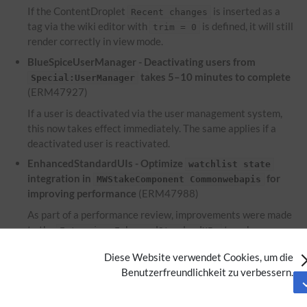
If the ContentDroplet
is inserted as a
Recent changes
tag via the wiki editor with
is defined, it will still
trim = 0
render correctly in view mode.
BlueSpiceUserManager - Deactivating users from
takes 5–10 minutes to complete
Special:UserManager
(ERM47927)
If a user is deactivated via the user management system,
this now takes effect immediately. The same applies if a
deactivated user is reactivated.
EnhancedStandardUIs - Optimize
watchlist state
integration in
for
MWStakeComponent Commonwebapis
improving performance
(ERM47988)
As part of a performance review, improvements were made
to the
to enhance
Extension:EnhancedStandardUIs
performance.
Diese Website verwendet Cookies, um die
EnhancedUpload - Files used within the ContentDroplet
Benutzerfreundlichkeit zu verbessern.
are not displayed on the file description
Attachments
page
(ERM46953)