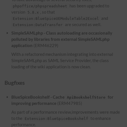
has been upgraded to
phpoffice/phpspreadsheet
version
, so that
5.8.x
and
Extension:BlueSpiceUEModuleTable2Excel
are secured as well.
Extension:DataTransfer
SimpleSAMLphp - Class autoloading are occasionally
polluted by libraries from external SimpleSAMLphp
application
(ERM46229)
With a refactored mechanism integrating into external
SimpleSAMLphp as SAML Service Provider, the class
loading of the wiki application is now clean.
Bugfixes
BlueSpiceBookshelf - Cache
for
ApiBookshelfStore
improving performance
(ERM47985)
As part of a performance review,improvements were made
to the
to enhance
Extension:BlueSpiceBookshelf
performance.