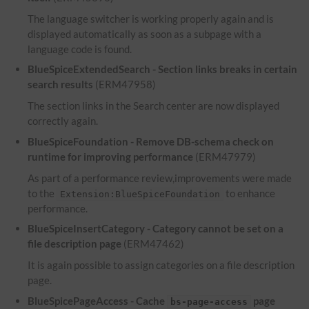
The language switcher is working properly again and is
displayed automatically as soon as a subpage with a
language code is found.
BlueSpiceExtendedSearch - Section links breaks in certain
search results
(ERM47958)
The section links in the Search center are now displayed
correctly again.
BlueSpiceFoundation - Remove DB-schema check on
runtime for improving performance
(ERM47979)
As part of a performance review,improvements were made
to the
to enhance
Extension:BlueSpiceFoundation
performance.
BlueSpiceInsertCategory - Category cannot be set on a
file description page
(ERM47462)
It is again possible to assign categories on a file description
page.
BlueSpicePageAccess - Cache
page
bs-page-access