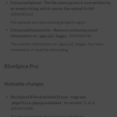
EnhancedUpload - The file name param is overwritten by
an empty string, which causes the upload to fail
(ERM48162)
File uploads are now working properly again.
EnhancedStandardUIs - Remove confusing count
information on
(ERM48478)
Special:Pages
The counter information on
has been
Special:Pages
removed as it could be misleading.
BlueSpice Pro
Noteable changes
BlueSpiceUEModuleTable2Excel - Upgrade
to version
phpoffice/phpspreadsheet
5.8.x
(ERM49288)
To take advantage of several security fixes,