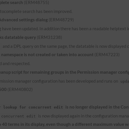
lete search
(ERM48755)
 autocomplete search has been improved.
 Advanced settings dialog
(ERM48729)
 have been updated. In addition there has been a readable helptext in
ks datatable query
(ERM31238)
and a
DPL
query on the same page, the datatable is now displayed c
e
namespace is not created or taken into account
(ERM47223)
 and respected.
anup script for remaining groups in the Permission manager confi
ermission manager configuration has been developed and runs on
upd
 500
(ERM40802)
is no longer displayed in the Co
r lookup for concurrent edit
is now displayed again in the configuration mana
 concurrent edit
to 40 terms in its display, even though a different maximum value 