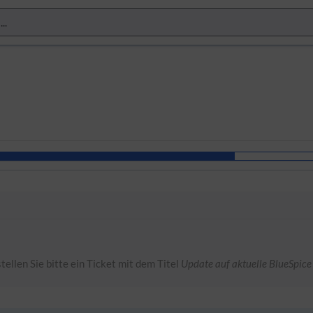
tellen Sie bitte ein Ticket mit dem Titel
Update auf aktuelle BlueSpice