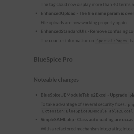
The tag cloud now display more than 40 terms a
EnhancedUpload - The file name param is overw
File uploads are now working properly again.
EnhancedStandardUIs - Remove confusing co
The counter information on
ha
Special:Pages
BlueSpice Pro
Noteable changes
BlueSpiceUEModuleTable2Excel - Upgrade
p
To take advantage of several security fixes,
ph
Extension:BlueSpiceUEModuleTable2Excel
SimpleSAMLphp - Class autoloading are occasi
With a refactored mechanism integrating into ex