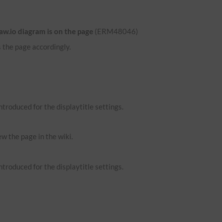
aw.io diagram is on the page
(ERM48046)
 the page accordingly.
troduced for the displaytitle settings.
ew the page in the wiki.
troduced for the displaytitle settings.