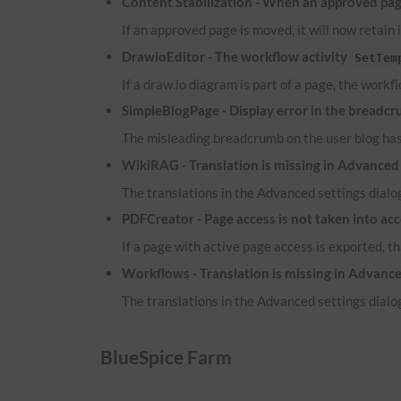
Content Stabilization - When an approved page
If an approved page is moved, it will now retain 
DrawioEditor - The workflow activity
SetTem
If a draw.io diagram is part of a page, the workf
SimpleBlogPage - Display error in the breadcr
The misleading breadcrumb on the user blog ha
WikiRAG - Translation is missing in Advanced 
The translations in the Advanced settings dialog
PDFCreator - Page access is not taken into ac
If a page with active page access is exported, t
Workflows - Translation is missing in Advance
The translations in the Advanced settings dialog
BlueSpice Farm