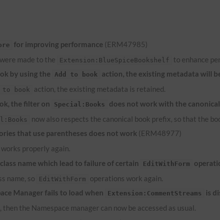
for improving performance
(ERM47985)
ore
 were made to the
to enhance pe
Extension:BlueSpiceBookshelf
ook by using the
action, the existing metadata will b
Add to book
action, the existing metadata is retained.
 to book
k, the filter on
does not work with the canonical
Special:Books
now also respects the canonical book prefix, so that the bo
al:Books
ries that use parentheses does not work
(ERM48977)
works properly again.
lass name which lead to failure of certain
operati
EditWithForm
ass name, so
operations work again.
EditWithForm
ace Manager fails to load when
is d
Extension:CommentStreams
d, then the Namespace manager can now be accessed as usual.