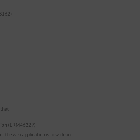
8162)
o that
tion
(ERM46229)
 the wiki application is now clean.