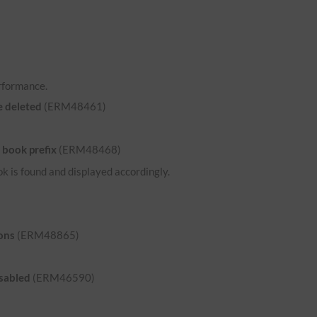
rformance.
e deleted
(ERM48461)
 book prefix
(ERM48468)
ok is found and displayed accordingly.
ons
(ERM48865)
isabled
(ERM46590)