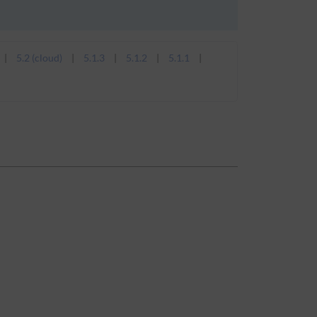
5.2 (cloud)
5.1.3
5.1.2
5.1.1