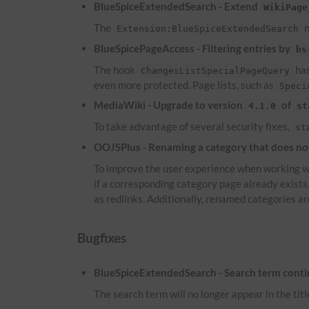
BlueSpiceExtendedSearch - Extend
WikiPage
The
n
Extension:BlueSpiceExtendedSearch
BlueSpicePageAccess - Filtering entries by
bs
The hook
has
ChangesListSpecialPageQuery
even more protected. Page lists, such as
Speci
MediaWiki - Upgrade to version
of
4.1.0
st
To take advantage of several security fixes,
st
OOJSPlus - Renaming a category that does not 
To improve the user experience when working wi
if a corresponding category page already exist
as redlinks. Additionally, renamed categories ar
Bugfixes
BlueSpiceExtendedSearch - Search term continu
The search term will no longer appear in the titl