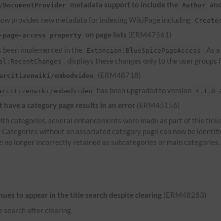
metadata support to include the
an
/DocumentProvider
Author
ow provides new metadata for indexing WikiPage including
Creato
on page lists
(ERM47561)
-page-access property
 been implemented in the
. As 
Extension:BlueSpicePageAccess
, displays these changes only to the user groups
al:RecentChanges
(ERM48718)
arcitizenwiki/embedvideo
has been upgraded to version
a
arcitizenwiki/embedvideo
4.1.0
have a category page results in an error
(ERM45156)
th categories, several enhancements were made as part of this ticke
s. Categories without an associated category page can now be identif
e no longer incorrectly retained as subcategories or main categories.
es to appear in the title search despite clearing
(ERM48283)
e search after clearing.