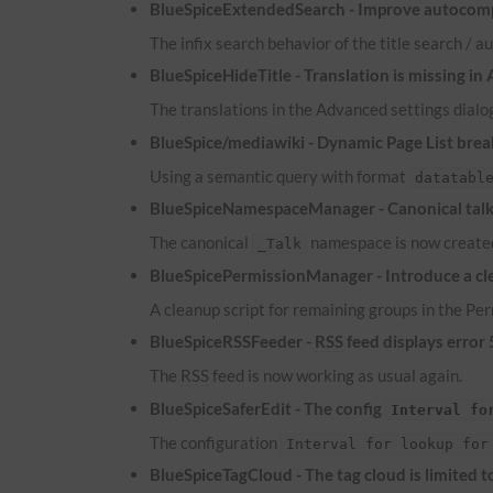
BlueSpiceExtendedSearch - Improve autocomp
The infix search behavior of the title search /
BlueSpiceHideTitle - Translation is missing in
The translations in the Advanced settings dialog
BlueSpice/mediawiki - Dynamic Page List brea
Using a semantic query with format
datatabl
BlueSpiceNamespaceManager - Canonical talk 
The canonical
namespace is now created
_Talk
BlueSpicePermissionManager - Introduce a cle
A cleanup script for remaining groups in the P
BlueSpiceRSSFeeder -
RSS
feed displays error
The
RSS
feed is now working as usual again.
BlueSpiceSaferEdit - The config
Interval fo
The configuration
Interval for lookup for
BlueSpiceTagCloud - The tag cloud is limited 