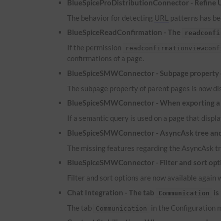
BlueSpiceProDistributionConnector - Refine
The behavior for detecting
URL
patterns has bee
BlueSpiceReadConfirmation - The
readconfi
If the permission
readconfirmationviewconf
confirmations of a page.
BlueSpiceSMWConnector - Subpage property of
The subpage property of parent pages is now dis
BlueSpiceSMWConnector - When exporting a pa
If a semantic query is used on a page that displa
BlueSpiceSMWConnector - AsyncAsk tree and 
The missing features regarding the AsyncAsk tr
BlueSpiceSMWConnector - Filter and sort optio
Filter and sort options are now available again 
Chat Integration - The tab
is
Communication
The tab
in the Configuration m
Communication