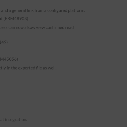
and a general link from a configured platform.
ed
(ERM48908)
 access can now alsow view confirmed read
149)
RM45056)
ly in the exported file as well.
hat integration.