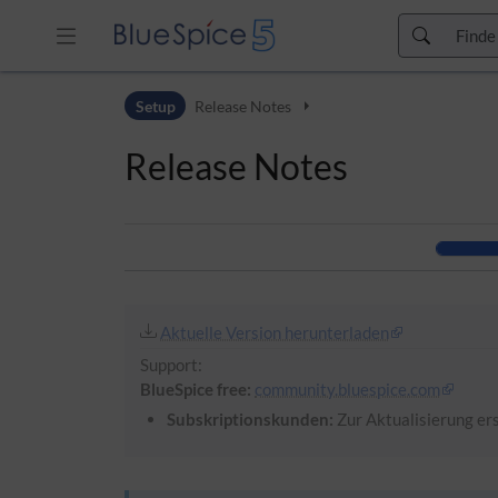
Zur Kopfleiste
Setup
Release Notes
Zur Hauptnavigation
Zu den Seitenwerkzeugen
Release Notes
Zum Arbeitsbereich
Aktuelle Version herunterladen
Support:
BlueSpice free:
community.bluespice.com
Subskriptionskunden:
Zur Aktualisierung ers