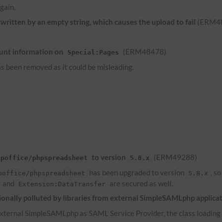
gain.
ritten by an empty string, which causes the upload to fail
(ERM4
unt information on
(ERM48478)
Special:Pages
s been removed as it could be misleading.
to version
(ERM49288)
hpoffice/phpspreadsheet
5.8.x
has been upgraded to version
, s
poffice/phpspreadsheet
5.8.x
and
are secured as well.
Extension:DataTransfer
onally polluted by libraries from external SimpleSAMLphp applica
ternal SimpleSAMLphp as SAML Service Provider, the class loading of