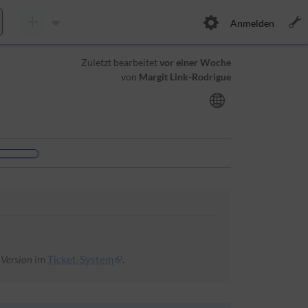
Anmelden
Zuletzt bearbeitet
vor einer Woche
von
Margit Link-Rodrigue
 Version
im
Ticket-System
.