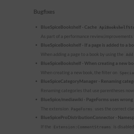
Bugfixes
BlueSpiceBookshelf - Cache
ApiBookshelfSt
As part of a performance review,improvements
BlueSpiceBookshelf - If a page is added to a b
When adding a page to a book by using the
Add
BlueSpiceBookshelf - When creating a new boo
When creating a new book, the filter on
Speci
BlueSpiceCategoryManager - Renaming catego
Renaming categories that use parentheses now 
BlueSpice/mediawiki - PageForms uses wrong c
The extension
uses the correct cl
PageForms
BlueSpiceProDistributionConnector - Namesp
If the
is disable
Extension:CommentStreams