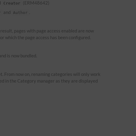
d
(ERM48642)
Creator
and
.
r
Author
a result, pages with page access enabled are now
 for which the page access has been configured.
nd is now bundled.
t. From now on, renaming categories will only work
ied in the Category manager as they are displayed