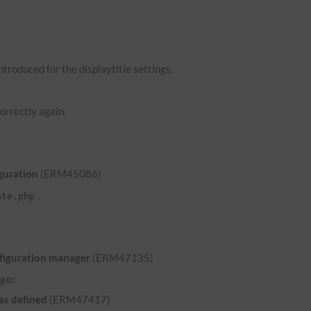
troduced for the displaytitle settings.
orrectly again.
guration
(ERM45086)
.
ate.php
nfiguration manager
(ERM47135)
ger.
was defined
(ERM47417)