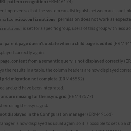
URL
pattern recognition
(ERM46174)
n improved so that the system can distinguish between an issue link 
permission does not work as expect
rmationviewconfirmations
is set for a specific group, users of this group with less
irmations
 parent page doesn't update when a child page is edited
(ERM44
played correctly again.
ge, content from a semantic query is not displayed correctly
(E
ys the results in a table, the column headers are now displayed correct
grid migration not complete
(ERM45552)
ee and grid have been integrated.
ns are missing for the async grid
(ERM47577)
when using the async grid.
 not displayed in the Configuration manager
(ERM49161)
anager is now displayed as usual again, so it is possible to set up a c