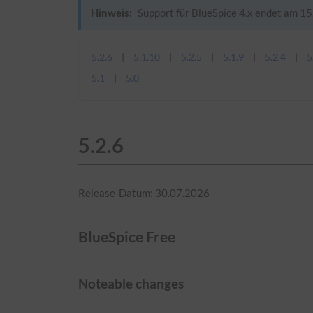
Hinweis:
Support für BlueSpice 4.x endet am 15.
5.2.6
5.1.10
5.2.5
5.1.9
5.2.4
5
5.1
5.0
5.2.6
Release-Datum: 30.07.2026
BlueSpice Free
Noteable changes