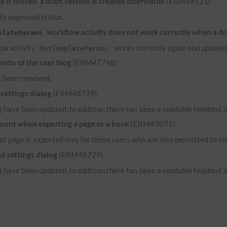
 is moved, a draft version is created afterwards
(ERM49121)
its approved status.
workflow activity does not work correctly when a dr
plateParams
low activity
works correctly again and updates
SetTemplateParams
umbs of the user blog
(ERM47748)
s been removed.
settings dialog
(ERM48729)
 have been updated. In addition there has been a readable helptext in
count when exporting a page or a book
(ERM49071)
hat page is exported only for those users who are also permitted to vi
d settings dialog
(ERM48729)
 have been updated. In addition there has been a readable helptext in