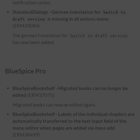
notification center.
StandardDialogs - German translation for
Switch to
is missing in all actions menu
draft version
(ERM39084)
The german translation for
Switch to draft version
has now been added.
BlueSpice Pro
BlueSpiceBookshelf - Migrated books can no longer be
edited
(ERM37075)
Migrated books can now be edited again.
BlueSpiceBookshelf - Labels of the individual chapters are
automatically transferred to the text input field of the
menu editor when pages are added via mass add
(ERM38499)