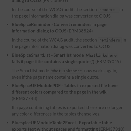
dialog to OOJS
(ERM38809)
In the course of the WCAG audit, the section
in
readers
the page information dialog was converted to OOJS.
BlueSpiceReminder - Convert reminders in page
information dialog to OOJS
(ERM38824)
In the course of the WCAG audit, the section
in
reminders
the page information dialog was converted to OOJS.
BlueSpiceSmartList - Smartlist mode
Whatlinkshere
fails if page title contains a single quote (')
(ERM39049)
The Smartlist mode
now works again,
Whatlinkshere
even if the page name contains a single quote.
BlueSpiceUEModulePDF - Tables in exported file have
different colors compared to the page in the wiki
(ERM37748)
If a page containing tables is exported, there are no longer
any color differences in the tables themselves.
BluespiceUEModuleTable2Excel - Exportable table
exports text without spaces and formatting
(ERM37310)