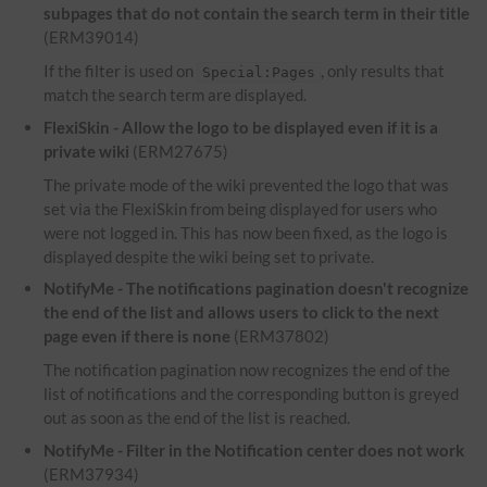
subpages that do not contain the search term in their title
(ERM39014)
If the filter is used on
, only results that
Special:Pages
match the search term are displayed.
FlexiSkin - Allow the logo to be displayed even if it is a
private wiki
(ERM27675)
The private mode of the wiki prevented the logo that was
set via the FlexiSkin from being displayed for users who
were not logged in. This has now been fixed, as the logo is
displayed despite the wiki being set to private.
NotifyMe - The notifications pagination doesn't recognize
the end of the list and allows users to click to the next
page even if there is none
(ERM37802)
The notification pagination now recognizes the end of the
list of notifications and the corresponding button is greyed
out as soon as the end of the list is reached.
NotifyMe - Filter in the Notification center does not work
(ERM37934)