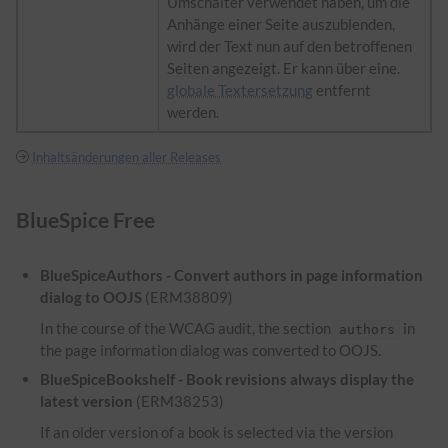
Umschalter verwendet haben, um die
Anhänge einer Seite auszublenden,
wird der Text nun auf den betroffenen
Seiten angezeigt. Er kann über eine.
globale Textersetzung
entfernt
werden.
Inhaltsänderungen aller Releases
BlueSpice Free
BlueSpiceAuthors - Convert authors in page information
dialog to OOJS
(ERM38809)
In the course of the WCAG audit, the section
in
authors
the page information dialog was converted to OOJS.
BlueSpiceBookshelf - Book revisions always display the
latest version
(ERM38253)
If an older version of a book is selected via the version