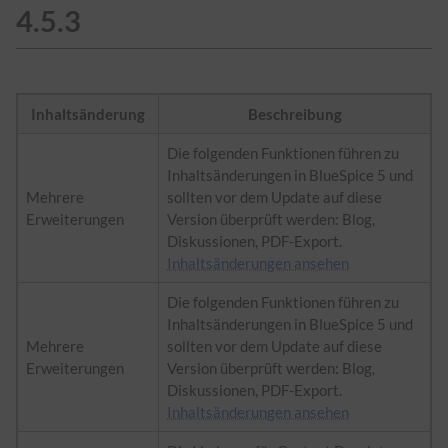
4.5.3
Inhaltsänderung
Beschreibung
Die folgenden Funktionen führen zu
Inhaltsänderungen in BlueSpice 5 und
Mehrere
sollten vor dem Update auf diese
Erweiterungen
Version überprüft werden: Blog,
Diskussionen, PDF-Export.
Inhaltsänderungen ansehen
Die folgenden Funktionen führen zu
Inhaltsänderungen in BlueSpice 5 und
Mehrere
sollten vor dem Update auf diese
Erweiterungen
Version überprüft werden: Blog,
Diskussionen, PDF-Export.
Inhaltsänderungen ansehen