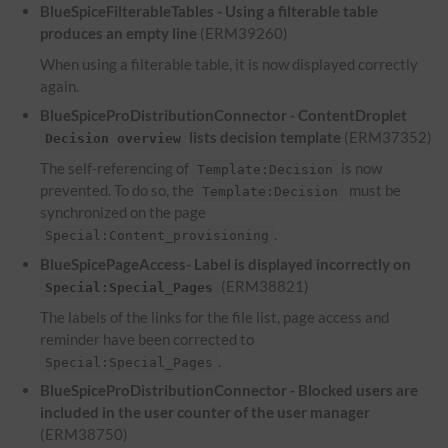
BlueSpiceFilterableTables - Using a filterable table
produces an empty line
(ERM39260)
When using a filterable table, it is now displayed correctly
again.
BlueSpiceProDistributionConnector - ContentDroplet
lists decision template
(ERM37352)
Decision overview
The self-referencing of
is now
Template:Decision
prevented. To do so, the
must be
Template:Decision
synchronized on the page
.
Special:Content_provisioning
BlueSpicePageAccess- Label is displayed incorrectly on
(ERM38821)
Special:Special_Pages
The labels of the links for the file list, page access and
reminder have been corrected to
.
Special:Special_Pages
BlueSpiceProDistributionConnector - Blocked users are
included in the user counter of the user manager
(ERM38750)