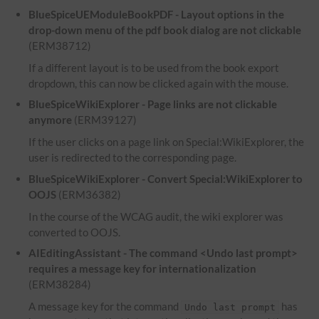
BlueSpiceUEModuleBookPDF - Layout options in the
drop-down menu of the pdf book dialog are not clickable
(ERM38712)
If a different layout is to be used from the book export
dropdown, this can now be clicked again with the mouse.
BlueSpiceWikiExplorer - Page links are not clickable
anymore
(ERM39127)
If the user clicks on a page link on Special:WikiExplorer, the
user is redirected to the corresponding page.
BlueSpiceWikiExplorer - Convert Special:WikiExplorer to
OOJS
(ERM36382)
In the course of the WCAG audit, the wiki explorer was
converted to OOJS.
AIEditingAssistant - The command <Undo last prompt>
requires a message key for internationalization
(ERM38284)
A message key for the command
has
Undo last prompt