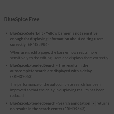
BlueSpice Free
BlueSpiceSaferEdit - Yellow banner is not sensitive
enough for displaying information about editing users
correctly
(ERM38986)
When users edit a page, the banner now reacts more
sensitively to the editing users and displays them correctly.
BlueSpiceExtendedSearch - The results in the
autocomplete search are displayed with a delay
(ERM39053)
The performance of the autocomplete search has been
improved so that the delay in displaying results has been
reduced
BlueSpiceExtendedSearch - Search annotation
returns
-
no results in the search center
(ERM39643)