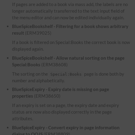
If pages are added to a book via mass add, the labels are no
longer automatically transferred to the text input field of
the menu editor and can now be edited individually again.
BlueSpiceBookshelf - Filtering for a book shows arbitrary
result
(ERM39025)
If a book is filtered on Special:Books the correct book is now
displayed again.
BlueSpiceBookshelf - Allow natural sorting on the page
Special:Books
(ERM38608)
The sorting on the
page is done both by
Special:Books
number and alphabetically.
BlueSpiceExpiry - Expiry date is missing on page
properties
(ERM38650)
If an expiry is set on a page, the expiry date and expiry
status are now also displayed correctly in the page
attributes.
BlueSpiceExpiry - Convert expiry in page information
dialog to OOJS
(ERM38809)