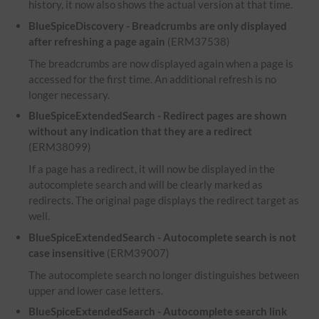
history, it now also shows the actual version at that time.
BlueSpiceDiscovery - Breadcrumbs are only displayed
after refreshing a page again
(ERM37538)
The breadcrumbs are now displayed again when a page is
accessed for the first time. An additional refresh is no
longer necessary.
BlueSpiceExtendedSearch - Redirect pages are shown
without any indication that they are a redirect
(ERM38099)
If a page has a redirect, it will now be displayed in the
autocomplete search and will be clearly marked as
redirects. The original page displays the redirect target as
well.
BlueSpiceExtendedSearch - Autocomplete search is not
case insensitive
(ERM39007)
The autocomplete search no longer distinguishes between
upper and lower case letters.
BlueSpiceExtendedSearch - Autocomplete search link