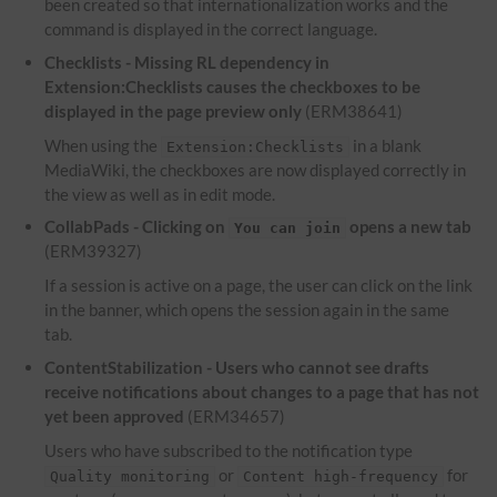
been created so that internationalization works and the
command is displayed in the correct language.
Checklists - Missing RL dependency in
Extension:Checklists causes the checkboxes to be
displayed in the page preview only
(ERM38641)
When using the
in a blank
Extension:Checklists
MediaWiki, the checkboxes are now displayed correctly in
the view as well as in edit mode.
CollabPads - Clicking on
opens a new tab
You can join
(ERM39327)
If a session is active on a page, the user can click on the link
in the banner, which opens the session again in the same
tab.
ContentStabilization - Users who cannot see drafts
receive notifications about changes to a page that has not
yet been approved
(ERM34657)
Users who have subscribed to the notification type
or
for
Quality monitoring
Content high-frequency