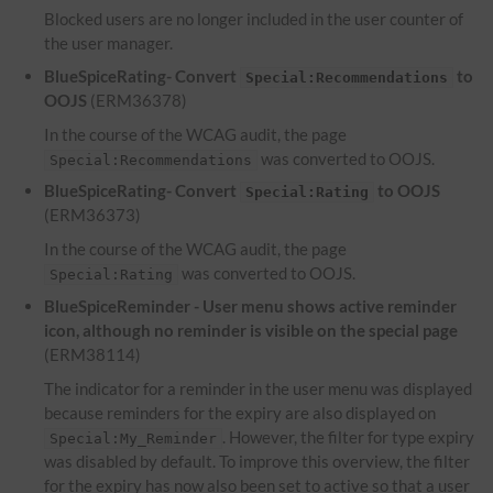
Blocked users are no longer included in the user counter of
the user manager.
BlueSpiceRating- Convert
to
Special:Recommendations
OOJS
(ERM36378)
In the course of the WCAG audit, the page
was converted to OOJS.
Special:Recommendations
BlueSpiceRating- Convert
to OOJS
Special:Rating
(ERM36373)
In the course of the WCAG audit, the page
was converted to OOJS.
Special:Rating
BlueSpiceReminder - User menu shows active reminder
icon, although no reminder is visible on the special page
(ERM38114)
The indicator for a reminder in the user menu was displayed
because reminders for the expiry are also displayed on
. However, the filter for type expiry
Special:My_Reminder
was disabled by default. To improve this overview, the filter
for the expiry has now also been set to active so that a user