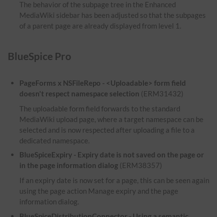
The behavior of the subpage tree in the Enhanced
MediaWiki sidebar has been adjusted so that the subpages
of a parent page are already displayed from level 1.
BlueSpice Pro
PageForms x NSFileRepo - <Uploadable> form field
doesn't respect namespace selection
(ERM31432)
The uploadable form field forwards to the standard
MediaWiki upload page, where a target namespace can be
selected and is now respected after uploading a file to a
dedicated namespace.
BlueSpiceExpiry - Expiry date is not saved on the page or
in the page information dialog
(ERM38357)
If an expiry date is now set for a page, this can be seen again
using the page action Manage expiry and the page
information dialog.
BlueSpiceDistributionConnector - Using a semantic