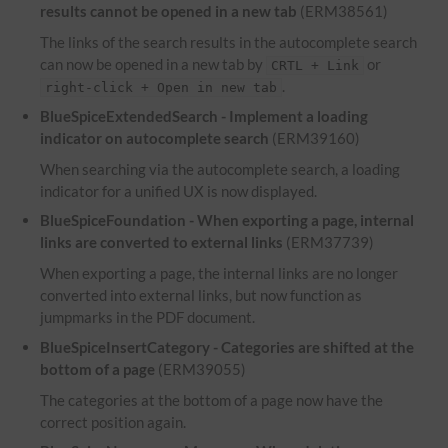
results cannot be opened in a new tab
(ERM38561)
The links of the search results in the autocomplete search
can now be opened in a new tab by
or
CRTL + Link
.
right-click + Open in new tab
BlueSpiceExtendedSearch - Implement a loading
indicator on autocomplete search
(ERM39160)
When searching via the autocomplete search, a loading
indicator for a unified UX is now displayed.
BlueSpiceFoundation - When exporting a page, internal
links are converted to external links
(ERM37739)
When exporting a page, the internal links are no longer
converted into external links, but now function as
jumpmarks in the PDF document.
BlueSpiceInsertCategory - Categories are shifted at the
bottom of a page
(ERM39055)
The categories at the bottom of a page now have the
correct position again.