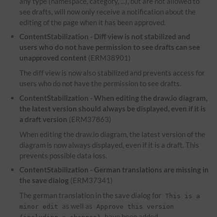
any type (namespace, category, ...), but are not allowed to
see drafts, will now only receive a notification about the
editing of the page when it has been approved.
ContentStabilization -
Diff
view is not stabilized and
users who do not have permission to see drafts can see
unapproved content
(ERM38901)
The diff view is now also stabilized and prevents access for
users who do not have the permission to see drafts.
ContentStabilization - When editing the draw.io diagram,
the latest version should always be displayed, even if it is
a draft version
(ERM37863)
When editing the draw.io diagram, the latest version of the
diagram is now always displayed, even if it is a draft. This
prevents possible data loss.
ContentStabilization - German translations are missing in
the save dialog
(ERM37341)
The german translation in the save dialog for
This is a
as well as
minor edit
Approve this version
have been added.