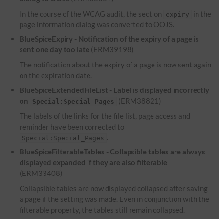
In the course of the WCAG audit, the section
in the
expiry
page information dialog was converted to OOJS.
BlueSpiceExpiry - Notification of the expiry of a page is
sent one day too late
(ERM39198)
The notification about the expiry of a page is now sent again
on the expiration date.
BlueSpiceExtendedFileList - Label is displayed incorrectly
on
(ERM38821)
Special:Special_Pages
The labels of the links for the file list, page access and
reminder have been corrected to
.
Special:Special_Pages
BlueSpiceFilterableTables - Collapsible tables are always
displayed expanded if they are also filterable
(ERM33408)
Collapsible tables are now displayed collapsed after saving
a page if the setting was made. Even in conjunction with the
filterable property, the tables still remain collapsed.