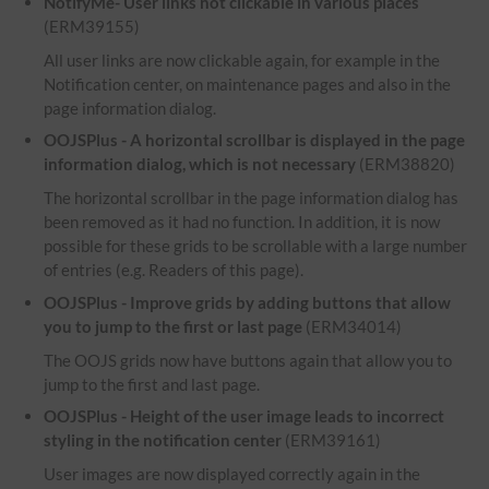
NotifyMe- User links not clickable in various places
(ERM39155)
All user links are now clickable again, for example in the
Notification center, on maintenance pages and also in the
page information dialog.
OOJSPlus - A horizontal scrollbar is displayed in the page
information dialog, which is not necessary
(ERM38820)
The horizontal scrollbar in the page information dialog has
been removed as it had no function. In addition, it is now
possible for these grids to be scrollable with a large number
of entries (e.g. Readers of this page).
OOJSPlus - Improve grids by adding buttons that allow
you to jump to the first or last page
(ERM34014)
The OOJS grids now have buttons again that allow you to
jump to the first and last page.
OOJSPlus - Height of the user image leads to incorrect
styling in the notification center
(ERM39161)
User images are now displayed correctly again in the