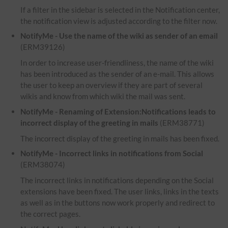
If a filter in the sidebar is selected in the Notification center,
the notification view is adjusted according to the filter now.
NotifyMe - Use the name of the wiki as sender of an email
(ERM39126)
In order to increase user-friendliness, the name of the wiki
has been introduced as the sender of an e-mail. This allows
the user to keep an overview if they are part of several
wikis and know from which wiki the mail was sent.
NotifyMe - Renaming of Extension:Notifications leads to
incorrect display of the greeting in mails
(ERM38771)
The incorrect display of the greeting in mails has been fixed.
NotifyMe - Incorrect links in notifications from Social
(ERM38074)
The incorrect links in notifications depending on the Social
extensions have been fixed. The user links, links in the texts
as well as in the buttons now work properly and redirect to
the correct pages.