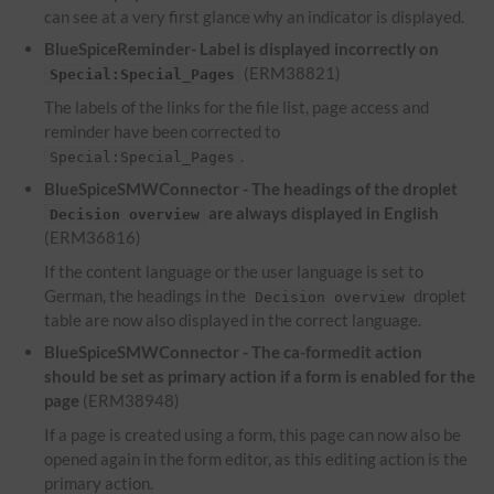
can see at a very first glance why an indicator is displayed.
BlueSpiceReminder- Label is displayed incorrectly on
(ERM38821)
Special:Special_Pages
The labels of the links for the file list, page access and
reminder have been corrected to
.
Special:Special_Pages
BlueSpiceSMWConnector - The headings of the droplet
are always displayed in English
Decision overview
(ERM36816)
If the content language or the user language is set to
German, the headings in the
droplet
Decision overview
table are now also displayed in the correct language.
BlueSpiceSMWConnector - The ca-formedit action
should be set as primary action if a form is enabled for the
page
(ERM38948)
If a page is created using a form, this page can now also be
opened again in the form editor, as this editing action is the
primary action.