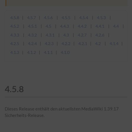
4.5.8
4.5.7
4.5.6
4.5.5
4.5.4
4.5.3
4.5.2
4.5.1
4.5
4.4.3
4.4.2
4.4.1
4.4
4.3.3
4.3.2
4.3.1
4.3
4.2.7
4.2.6
4.2.5
4.2.4
4.2.3
4.2.2
4.2.1
4.2
4.1.4
4.1.3
4.1.2
4.1.1
4.1.0
4.5.8
Dieses Release enthält den aktuellsten MediaWiki 1.39.17
Sicherheits-Release.