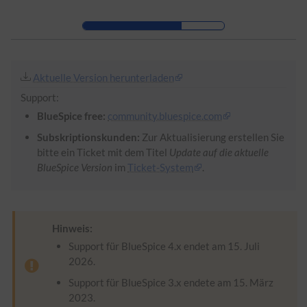
Zur Kopfleiste
Zur Hauptnavigation
Zu den Seitenwerkzeugen
Zum Arbeitsbereich
Aktuelle Version herunterladen
Support:
BlueSpice free:
community.bluespice.com
Subskriptionskunden:
Zur Aktualisierung erstellen Sie
bitte ein Ticket mit dem Titel
Update auf die aktuelle
BlueSpice Version
im
Ticket-System
.
Hinweis:
Support für BlueSpice 4.x endet am 15. Juli
2026.
Support für BlueSpice 3.x endete am 15. März
2023.