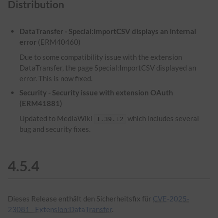
Distribution
DataTransfer - Special:ImportCSV displays an internal
error
(ERM40460)
Due to some compatibility issue with the extension
DataTransfer, the page Special:ImportCSV displayed an
error. This is now fixed.
Security - Security issue with extension OAuth
(ERM41881)
Updated to MediaWiki
which includes several
1.39.12
bug and security fixes.
4.5.4
Dieses Release enthält den Sicherheitsfix für
CVE-2025-
23081 - Extension:DataTransfer
.