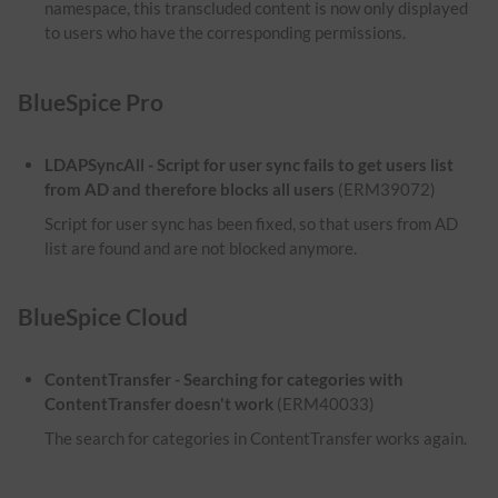
namespace, this transcluded content is now only displayed
to users who have the corresponding permissions.
BlueSpice Pro
LDAPSyncAll - Script for user sync fails to get users list
from AD and therefore blocks all users
(ERM39072)
Script for user sync has been fixed, so that users from AD
list are found and are not blocked anymore.
BlueSpice Cloud
ContentTransfer - Searching for categories with
ContentTransfer doesn't work
(ERM40033)
The search for categories in ContentTransfer works again.