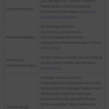
Die Vorlagen für Content Droplets
Modal-Button
und
Entscheidung
ContentDroplets
beinhalten Änderungen und
sollten
synchronisiert werden
.
Die Konfiguration für
NumberHeadings
kann zu
NumberHeadings
Darstellungsproblemen bei
angepassten Nummerierungen führen.
(
Mehr Infos
)
Einige Updates können die Darstellung
Mehrfache
existierender Inhalte beeinflussen.
Inhaltsänderungen
(
Mehr Infos
)
Anhänge werden aus dem
ursprünglichen Anhangsbereich in den
Seiteninhalt verschoben. Dadurch wird
während des Updates eine neue
Seitenrevision für alle betroffenen
Seiten ausgelöst. Wenn Seiten den
Dateianhänge