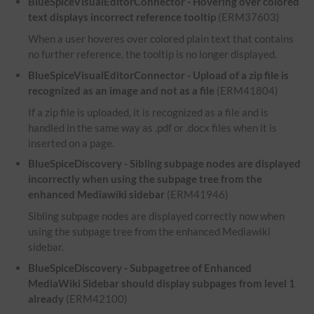
BlueSpiceVisualEditorConnector - Hovering over colored
text displays incorrect reference tooltip
(ERM37603)
When a user hoveres over colored plain text that contains
no further reference, the tooltip is no longer displayed.
BlueSpiceVisualEditorConnector - Upload of a zip file is
recognized as an image and not as a file
(ERM41804)
If a zip file is uploaded, it is recognized as a file and is
handled in the same way as .pdf or .docx files when it is
inserted on a page.
BlueSpiceDiscovery - Sibling subpage nodes are displayed
incorrectly when using the subpage tree from the
enhanced Mediawiki sidebar
(ERM41946)
Sibling subpage nodes are displayed correctly now when
using the subpage tree from the enhanced Mediawiki
sidebar.
BlueSpiceDiscovery - Subpagetree of Enhanced
MediaWiki Sidebar should display subpages from level 1
already
(ERM42100)