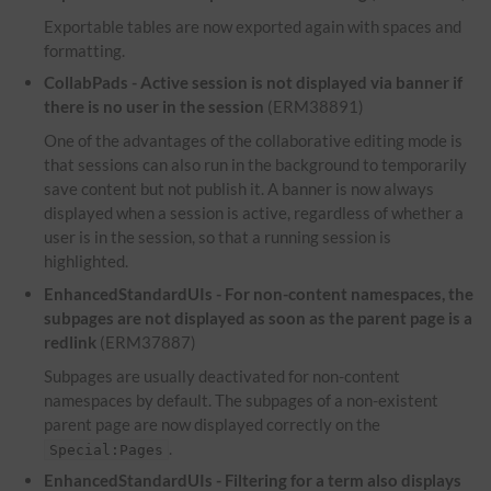
Exportable tables are now exported again with spaces and
formatting.
CollabPads - Active session is not displayed via banner if
there is no user in the session
(ERM38891)
One of the advantages of the collaborative editing mode is
that sessions can also run in the background to temporarily
save content but not publish it. A banner is now always
displayed when a session is active, regardless of whether a
user is in the session, so that a running session is
highlighted.
EnhancedStandardUIs - For non-content namespaces, the
subpages are not displayed as soon as the parent page is a
redlink
(ERM37887)
Subpages are usually deactivated for non-content
namespaces by default. The subpages of a non-existent
parent page are now displayed correctly on the
.
Special:Pages
EnhancedStandardUIs - Filtering for a term also displays