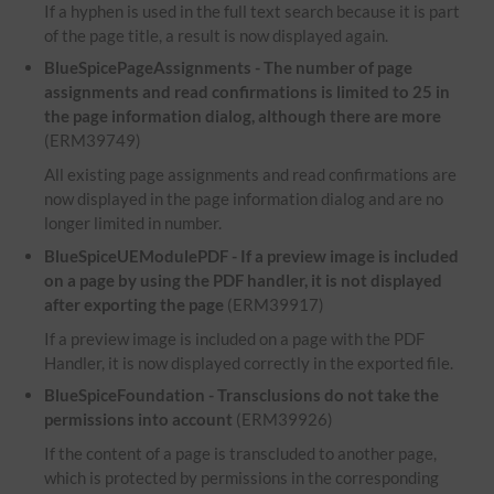
If a hyphen is used in the full text search because it is part
of the page title, a result is now displayed again.
BlueSpicePageAssignments - The number of page
assignments and read confirmations is limited to 25 in
the page information dialog, although there are more
(ERM39749)
All existing page assignments and read confirmations are
now displayed in the page information dialog and are no
longer limited in number.
BlueSpiceUEModulePDF - If a preview image is included
on a page by using the PDF handler, it is not displayed
after exporting the page
(ERM39917)
If a preview image is included on a page with the PDF
Handler, it is now displayed correctly in the exported file.
BlueSpiceFoundation - Transclusions do not take the
permissions into account
(ERM39926)
If the content of a page is transcluded to another page,
which is protected by permissions in the corresponding