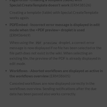
Special:CreateTemplate doesn't work
(ERM38526)
Creating a template (table) with Special:CreateTemplate
works again.
PDFEmbed - Incorrect error message is displayed in edit
mode when the <PDF preview> droplet is used
(ERM36469)
When using the
droplet, a correct error
PDF preview
message is now displayed if no file has been selected or the
file path does not exist in the wiki. When selecting an
existing file, the preview of the PDF is already displayed in
edit mode.
Workflows - Aborted workflows are displayed as active in
the workflows overview
(ERM38605)
Canceled workflows are now displayed correctly in the
workflows overview. Sending notifications after the due
date has been passed also works correctly.