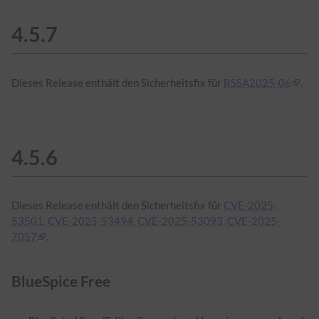
4.5.7
Dieses Release enthält den Sicherheitsfix für
BSSA2025-06
.
4.5.6
Dieses Release enthält den Sicherheitsfix für
CVE-2025-
53501, CVE-2025-53494, CVE-2025-53093, CVE-2025-
7057
.
BlueSpice Free