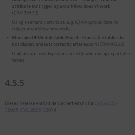
attribute for triggering a workflow doesn't work
(ERM39673)
Using a semantic attribute, e. g. QM/Approval date, to
trigger a workflow now works.
BluespiceUEModuleTable2Excel - Exportable tables do
not display umlauts correctly after export
(ERM40262)
Umlauts are now displayed correctly when using exportable
tables.
4.5.5
Dieses Release enthält den Sicherheitsfix für
CVE-2025-
32068, CVE-2025-32074
.