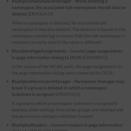
BlueSpiceNamespaceManager - When deleting a
namespace, the associated talk namespace should also be
deleted
(ERM36419)
When a namespace is deleted, the associated talk
namespace is now also deleted. The deletion is based on the
namespace numbering to ensure that the talk namespace is
removed correctly even if the name is different.
BlueSpicePageAssignments - Convert page assignments
in page information dialog to OOJS
(ERM38823)
In the course of the WCAG audit, the page assignments in
the page information dialog were converted to OOJS.
BlueSpicePermissionManager - Permission Manager may
break if a group is deleted to which a namespace
lockdown is assigned
(ERM39325)
If a group to which a namespace lockdown is assigned is
deleted, other settings from other groups are retained and
the permission manager continues to work.
BlueSpiceReaders - Convert readers in page information