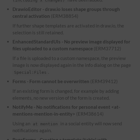
(including x changes)
DrawioEditor - draw.io loses shape groups through
central activation
(ERM38854)
If further shape templates are activated in draw.io, the
selection is still retained.
EnhancedStandardUIs - No preview image displayed for
files uploaded to a custom namespace
(ERM37712)
If a file is uploaded to a custom namespace, the preview
image is now displayed again in the info dialog on the page
.
Special:Files
Forms - Form cannot be overwritten
(ERM39412)
If an existing form is changed, for example by adding
elements, no new version of the form is created.
NotifyMe - No notifications for personal event <at-
mentions-mention-in-entity>
(ERM38614)
Using an
in a social entity will now send
at mention
notifications again.
PageForms - Creating a template (table) with