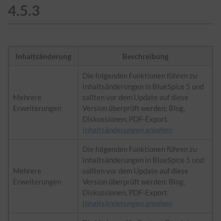
4.5.3
Inhaltsänderung
Beschreibung
Die folgenden Funktionen führen zu
Inhaltsänderungen in BlueSpice 5 und
Mehrere
sollten vor dem Update auf diese
Erweiterungen
Version überprüft werden: Blog,
Diskussionen, PDF-Export.
Inhaltsänderungen ansehen
Die folgenden Funktionen führen zu
Inhaltsänderungen in BlueSpice 5 und
Mehrere
sollten vor dem Update auf diese
Erweiterungen
Version überprüft werden: Blog,
Diskussionen, PDF-Export.
Inhaltsänderungen ansehen