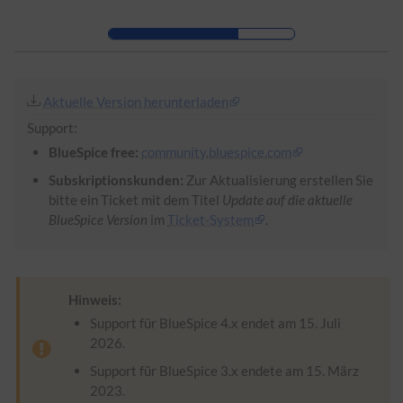
Zur Kopfleiste
Zur Hauptnavigation
Zu den Seitenwerkzeugen
Zum Arbeitsbereich
Aktuelle Version herunterladen
Support:
BlueSpice free:
community.bluespice.com
Subskriptionskunden:
Zur Aktualisierung erstellen Sie
bitte ein Ticket mit dem Titel
Update auf die aktuelle
BlueSpice Version
im
Ticket-System
.
Hinweis:
Support für BlueSpice 4.x endet am 15. Juli
2026.
Support für BlueSpice 3.x endete am 15. März
2023.