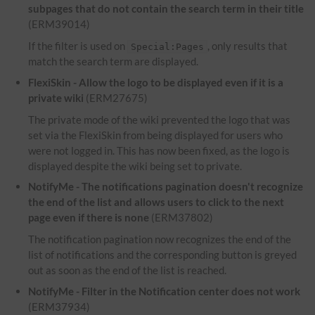
subpages that do not contain the search term in their title
(ERM39014)
If the filter is used on
, only results that
Special:Pages
match the search term are displayed.
FlexiSkin - Allow the logo to be displayed even if it is a
private wiki
(ERM27675)
The private mode of the wiki prevented the logo that was
set via the FlexiSkin from being displayed for users who
were not logged in. This has now been fixed, as the logo is
displayed despite the wiki being set to private.
NotifyMe - The notifications pagination doesn't recognize
the end of the list and allows users to click to the next
page even if there is none
(ERM37802)
The notification pagination now recognizes the end of the
list of notifications and the corresponding button is greyed
out as soon as the end of the list is reached.
NotifyMe - Filter in the Notification center does not work
(ERM37934)