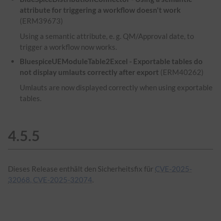
attribute for triggering a workflow doesn't work
(ERM39673)
Using a semantic attribute, e. g. QM/Approval date, to
trigger a workflow now works.
BluespiceUEModuleTable2Excel - Exportable tables do
not display umlauts correctly after export
(ERM40262)
Umlauts are now displayed correctly when using exportable
tables.
4.5.5
Dieses Release enthält den Sicherheitsfix für
CVE-2025-
32068, CVE-2025-32074
.