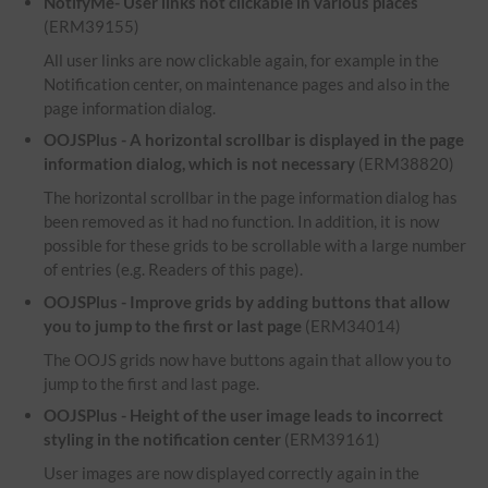
NotifyMe- User links not clickable in various places
(ERM39155)
All user links are now clickable again, for example in the
Notification center, on maintenance pages and also in the
page information dialog.
OOJSPlus - A horizontal scrollbar is displayed in the page
information dialog, which is not necessary
(ERM38820)
The horizontal scrollbar in the page information dialog has
been removed as it had no function. In addition, it is now
possible for these grids to be scrollable with a large number
of entries (e.g. Readers of this page).
OOJSPlus - Improve grids by adding buttons that allow
you to jump to the first or last page
(ERM34014)
The OOJS grids now have buttons again that allow you to
jump to the first and last page.
OOJSPlus - Height of the user image leads to incorrect
styling in the notification center
(ERM39161)
User images are now displayed correctly again in the