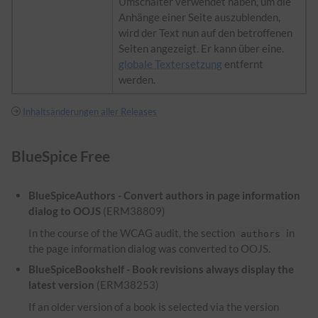
Umschalter verwendet haben, um die
Anhänge einer Seite auszublenden,
wird der Text nun auf den betroffenen
Seiten angezeigt. Er kann über eine.
globale Textersetzung
entfernt
werden.
Inhaltsänderungen aller Releases
BlueSpice Free
BlueSpiceAuthors - Convert authors in page information
dialog to OOJS
(ERM38809)
In the course of the WCAG audit, the section
in
authors
the page information dialog was converted to OOJS.
BlueSpiceBookshelf - Book revisions always display the
latest version
(ERM38253)
If an older version of a book is selected via the version