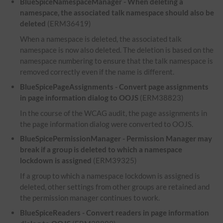
BlueSpiceNamespaceManager - When deleting a
namespace, the associated talk namespace should also be
deleted
(ERM36419)
When a namespace is deleted, the associated talk
namespace is now also deleted. The deletion is based on the
namespace numbering to ensure that the talk namespace is
removed correctly even if the name is different.
BlueSpicePageAssignments - Convert page assignments
in page information dialog to OOJS
(ERM38823)
In the course of the WCAG audit, the page assignments in
the page information dialog were converted to OOJS.
BlueSpicePermissionManager - Permission Manager may
break if a group is deleted to which a namespace
lockdown is assigned
(ERM39325)
If a group to which a namespace lockdown is assigned is
deleted, other settings from other groups are retained and
the permission manager continues to work.
BlueSpiceReaders - Convert readers in page information