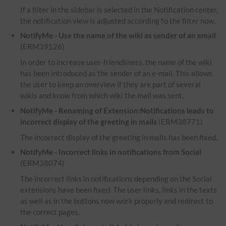
If a filter in the sidebar is selected in the Notification center,
the notification view is adjusted according to the filter now.
NotifyMe - Use the name of the wiki as sender of an email
(ERM39126)
In order to increase user-friendliness, the name of the wiki
has been introduced as the sender of an e-mail. This allows
the user to keep an overview if they are part of several
wikis and know from which wiki the mail was sent.
NotifyMe - Renaming of Extension:Notifications leads to
incorrect display of the greeting in mails
(ERM38771)
The incorrect display of the greeting in mails has been fixed.
NotifyMe - Incorrect links in notifications from Social
(ERM38074)
The incorrect links in notifications depending on the Social
extensions have been fixed. The user links, links in the texts
as well as in the buttons now work properly and redirect to
the correct pages.