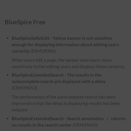
BlueSpice Free
BlueSpiceSaferEdit - Yellow banner is not sensitive
enough for displaying information about editing users
correctly
(ERM38986)
When users edit a page, the banner now reacts more
sensitively to the editing users and displays them correctly.
BlueSpiceExtendedSearch - The results in the
autocomplete search are displayed with a delay
(ERM39053)
The performance of the autocomplete search has been
improved so that the delay in displaying results has been
reduced
BlueSpiceExtendedSearch - Search annotation
returns
-
no results in the search center
(ERM39643)