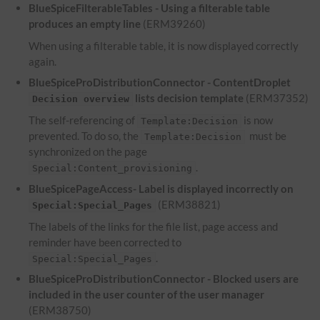
BlueSpiceFilterableTables - Using a filterable table
produces an empty line
(ERM39260)
When using a filterable table, it is now displayed correctly
again.
BlueSpiceProDistributionConnector - ContentDroplet
lists decision template
(ERM37352)
Decision overview
The self-referencing of
is now
Template:Decision
prevented. To do so, the
must be
Template:Decision
synchronized on the page
.
Special:Content_provisioning
BlueSpicePageAccess- Label is displayed incorrectly on
(ERM38821)
Special:Special_Pages
The labels of the links for the file list, page access and
reminder have been corrected to
.
Special:Special_Pages
BlueSpiceProDistributionConnector - Blocked users are
included in the user counter of the user manager
(ERM38750)