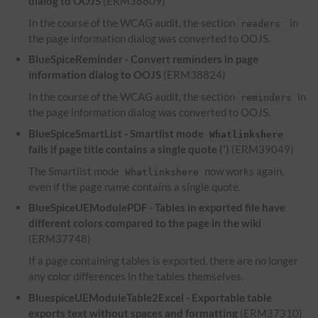
dialog to OOJS
(ERM38809)
In the course of the WCAG audit, the section
in
readers
the page information dialog was converted to OOJS.
BlueSpiceReminder - Convert reminders in page
information dialog to OOJS
(ERM38824)
In the course of the WCAG audit, the section
in
reminders
the page information dialog was converted to OOJS.
BlueSpiceSmartList - Smartlist mode
Whatlinkshere
fails if page title contains a single quote (')
(ERM39049)
The Smartlist mode
now works again,
Whatlinkshere
even if the page name contains a single quote.
BlueSpiceUEModulePDF - Tables in exported file have
different colors compared to the page in the wiki
(ERM37748)
If a page containing tables is exported, there are no longer
any color differences in the tables themselves.
BluespiceUEModuleTable2Excel - Exportable table
exports text without spaces and formatting
(ERM37310)