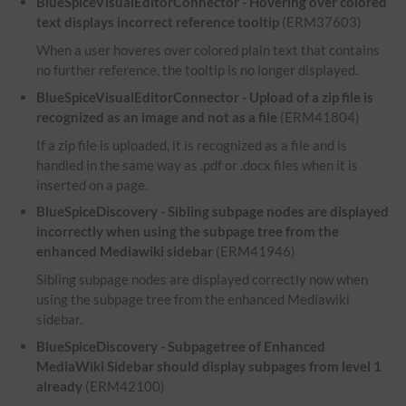
BlueSpiceVisualEditorConnector - Hovering over colored
text displays incorrect reference tooltip
(ERM37603)
When a user hoveres over colored plain text that contains
no further reference, the tooltip is no longer displayed.
BlueSpiceVisualEditorConnector - Upload of a zip file is
recognized as an image and not as a file
(ERM41804)
If a zip file is uploaded, it is recognized as a file and is
handled in the same way as .pdf or .docx files when it is
inserted on a page.
BlueSpiceDiscovery - Sibling subpage nodes are displayed
incorrectly when using the subpage tree from the
enhanced Mediawiki sidebar
(ERM41946)
Sibling subpage nodes are displayed correctly now when
using the subpage tree from the enhanced Mediawiki
sidebar.
BlueSpiceDiscovery - Subpagetree of Enhanced
MediaWiki Sidebar should display subpages from level 1
already
(ERM42100)