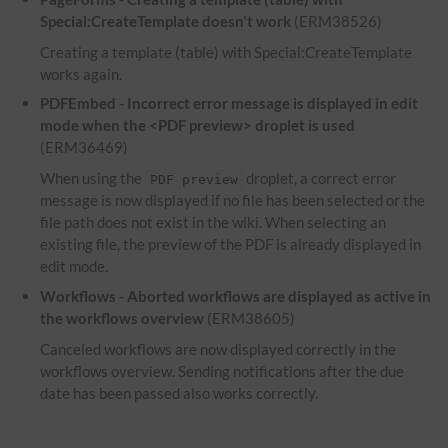
Special:CreateTemplate doesn't work
(ERM38526)
Creating a template (table) with Special:CreateTemplate
works again.
PDFEmbed - Incorrect error message is displayed in edit
mode when the <PDF preview> droplet is used
(ERM36469)
When using the
droplet, a correct error
PDF preview
message is now displayed if no file has been selected or the
file path does not exist in the wiki. When selecting an
existing file, the preview of the PDF is already displayed in
edit mode.
Workflows - Aborted workflows are displayed as active in
the workflows overview
(ERM38605)
Canceled workflows are now displayed correctly in the
workflows overview. Sending notifications after the due
date has been passed also works correctly.