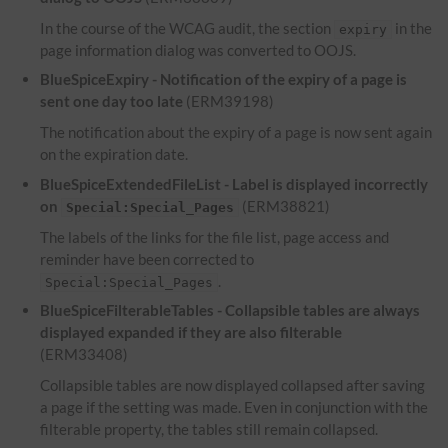
In the course of the WCAG audit, the section
in the
expiry
page information dialog was converted to OOJS.
BlueSpiceExpiry - Notification of the expiry of a page is
sent one day too late
(ERM39198)
The notification about the expiry of a page is now sent again
on the expiration date.
BlueSpiceExtendedFileList - Label is displayed incorrectly
on
(ERM38821)
Special:Special_Pages
The labels of the links for the file list, page access and
reminder have been corrected to
.
Special:Special_Pages
BlueSpiceFilterableTables - Collapsible tables are always
displayed expanded if they are also filterable
(ERM33408)
Collapsible tables are now displayed collapsed after saving
a page if the setting was made. Even in conjunction with the
filterable property, the tables still remain collapsed.