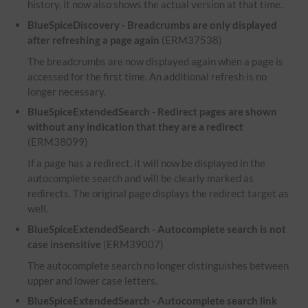
history, it now also shows the actual version at that time.
BlueSpiceDiscovery - Breadcrumbs are only displayed
after refreshing a page again
(ERM37538)
The breadcrumbs are now displayed again when a page is
accessed for the first time. An additional refresh is no
longer necessary.
BlueSpiceExtendedSearch - Redirect pages are shown
without any indication that they are a redirect
(ERM38099)
If a page has a redirect, it will now be displayed in the
autocomplete search and will be clearly marked as
redirects. The original page displays the redirect target as
well.
BlueSpiceExtendedSearch - Autocomplete search is not
case insensitive
(ERM39007)
The autocomplete search no longer distinguishes between
upper and lower case letters.
BlueSpiceExtendedSearch - Autocomplete search link