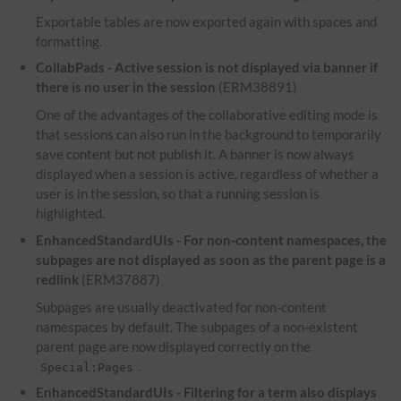
Exportable tables are now exported again with spaces and
formatting.
CollabPads - Active session is not displayed via banner if
there is no user in the session
(ERM38891)
One of the advantages of the collaborative editing mode is
that sessions can also run in the background to temporarily
save content but not publish it. A banner is now always
displayed when a session is active, regardless of whether a
user is in the session, so that a running session is
highlighted.
EnhancedStandardUIs - For non-content namespaces, the
subpages are not displayed as soon as the parent page is a
redlink
(ERM37887)
Subpages are usually deactivated for non-content
namespaces by default. The subpages of a non-existent
parent page are now displayed correctly on the
.
Special:Pages
EnhancedStandardUIs - Filtering for a term also displays