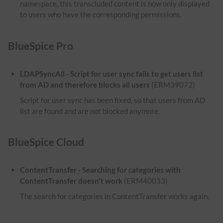
namespace, this transcluded content is now only displayed
to users who have the corresponding permissions.
BlueSpice Pro
LDAPSyncAll - Script for user sync fails to get users list
from AD and therefore blocks all users
(ERM39072)
Script for user sync has been fixed, so that users from AD
list are found and are not blocked anymore.
BlueSpice Cloud
ContentTransfer - Searching for categories with
ContentTransfer doesn't work
(ERM40033)
The search for categories in ContentTransfer works again.