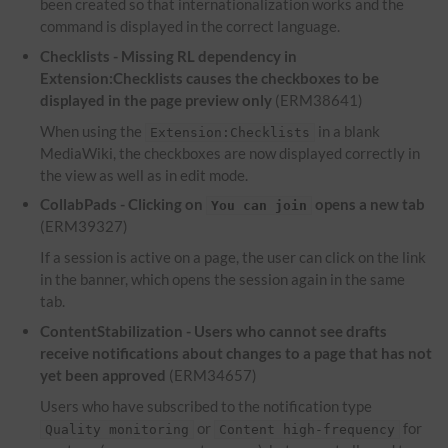
been created so that internationalization works and the
command is displayed in the correct language.
Checklists - Missing RL dependency in
Extension:Checklists causes the checkboxes to be
displayed in the page preview only
(ERM38641)
When using the
in a blank
Extension:Checklists
MediaWiki, the checkboxes are now displayed correctly in
the view as well as in edit mode.
CollabPads - Clicking on
opens a new tab
You can join
(ERM39327)
If a session is active on a page, the user can click on the link
in the banner, which opens the session again in the same
tab.
ContentStabilization - Users who cannot see drafts
receive notifications about changes to a page that has not
yet been approved
(ERM34657)
Users who have subscribed to the notification type
or
for
Quality monitoring
Content high-frequency