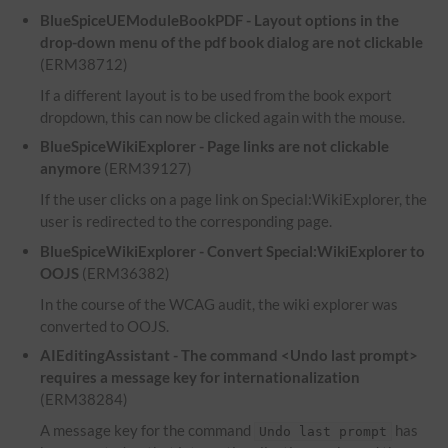
BlueSpiceUEModuleBookPDF - Layout options in the
drop-down menu of the pdf book dialog are not clickable
(ERM38712)
If a different layout is to be used from the book export
dropdown, this can now be clicked again with the mouse.
BlueSpiceWikiExplorer - Page links are not clickable
anymore
(ERM39127)
If the user clicks on a page link on Special:WikiExplorer, the
user is redirected to the corresponding page.
BlueSpiceWikiExplorer - Convert Special:WikiExplorer to
OOJS
(ERM36382)
In the course of the WCAG audit, the wiki explorer was
converted to OOJS.
AIEditingAssistant - The command <Undo last prompt>
requires a message key for internationalization
(ERM38284)
A message key for the command
has
Undo last prompt