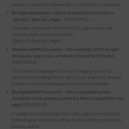
can see at a very first glance why an indicator is displayed.
BlueSpiceReminder- Label is displayed incorrectly on
(ERM38821)
Special:Special_Pages
The labels of the links for the file list, page access and
reminder have been corrected to
.
Special:Special_Pages
BlueSpiceSMWConnector - The headings of the droplet
are always displayed in English
Decision overview
(ERM36816)
If the content language or the user language is set to
German, the headings in the
droplet
Decision overview
table are now also displayed in the correct language.
BlueSpiceSMWConnector - The ca-formedit action
should be set as primary action if a form is enabled for the
page
(ERM38948)
If a page is created using a form, this page can now also be
opened again in the form editor, as this editing action is the
primary action.