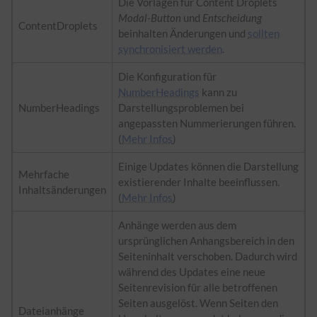
Die Vorlagen für Content Droplets
Modal-Button
und
Entscheidung
ContentDroplets
beinhalten Änderungen und
sollten
synchronisiert werden
.
Die Konfiguration für
NumberHeadings
kann zu
NumberHeadings
Darstellungsproblemen bei
angepassten Nummerierungen führen.
(
Mehr Infos
)
Einige Updates können die Darstellung
Mehrfache
existierender Inhalte beeinflussen.
Inhaltsänderungen
(
Mehr Infos
)
Anhänge werden aus dem
ursprünglichen Anhangsbereich in den
Seiteninhalt verschoben. Dadurch wird
während des Updates eine neue
Seitenrevision für alle betroffenen
Seiten ausgelöst. Wenn Seiten den
Dateianhänge