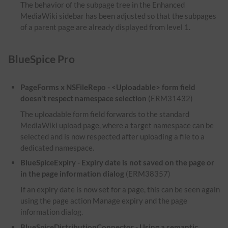
The behavior of the subpage tree in the Enhanced
MediaWiki sidebar has been adjusted so that the subpages
of a parent page are already displayed from level 1.
BlueSpice Pro
PageForms x NSFileRepo - <Uploadable> form field
doesn't respect namespace selection
(ERM31432)
The uploadable form field forwards to the standard
MediaWiki upload page, where a target namespace can be
selected and is now respected after uploading a file to a
dedicated namespace.
BlueSpiceExpiry - Expiry date is not saved on the page or
in the page information dialog
(ERM38357)
If an expiry date is now set for a page, this can be seen again
using the page action Manage expiry and the page
information dialog.
BlueSpiceDistributionConnector - Using a semantic