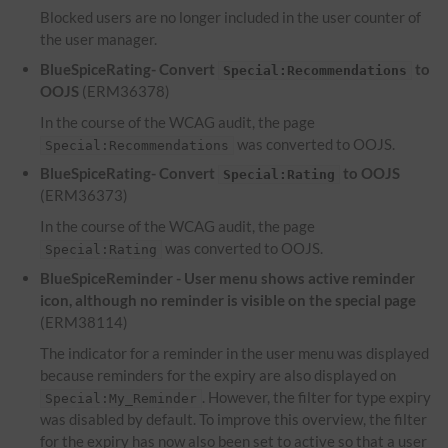
Blocked users are no longer included in the user counter of
the user manager.
BlueSpiceRating- Convert
to
Special:Recommendations
OOJS
(ERM36378)
In the course of the WCAG audit, the page
was converted to OOJS.
Special:Recommendations
BlueSpiceRating- Convert
to OOJS
Special:Rating
(ERM36373)
In the course of the WCAG audit, the page
was converted to OOJS.
Special:Rating
BlueSpiceReminder - User menu shows active reminder
icon, although no reminder is visible on the special page
(ERM38114)
The indicator for a reminder in the user menu was displayed
because reminders for the expiry are also displayed on
. However, the filter for type expiry
Special:My_Reminder
was disabled by default. To improve this overview, the filter
for the expiry has now also been set to active so that a user