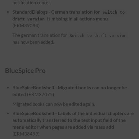
notification center.
StandardDialogs - German translation for
Switch to
is missing in all actions menu
draft version
(ERM39084)
The german translation for
Switch to draft version
has now been added.
BlueSpice Pro
BlueSpiceBookshelf - Migrated books can no longer be
edited
(ERM37075)
Migrated books can now be edited again.
BlueSpiceBookshelf - Labels of the individual chapters are
automatically transferred to the text input field of the
menu editor when pages are added via mass add
(ERM38499)