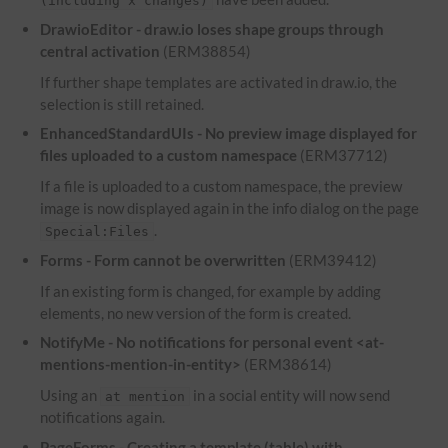
(including x changes)
DrawioEditor - draw.io loses shape groups through
central activation
(ERM38854)
If further shape templates are activated in draw.io, the
selection is still retained.
EnhancedStandardUIs - No preview image displayed for
files uploaded to a custom namespace
(ERM37712)
If a file is uploaded to a custom namespace, the preview
image is now displayed again in the info dialog on the page
.
Special:Files
Forms - Form cannot be overwritten
(ERM39412)
If an existing form is changed, for example by adding
elements, no new version of the form is created.
NotifyMe - No notifications for personal event <at-
mentions-mention-in-entity>
(ERM38614)
Using an
in a social entity will now send
at mention
notifications again.
PageForms - Creating a template (table) with