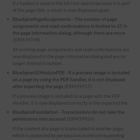
If a hyphen is used in the full text search because it is part
of the page title, a result is now displayed again.
BlueSpicePageAssignments - The number of page
assignments and read confirmations is limited to 25 in
the page information dialog, although there are more
(ERM39749)
All existing page assignments and read confirmations are
now displayed in the page information dialog and are no
longer limited in number.
BlueSpiceUEModulePDF - If a preview image is included
on a page by using the PDF handler, it is not displayed
after exporting the page
(ERM39917)
If a preview image is included on a page with the PDF
Handler, it is now displayed correctly in the exported file.
BlueSpiceFoundation - Transclusions do not take the
permissions into account
(ERM39926)
If the content of a page is transcluded to another page,
which is protected by permissions in the corresponding