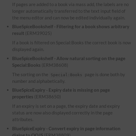
If pages are added to a book via mass add, the labels are no
longer automatically transferred to the text input field of
the menu editor and can now be edited individually again.
BlueSpiceBookshelf - Filtering for a book shows arbitrary
result
(ERM39025)
If a book is filtered on Special:Books the correct book is now
displayed again.
BlueSpiceBookshelf - Allow natural sorting on the page
Special:Books
(ERM38608)
The sorting on the
page is done both by
Special:Books
number and alphabetically.
BlueSpiceExpiry - Expiry date is missing on page
properties
(ERM38650)
If an expiry is set on a page, the expiry date and expiry
status are now also displayed correctly in the page
attributes.
BlueSpiceExpiry - Convert expiry in page information
dialog to OOJS
(ERM38809)