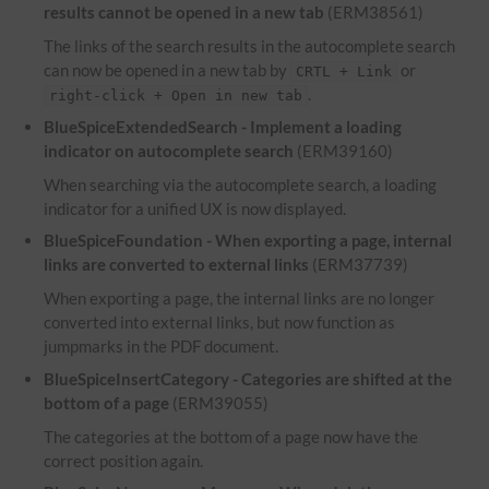
results cannot be opened in a new tab
(ERM38561)
The links of the search results in the autocomplete search
can now be opened in a new tab by
or
CRTL + Link
.
right-click + Open in new tab
BlueSpiceExtendedSearch - Implement a loading
indicator on autocomplete search
(ERM39160)
When searching via the autocomplete search, a loading
indicator for a unified UX is now displayed.
BlueSpiceFoundation - When exporting a page, internal
links are converted to external links
(ERM37739)
When exporting a page, the internal links are no longer
converted into external links, but now function as
jumpmarks in the PDF document.
BlueSpiceInsertCategory - Categories are shifted at the
bottom of a page
(ERM39055)
The categories at the bottom of a page now have the
correct position again.