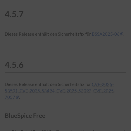
4.5.7
Dieses Release enthält den Sicherheitsfix für
BSSA2025-06
.
4.5.6
Dieses Release enthält den Sicherheitsfix für
CVE-2025-
53501, CVE-2025-53494, CVE-2025-53093, CVE-2025-
7057
.
BlueSpice Free