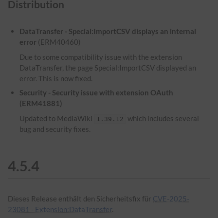
Distribution
DataTransfer - Special:ImportCSV displays an internal
error
(ERM40460)
Due to some compatibility issue with the extension
DataTransfer, the page Special:ImportCSV displayed an
error. This is now fixed.
Security - Security issue with extension OAuth
(ERM41881)
Updated to MediaWiki
which includes several
1.39.12
bug and security fixes.
4.5.4
Dieses Release enthält den Sicherheitsfix für
CVE-2025-
23081 - Extension:DataTransfer
.