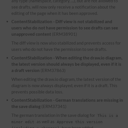
any type (namespace, category, ...), but are not allowed to
see drafts, will now only receive a notification about the
editing of the page when it has been approved.
ContentStabilization -
Diff
view is not stabilized and
users who do not have permission to see drafts can see
unapproved content
(ERM38901)
The diff view is now also stabilized and prevents access for
users who do not have the permission to see drafts.
ContentStabilization - When editing the draw.io diagram,
the latest version should always be displayed, even if it is
a draft version
(ERM37863)
When editing the draw.io diagram, the latest version of the
diagram is now always displayed, even if it is a draft. This
prevents possible data loss.
ContentStabilization - German translations are missing in
the save dialog
(ERM37341)
The german translation in the save dialog for
This is a
as well as
minor edit
Approve this version
have been added.