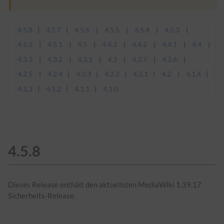
4.5.8
4.5.7
4.5.6
4.5.5
4.5.4
4.5.3
4.5.2
4.5.1
4.5
4.4.3
4.4.2
4.4.1
4.4
4.3.3
4.3.2
4.3.1
4.3
4.2.7
4.2.6
4.2.5
4.2.4
4.2.3
4.2.2
4.2.1
4.2
4.1.4
4.1.3
4.1.2
4.1.1
4.1.0
4.5.8
Dieses Release enthält den aktuellsten MediaWiki 1.39.17
Sicherheits-Release.