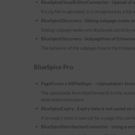
BlueSpiceVisualEditorConnector - Upload of a zi
If a zip file is uploaded, it is recognized as a fil
BlueSpiceDiscovery - Sibling subpage nodes a
Sibling subpage nodes are displayed correctly 
BlueSpiceDiscovery - Subpagetree of Enhanced
The behavior of the subpage tree in the Enhance
BlueSpice Pro
PageForms x NSFileRepo - <Uploadable> form f
The uploadable form field forwards to the stand
dedicated namespace.
BlueSpiceExpiry - Expiry date is not saved on 
If an expiry date is now set for a page, this ca
BlueSpiceDistributionConnector - Using a sema