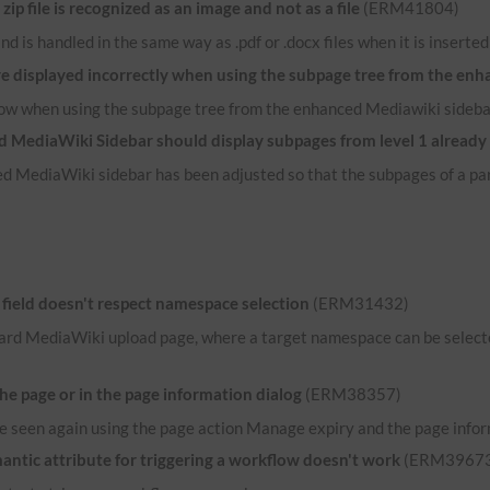
p file is recognized as an image and not as a file
(ERM41804)
e and is handled in the same way as .pdf or .docx files when it is inserte
re displayed incorrectly when using the subpage tree from the en
now when using the subpage tree from the enhanced Mediawiki sideba
 MediaWiki Sidebar should display subpages from level 1 already
d MediaWiki sidebar has been adjusted so that the subpages of a par
ield doesn't respect namespace selection
(ERM31432)
ard MediaWiki upload page, where a target namespace can be selected
the page or in the page information dialog
(ERM38357)
n be seen again using the page action Manage expiry and the page infor
ntic attribute for triggering a workflow doesn't work
(ERM39673