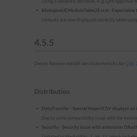
Using a semantic attribute, e. g. QM/Approval d
BluespiceUEModuleTable2Excel - Exportable ta
Umlauts are now displayed correctly when using
4.5.5
Dieses Release enthält den Sicherheitsfix für
CVE-
Distribution
DataTransfer - Special:ImportCSV displays an 
Due to some compatibility issue with the extens
Security - Security issue with extension OA
Updated to MediaWiki
which includes
1.39.12