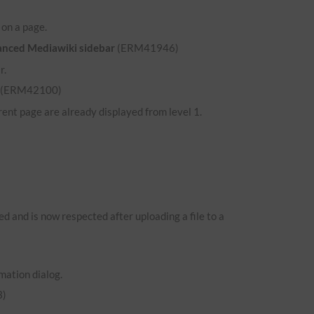
d on a page.
hanced Mediawiki sidebar
(ERM41946)
r.
(ERM42100)
ent page are already displayed from level 1.
 and is now respected after uploading a file to a
mation dialog.
)