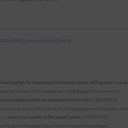
025-23081 - Extension:DataTransfer
.
itive enough for displaying information about editing users correc
ore sensitively to the editing users and displays them correctly.
 autocomplete search are displayed with a delay
(ERM39053)
 been improved so that the delay in displaying results has been red
n
returns no results in the search center
(ERM39643)
-
 it is part of the page title, a result is now displayed again.