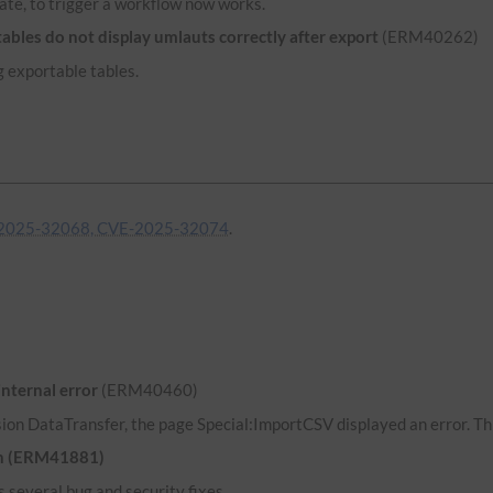
ate, to trigger a workflow now works.
bles do not display umlauts correctly after export
(ERM40262)
 exportable tables.
2025-32068, CVE-2025-32074
.
internal error
(ERM40460)
ion DataTransfer, the page Special:ImportCSV displayed an error. Thi
uth (ERM41881)
 several bug and security fixes.