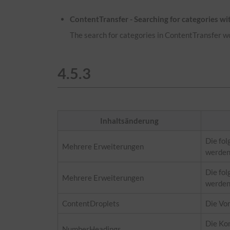
ContentTransfer - Searching for categories w
The search for categories in ContentTransfer w
4.5.3
Inhaltsänderung
Die fol
Mehrere Erweiterungen
werden
Die fol
Mehrere Erweiterungen
werden
ContentDroplets
Die Vo
Die Kon
NumberHeadings