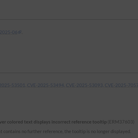
2025-06
.
2025-53501, CVE-2025-53494, CVE-2025-53093, CVE-2025-705
r colored text displays incorrect reference tooltip
(ERM37603)
 contains no further reference, the tooltip is no longer displayed.