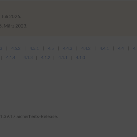
 Juli 2026.
15. März 2023.
.3
4.5.2
4.5.1
4.5
4.4.3
4.4.2
4.4.1
4.4
4.
4.1.4
4.1.3
4.1.2
4.1.1
4.1.0
1.39.17 Sicherheits-Release.