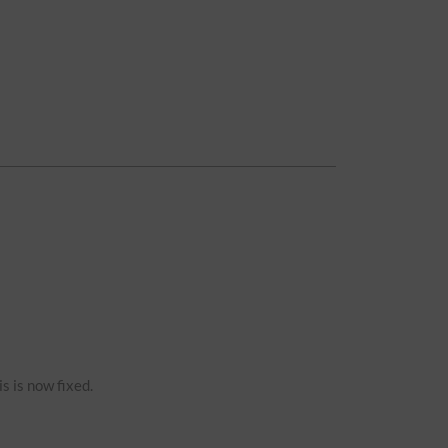
s is now fixed.