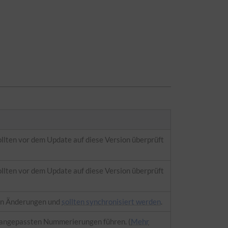
ollten vor dem Update auf diese Version überprüft
ollten vor dem Update auf diese Version überprüft
en Änderungen und
sollten synchronisiert werden
.
 angepassten Nummerierungen führen. (
Mehr