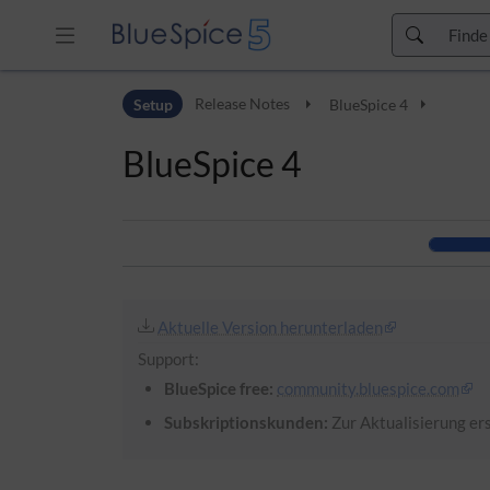
Zur Kopfleiste
Setup
Release Notes
BlueSpice 4
Zur Hauptnavigation
Zu den Seitenwerkzeugen
BlueSpice 4
Zum Arbeitsbereich
Aktuelle Version herunterladen
Support:
BlueSpice free:
community.bluespice.com
Subskriptionskunden:
Zur Aktualisierung ers