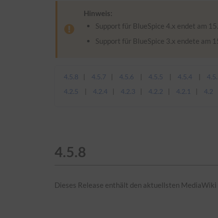
Hinweis:
Support für BlueSpice 4.x endet am 15.
Support für BlueSpice 3.x endete am 
4.5.8
4.5.7
4.5.6
4.5.5
4.5.4
4.5
4.2.5
4.2.4
4.2.3
4.2.2
4.2.1
4.2
4.5.8
Dieses Release enthält den aktuellsten MediaWiki 