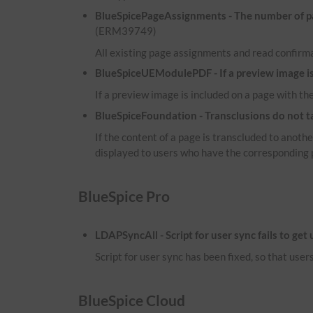
BlueSpicePageAssignments - The number of pag
(ERM39749)
All existing page assignments and read confirma
BlueSpiceUEModulePDF - If a preview image is i
If a preview image is included on a page with the
BlueSpiceFoundation - Transclusions do not t
If the content of a page is transcluded to anot
displayed to users who have the corresponding 
BlueSpice Pro
LDAPSyncAll - Script for user sync fails to get
Script for user sync has been fixed, so that use
BlueSpice Cloud