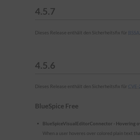
4.5.7
Dieses Release enthält den Sicherheitsfix für
BSSA
4.5.6
Dieses Release enthält den Sicherheitsfix für
CVE-
BlueSpice Free
BlueSpiceVisualEditorConnector - Hovering ove
When a user hoveres over colored plain text that