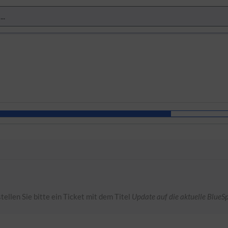
tellen Sie bitte ein Ticket mit dem Titel
Update auf die aktuelle BlueSp