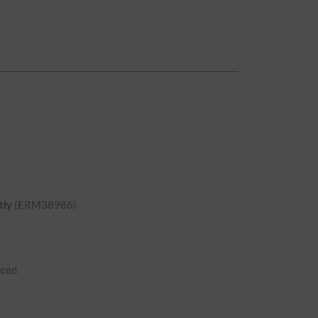
tly
(ERM38986)
uced