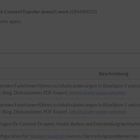
ith ContentTransfer doesn't work
(ERM40033)
orks again.
Beschreibung
genden Funktionen führen zu Inhaltsänderungen in BlueSpice 5 und s
: Blog, Diskussionen, PDF-Export.
Inhaltsänderungen ansehen
genden Funktionen führen zu Inhaltsänderungen in BlueSpice 5 und s
: Blog, Diskussionen, PDF-Export.
Inhaltsänderungen ansehen
rlagen für Content Droplets
Modal-Button
und
Entscheidung
beinhalt
figuration für
NumberHeadings
kann zu Darstellungsproblemen bei