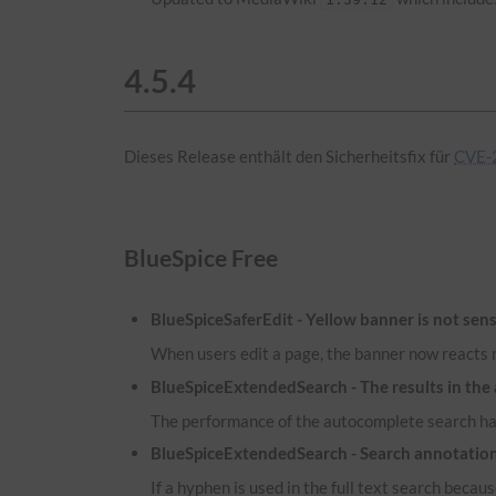
4.5.4
Dieses Release enthält den Sicherheitsfix für
CVE-2
BlueSpice Free
BlueSpiceSaferEdit - Yellow banner is not sens
When users edit a page, the banner now reacts m
BlueSpiceExtendedSearch - The results in the
The performance of the autocomplete search has
BlueSpiceExtendedSearch - Search annotatio
If a hyphen is used in the full text search because