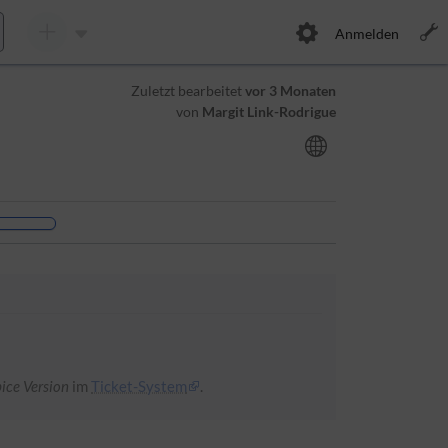
Anmelden
Zuletzt bearbeitet
vor 3 Monaten
von
Margit Link-Rodrigue
ice Version
im
Ticket-System
.