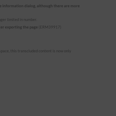
e information dialog, although there are more
ger limited in number.
ter exporting the page
(ERM39917)
space, this transcluded content is now only