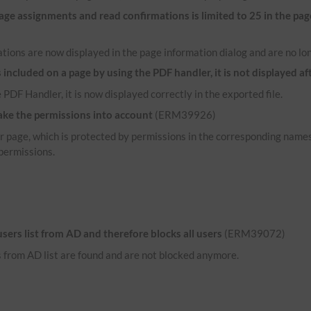
e assignments and read confirmations is limited to 25 in the pag
tions are now displayed in the page information dialog and are no lon
ncluded on a page by using the PDF handler, it is not displayed af
 PDF Handler, it is now displayed correctly in the exported file.
ake the permissions into account
(ERM39926)
her page, which is protected by permissions in the corresponding name
permissions.
 users list from AD and therefore blocks all users
(ERM39072)
rs from AD list are found and are not blocked anymore.