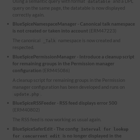
Using a semantic query with format
and a
DPL
datatable
query on the same page, the datatable is now displayed
correctly again.
BlueSpiceNamespaceManager - Canonical talk namespace
is not created or taken into account
(ERM47223)
The canonical
namespace is now created and
_Talk
respected.
BlueSpicePermissionManager - Introduce a cleanup script
for remaining groups in the Permission manager
configuration
(ERM45086)
A cleanup script for remaining groups in the Permission
manager configuration has been developed and runs on
.
update.php
BlueSpiceRSSFeeder -
RSS
feed displays error 500
(ERM40802)
The
RSS
feed is now working as usual again.
BlueSpiceSaferEdit - The config
Interval for lookup
is no longer displayed in the
for concurrent edit