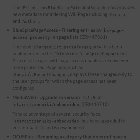
The
now provides
Extension:BlueSpiceExtendedSearch
new metadata for indexing WikiPage including
Creator
and
.
Author
BlueSpicePageAccess - Filtering entries by
bs-page-
on page lists
(ERM47561)
access property
The hook
has been
ChangesListSpecialPageQuery
implemented in the
.
Extension:BlueSpicePageAccess
As a result, pages with page access enabled are now even
more protected. Page lists, such as
, displays these changes only to
Special:RecentChanges
the user groups for which the page access has been
configured.
MediaWiki - Upgrade to version
of
4.1.0
(ERM48718)
starcitizenwiki/embedvideo
To take advantage of several security fixes,
has been upgraded to
starcitizenwiki/embedvideo
version
and is now bundled.
4.1.0
OOJSPlus - Renaming a category that does not have a