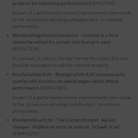
property for improving performance
(ERM47582)
As part of a performance review, improvements were made
to the
to enhance
Extension:BlueSpicePageAccess
performance.
BlueSpicePageFormsConnector - Content in a form
cannot be edited if a certain text format is used
(ERM47218)
If
is used as the text format for a form, it is now
content
possible once again to edit the content properly.
BlueSpiceSaferEdit - BlueSpiceSaferEdit unnecessarily
queries edit sessions on special pages which affects
performance
(ERM47485)
As part of a performance review, improvements were made
to the
to enhance
Extension:BlueSpiceSaferEdit
performance.
BlueSpiceSmartList - The ContentDroplet
Recent
displays an error as soon as
is set
changes
trim=0
(ERM45585)