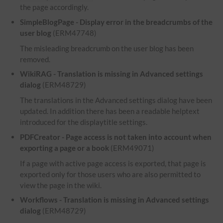
the page accordingly.
SimpleBlogPage - Display error in the breadcrumbs of the
user blog
(ERM47748)
The misleading breadcrumb on the user blog has been
removed.
WikiRAG - Translation is missing in Advanced settings
dialog
(ERM48729)
The translations in the Advanced settings dialog have been
updated. In addition there has been a readable helptext
introduced for the displaytitle settings.
PDFCreator - Page access is not taken into account when
exporting a page or a book
(ERM49071)
If a page with active page access is exported, that page is
exported only for those users who are also permitted to
view the page in the wiki.
Workflows - Translation is missing in Advanced settings
dialog
(ERM48729)