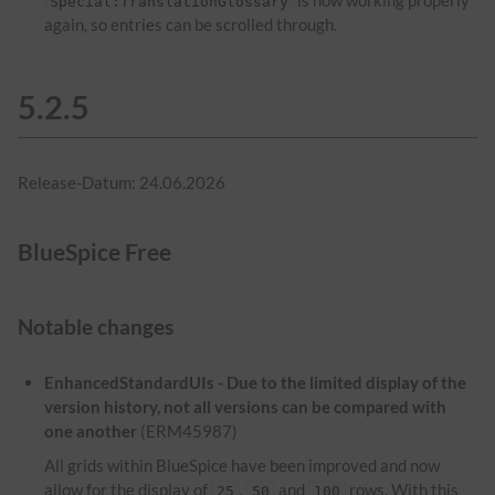
is now working properly
Special:TranslationGlossary
again, so entries can be scrolled through.
5.2.5
Release-Datum: 24.06.2026
BlueSpice Free
Notable changes
EnhancedStandardUIs - Due to the limited display of the
version history, not all versions can be compared with
one another
(ERM45987)
All grids within BlueSpice have been improved and now
allow for the display of
,
and
rows. With this
25
50
100