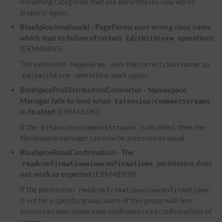
Renaming categories that use parentheses now works
properly again.
BlueSpice/mediawiki - PageForms uses wrong class name
which lead to failure of certain
operations
EditWithForm
(ERM48865)
The extension
uses the correct class name, so
PageForms
operations work again.
EditWithForm
BlueSpiceProDistributionConnector - Namespace
Manager fails to load when
Extension:CommentStreams
is disabled
(ERM46590)
If the
is disabled, then the
Extension:CommentStreams
Namespace manager can now be accessed as usual.
BlueSpiceReadConfirmation - The
permission does
readconfirmationviewconfirmations
not work as expected
(ERM48908)
If the permission
readconfirmationviewconfirmations
is set for a specific group, users of this group with less
access can now alsow view confirmed read confirmations of