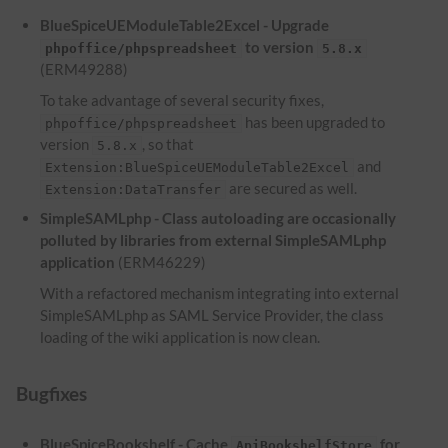
BlueSpiceUEModuleTable2Excel - Upgrade
to version
phpoffice/phpspreadsheet
5.8.x
(ERM49288)
To take advantage of several security fixes,
has been upgraded to
phpoffice/phpspreadsheet
version
, so that
5.8.x
and
Extension:BlueSpiceUEModuleTable2Excel
are secured as well.
Extension:DataTransfer
SimpleSAMLphp - Class autoloading are occasionally
polluted by libraries from external SimpleSAMLphp
application
(ERM46229)
With a refactored mechanism integrating into external
SimpleSAMLphp as SAML Service Provider, the class
loading of the wiki application is now clean.
Bugfixes
BlueSpiceBookshelf - Cache
for
ApiBookshelfStore