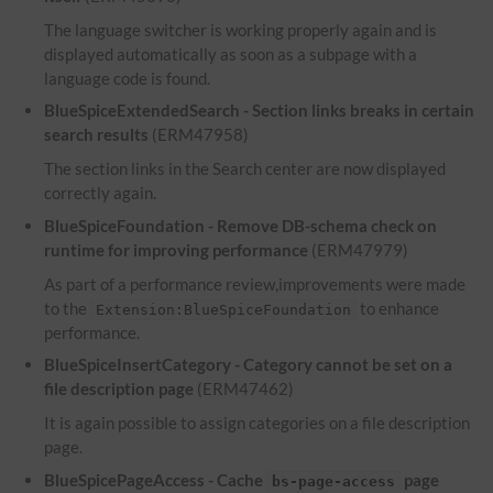
The language switcher is working properly again and is
displayed automatically as soon as a subpage with a
language code is found.
BlueSpiceExtendedSearch - Section links breaks in certain
search results
(ERM47958)
The section links in the Search center are now displayed
correctly again.
BlueSpiceFoundation - Remove DB-schema check on
runtime for improving performance
(ERM47979)
As part of a performance review,improvements were made
to the
to enhance
Extension:BlueSpiceFoundation
performance.
BlueSpiceInsertCategory - Category cannot be set on a
file description page
(ERM47462)
It is again possible to assign categories on a file description
page.
BlueSpicePageAccess - Cache
page
bs-page-access