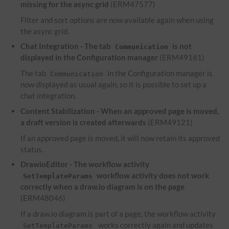
missing for the async grid
(ERM47577)
Filter and sort options are now available again when using
the async grid.
Chat Integration - The tab
is not
Communication
displayed in the Configuration manager
(ERM49161)
The tab
in the Configuration manager is
Communication
now displayed as usual again, so it is possible to set up a
chat integration.
Content Stabilization - When an approved page is moved,
a draft version is created afterwards
(ERM49121)
If an approved page is moved, it will now retain its approved
status.
DrawioEditor - The workflow activity
workflow activity does not work
SetTemplateParams
correctly when a draw.io diagram is on the page
(ERM48046)
If a draw.io diagram is part of a page, the workflow activity
works correctly again and updates
SetTemplateParams