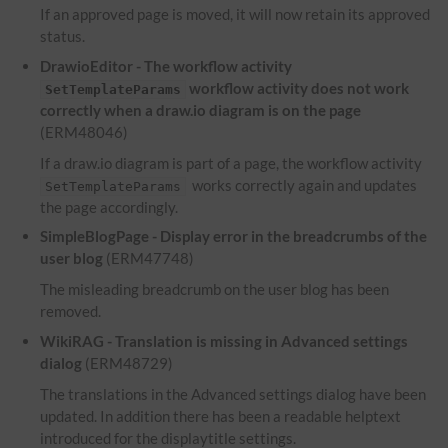
If an approved page is moved, it will now retain its approved
status.
DrawioEditor - The workflow activity
workflow activity does not work
SetTemplateParams
correctly when a draw.io diagram is on the page
(ERM48046)
If a draw.io diagram is part of a page, the workflow activity
works correctly again and updates
SetTemplateParams
the page accordingly.
SimpleBlogPage - Display error in the breadcrumbs of the
user blog
(ERM47748)
The misleading breadcrumb on the user blog has been
removed.
WikiRAG - Translation is missing in Advanced settings
dialog
(ERM48729)
The translations in the Advanced settings dialog have been
updated. In addition there has been a readable helptext
introduced for the displaytitle settings.