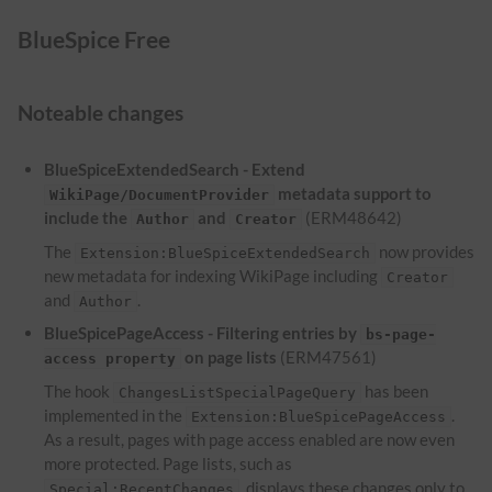
BlueSpice Free
Noteable changes
BlueSpiceExtendedSearch - Extend
metadata support to
WikiPage/DocumentProvider
include the
and
(ERM48642)
Author
Creator
The
now provides
Extension:BlueSpiceExtendedSearch
new metadata for indexing WikiPage including
Creator
and
.
Author
BlueSpicePageAccess - Filtering entries by
bs-page-
on page lists
(ERM47561)
access property
The hook
has been
ChangesListSpecialPageQuery
implemented in the
.
Extension:BlueSpicePageAccess
As a result, pages with page access enabled are now even
more protected. Page lists, such as
, displays these changes only to
Special:RecentChanges