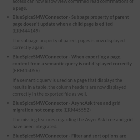
access can now alsow view confirmed read confirmations of
a page.
BlueSpiceSMWConnector - Subpage property of parent
page doesn't update when a child page is edited
(ERM44149)
The subpage property of parent pages is now displayed
correctly again.
BlueSpiceSMWConnector - When exporting a page,
content from a semantic query is not displayed correctly
(ERM45056)
If a semantic query is used on a page that displays the
results in a table, the column headers are now displayed
correctly in the exported file as well.
BlueSpiceSMWConnector - AsyncAsk tree and grid
migration not complete
(ERM45552)
The missing features regarding the AsyncAsk tree and grid
have been integrated.
BlueSpiceSMWConnector - Filter and sort options are