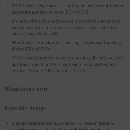
PDFCreator - Page access is not taken into account when
exporting a page or a book
(ERM49071)
If a page with active page access is exported, that page is
exported only for those users who are also permitted to
view the page in the wiki.
Workflows - Translation is missing in Advanced settings
dialog
(ERM48729)
The translations in the Advanced settings dialog have been
updated. In addition there has been a readable helptext
introduced for the displaytitle settings.
BlueSpice Farm
Noteable change
BlueSpiceDistributionConnector - Create migration /
creation-process for for PluggableAuth plugins in