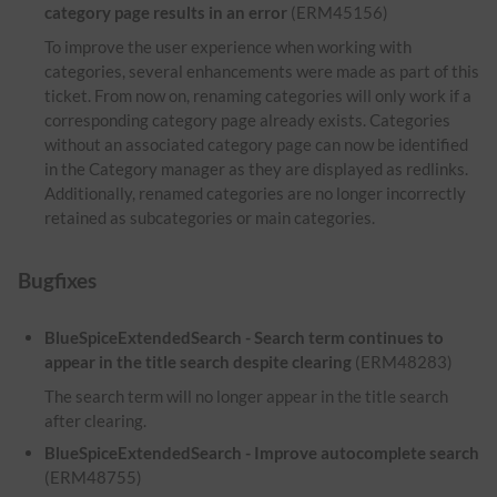
category page results in an error
(ERM45156)
To improve the user experience when working with
categories, several enhancements were made as part of this
ticket. From now on, renaming categories will only work if a
corresponding category page already exists. Categories
without an associated category page can now be identified
in the Category manager as they are displayed as redlinks.
Additionally, renamed categories are no longer incorrectly
retained as subcategories or main categories.
Bugfixes
BlueSpiceExtendedSearch - Search term continues to
appear in the title search despite clearing
(ERM48283)
The search term will no longer appear in the title search
after clearing.
BlueSpiceExtendedSearch - Improve autocomplete search
(ERM48755)