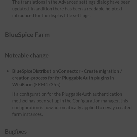
The translations in the Advanced settings dialog have been
updated. In addition there has been a readable helptext
introduced for the displaytitle settings.
BlueSpice Farm
Noteable change
BlueSpiceDistributionConnector - Create migration /
creation-process for for PluggableAuth plugins in
WikiFarm
(ERM47355)
If a configuration for the PluggableAuth authentication
method has been set up in the Configuration manager, this
configuration is now automatically applied to newly created
farm instances.
Bugfixes