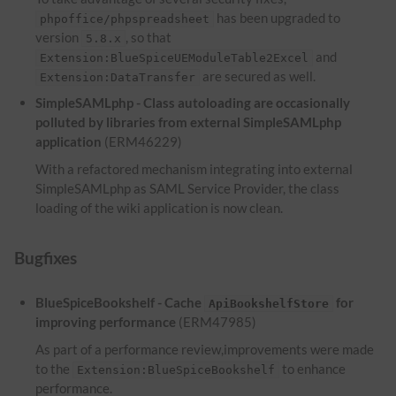
has been upgraded to
phpoffice/phpspreadsheet
version
, so that
5.8.x
and
Extension:BlueSpiceUEModuleTable2Excel
are secured as well.
Extension:DataTransfer
SimpleSAMLphp - Class autoloading are occasionally
polluted by libraries from external SimpleSAMLphp
application
(ERM46229)
With a refactored mechanism integrating into external
SimpleSAMLphp as SAML Service Provider, the class
loading of the wiki application is now clean.
Bugfixes
BlueSpiceBookshelf - Cache
for
ApiBookshelfStore
improving performance
(ERM47985)
As part of a performance review,improvements were made
to the
to enhance
Extension:BlueSpiceBookshelf
performance.