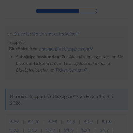
Zur Kopfleiste
Zur Hauptnavigation
Zu den Seitenwerkzeugen
Zum Arbeitsbereich
Aktuelle Version herunterladen
Support:
BlueSpice free:
community.bluespice.com
Subskriptionskunden:
Zur Aktualisierung erstellen Sie
bitte ein Ticket mit dem Titel
Update auf aktuelle
BlueSpice Version
im
Ticket-System
.
Hinweis:
Support für BlueSpice 4.x endet am 15. Juli
2026.
5.2.6
5.1.10
5.2.5
5.1.9
5.2.4
5.1.8
5.2.3
5.1.7
5.2.2
5.1.6
5.2.1
5.1.5