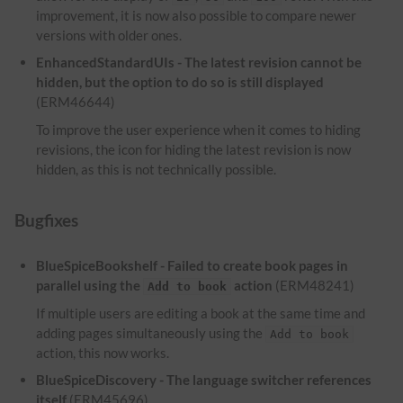
improvement, it is now also possible to compare newer
versions with older ones.
EnhancedStandardUIs - The latest revision cannot be
hidden, but the option to do so is still displayed
(ERM46644)
To improve the user experience when it comes to hiding
revisions, the icon for hiding the latest revision is now
hidden, as this is not technically possible.
Bugfixes
BlueSpiceBookshelf - Failed to create book pages in
parallel using the
action
(ERM48241)
Add to book
If multiple users are editing a book at the same time and
adding pages simultaneously using the
Add to book
action, this now works.
BlueSpiceDiscovery - The language switcher references
itself
(ERM45696)