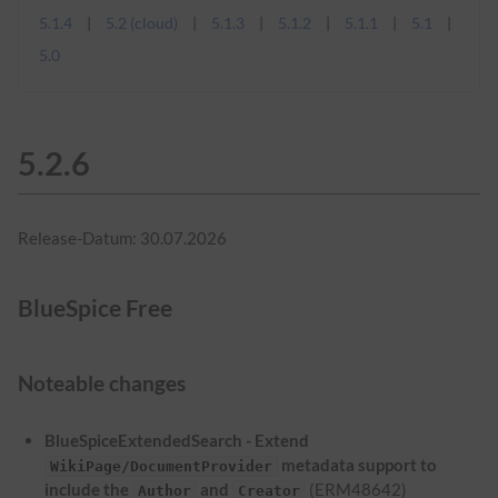
5.1.4
5.2 (cloud)
5.1.3
5.1.2
5.1.1
5.1
5.0
5.2.6
Release-Datum: 30.07.2026
BlueSpice Free
Noteable changes
BlueSpiceExtendedSearch - Extend
metadata support to
WikiPage/DocumentProvider
include the
and
(ERM48642)
Author
Creator