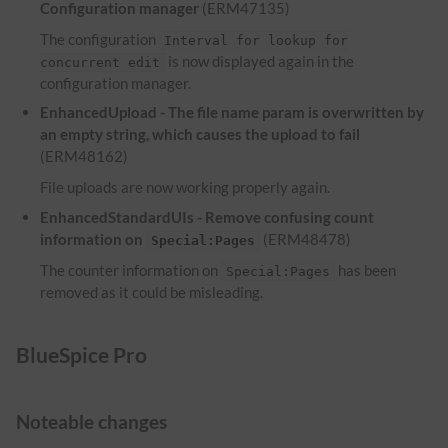
Configuration manager
(ERM47135)
The configuration
Interval for lookup for
is now displayed again in the
concurrent edit
configuration manager.
EnhancedUpload - The file name param is overwritten by
an empty string, which causes the upload to fail
(ERM48162)
File uploads are now working properly again.
EnhancedStandardUIs - Remove confusing count
information on
(ERM48478)
Special:Pages
The counter information on
has been
Special:Pages
removed as it could be misleading.
BlueSpice Pro
Noteable changes