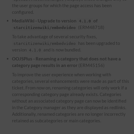
the user groups for which the page access has been
configured.
MediaWiki - Upgrade to version
of
4.1.0
(ERM48718)
starcitizenwiki/embedvideo
To take advantage of several security fixes,
has been upgraded to
starcitizenwiki/embedvideo
version
and is now bundled.
4.1.0
OOJSPlus - Renaming a category that does not have a
category page results in an error
(ERM45156)
To improve the user experience when working with
categories, several enhancements were made as part of this
ticket. From now on, renaming categories will only work if a
corresponding category page already exists. Categories
without an associated category page can now be identified
in the Category manager as they are displayed as redlinks.
Additionally, renamed categories are no longer incorrectly
retained as subcategories or main categories.