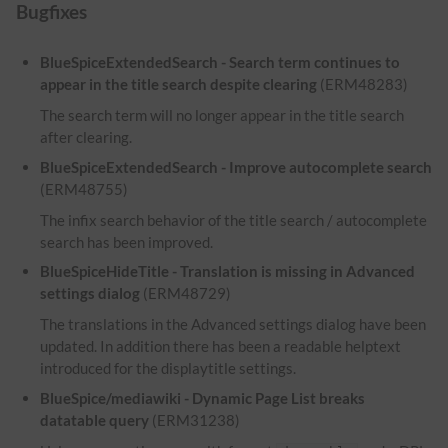
Bugfixes
BlueSpiceExtendedSearch - Search term continues to
appear in the title search despite clearing
(ERM48283)
The search term will no longer appear in the title search
after clearing.
BlueSpiceExtendedSearch - Improve autocomplete search
(ERM48755)
The infix search behavior of the title search / autocomplete
search has been improved.
BlueSpiceHideTitle - Translation is missing in Advanced
settings dialog
(ERM48729)
The translations in the Advanced settings dialog have been
updated. In addition there has been a readable helptext
introduced for the displaytitle settings.
BlueSpice/mediawiki - Dynamic Page List breaks
datatable query
(ERM31238)