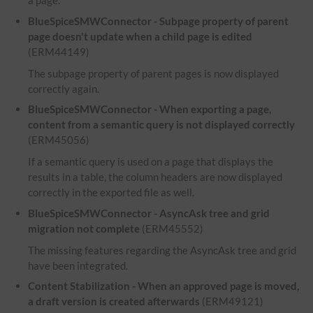
a page.
BlueSpiceSMWConnector - Subpage property of parent
page doesn't update when a child page is edited
(ERM44149)
The subpage property of parent pages is now displayed
correctly again.
BlueSpiceSMWConnector - When exporting a page,
content from a semantic query is not displayed correctly
(ERM45056)
If a semantic query is used on a page that displays the
results in a table, the column headers are now displayed
correctly in the exported file as well.
BlueSpiceSMWConnector - AsyncAsk tree and grid
migration not complete
(ERM45552)
The missing features regarding the AsyncAsk tree and grid
have been integrated.
Content Stabilization - When an approved page is moved,
a draft version is created afterwards
(ERM49121)