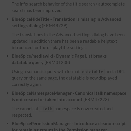
The infix search behavior of the title search / autocomplete
search has been improved.
BlueSpiceHideTitle - Translation is missing in Advanced
settings dialog
(ERM48729)
The translations in the Advanced settings dialog have been
updated. In addition there has been a readable helptext
introduced for the displaytitle settings.
BlueSpice/mediawiki - Dynamic Page List breaks
datatable query
(ERM31238)
Using a semantic query with format
and a
DPL
datatable
query on the same page, the datatable is now displayed
correctly again.
BlueSpiceNamespaceManager - Canonical talk namespace
is not created or taken into account
(ERM47223)
The canonical
namespace is now created and
_Talk
respected.
BlueSpicePermissionManager - Introduce a cleanup script
for remaining groups in the Permission manager