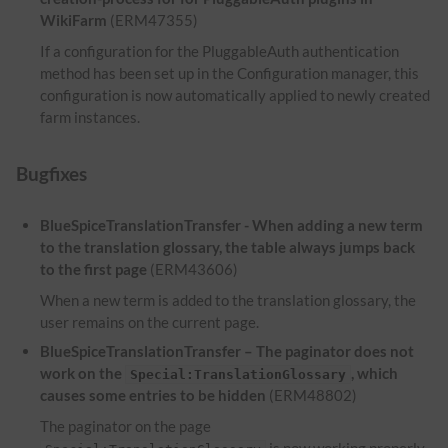
WikiFarm
(ERM47355)
If a configuration for the PluggableAuth authentication
method has been set up in the Configuration manager, this
configuration is now automatically applied to newly created
farm instances.
Bugfixes
BlueSpiceTranslationTransfer - When adding a new term
to the translation glossary, the table always jumps back
to the first page
(ERM43606)
When a new term is added to the translation glossary, the
user remains on the current page.
BlueSpiceTranslationTransfer – The paginator does not
work on the
, which
Special:TranslationGlossary
causes some entries to be hidden
(ERM48802)
The paginator on the page