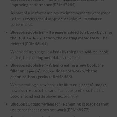
improving performance
(ERM47985)
As part of a performance review,improvements were made
to the
to enhance
Extension:BlueSpiceBookshelf
performance.
BlueSpiceBookshelf - If a page is added to a book by using
the
action, the existing metadata will be
Add to book
deleted
(ERM48461)
When adding a page to a book by using the
Add to book
action, the existing metadata is retained.
BlueSpiceBookshelf - When creating a new book, the
filter on
does not work with the
Special:Books
canonical book prefix
(ERM48468)
When creating a new book, the filter on
Special:Books
now also respects the canonical book prefix, so that the
book is found and displayed accordingly.
BlueSpiceCategoryManager - Renaming categories that
use parentheses does not work
(ERM48977)