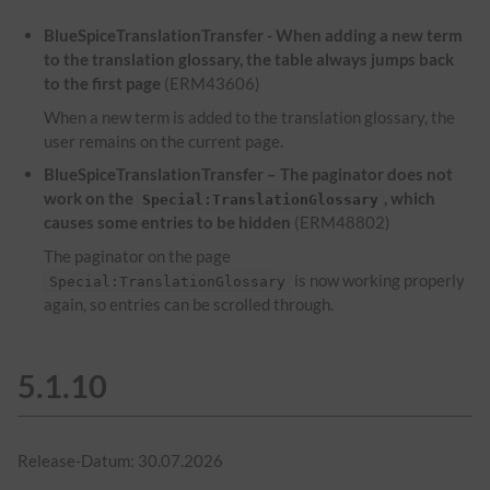
BlueSpiceTranslationTransfer - When adding a new term
to the translation glossary, the table always jumps back
to the first page
(ERM43606)
When a new term is added to the translation glossary, the
user remains on the current page.
BlueSpiceTranslationTransfer – The paginator does not
work on the
, which
Special:TranslationGlossary
causes some entries to be hidden
(ERM48802)
The paginator on the page
is now working properly
Special:TranslationGlossary
again, so entries can be scrolled through.
5.1.10
Release-Datum: 30.07.2026