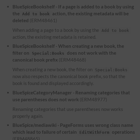
BlueSpiceBookshelf - If a page is added to a book by using
the
action, the existing metadata will be
Add to book
deleted
(ERM48461)
When adding a page to a book by using the
Add to book
action, the existing metadata is retained.
BlueSpiceBookshelf - When creating a new book, the
filter on
does not work with the
Special:Books
canonical book prefix
(ERM48468)
When creating a new book, the filter on
Special:Books
now also respects the canonical book prefix, so that the
book is found and displayed accordingly.
BlueSpiceCategoryManager - Renaming categories that
use parentheses does not work
(ERM48977)
Renaming categories that use parentheses now works
properly again.
BlueSpice/mediawiki - PageForms uses wrong class name
which lead to failure of certain
operations
EditWithForm
(ERM48865)