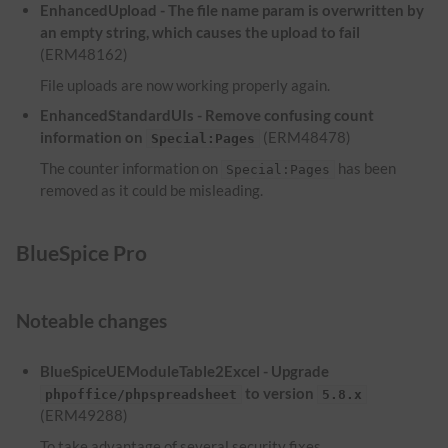
EnhancedUpload - The file name param is overwritten by
an empty string, which causes the upload to fail
(ERM48162)
File uploads are now working properly again.
EnhancedStandardUIs - Remove confusing count
information on
(ERM48478)
Special:Pages
The counter information on
has been
Special:Pages
removed as it could be misleading.
BlueSpice Pro
Noteable changes
BlueSpiceUEModuleTable2Excel - Upgrade
to version
phpoffice/phpspreadsheet
5.8.x
(ERM49288)
To take advantage of several security fixes,