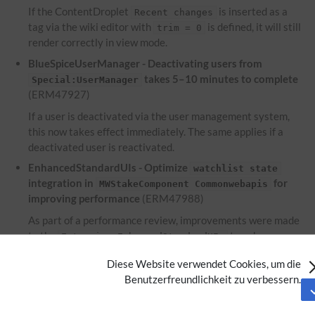
If the ContentDroplet
is inserted as a
Recent changes
tag via the wiki editor with
is defined, it will still
trim = 0
render correctly in view mode.
BlueSpiceUserManager - Deactivating users from
takes 5–10 minutes to complete
Special:UserManager
(ERM47927)
If a user is deactivated via the user management system,
this now takes effect immediately. The same applies if a
deactivated user is reactivated.
EnhancedStandardUIs - Optimize
watchlist state
integration in
for
MWStakeComponent Commonwebapis
improving performance
(ERM47988)
As part of a performance review, improvements were made
to the
to enhance
Extension:EnhancedStandardUIs
performance.
Diese Website verwendet Cookies, um die
EnhancedUpload - Files used within the ContentDroplet
Benutzerfreundlichkeit zu verbessern.
are not displayed on the file description
Attachments
page
(ERM46953)