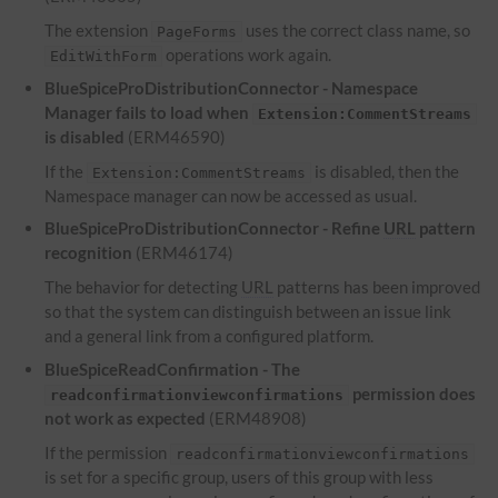
The extension
uses the correct class name, so
PageForms
operations work again.
EditWithForm
BlueSpiceProDistributionConnector - Namespace
Manager fails to load when
Extension:CommentStreams
is disabled
(ERM46590)
If the
is disabled, then the
Extension:CommentStreams
Namespace manager can now be accessed as usual.
BlueSpiceProDistributionConnector - Refine
URL
pattern
recognition
(ERM46174)
The behavior for detecting
URL
patterns has been improved
so that the system can distinguish between an issue link
and a general link from a configured platform.
BlueSpiceReadConfirmation - The
permission does
readconfirmationviewconfirmations
not work as expected
(ERM48908)
If the permission
readconfirmationviewconfirmations
is set for a specific group, users of this group with less