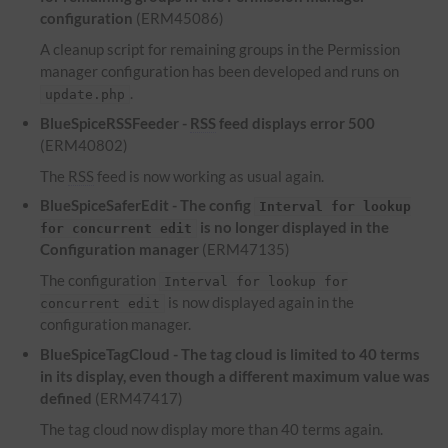
configuration
(ERM45086)
A cleanup script for remaining groups in the Permission
manager configuration has been developed and runs on
.
update.php
BlueSpiceRSSFeeder -
RSS
feed displays error 500
(ERM40802)
The
RSS
feed is now working as usual again.
BlueSpiceSaferEdit - The config
Interval for lookup
is no longer displayed in the
for concurrent edit
Configuration manager
(ERM47135)
The configuration
Interval for lookup for
is now displayed again in the
concurrent edit
configuration manager.
BlueSpiceTagCloud - The tag cloud is limited to 40 terms
in its display, even though a different maximum value was
defined
(ERM47417)
The tag cloud now display more than 40 terms again.