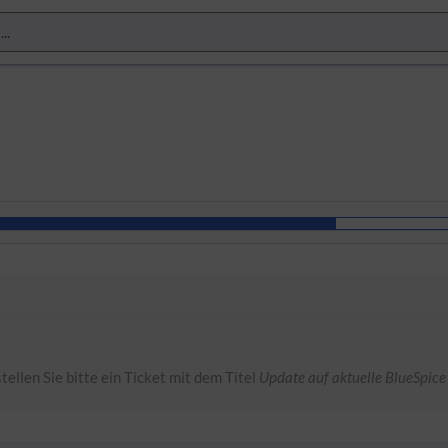
tellen Sie bitte ein Ticket mit dem Titel
Update auf aktuelle BlueSpice