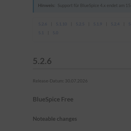
Hinweis:
Support für BlueSpice 4.x endet am 15.
5.2.6
5.1.10
5.2.5
5.1.9
5.2.4
5
5.1
5.0
5.2.6
Release-Datum: 30.07.2026
BlueSpice Free
Noteable changes