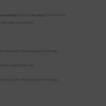
aw.io diagram is on the page
(ERM48046)
 the page accordingly.
troduced for the displaytitle settings.
ew the page in the wiki.
troduced for the displaytitle settings.