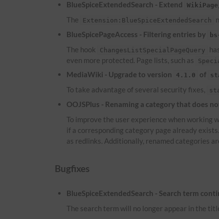
BlueSpiceExtendedSearch - Extend
WikiPage
The
n
Extension:BlueSpiceExtendedSearch
BlueSpicePageAccess - Filtering entries by
bs
The hook
has
ChangesListSpecialPageQuery
even more protected. Page lists, such as
Speci
MediaWiki - Upgrade to version
of
4.1.0
st
To take advantage of several security fixes,
st
OOJSPlus - Renaming a category that does not 
To improve the user experience when working wi
if a corresponding category page already exist
as redlinks. Additionally, renamed categories ar
Bugfixes
BlueSpiceExtendedSearch - Search term continu
The search term will no longer appear in the titl