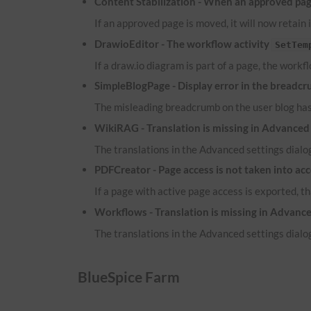
Content Stabilization - When an approved page
If an approved page is moved, it will now retain 
DrawioEditor - The workflow activity
SetTem
If a draw.io diagram is part of a page, the workf
SimpleBlogPage - Display error in the breadcr
The misleading breadcrumb on the user blog ha
WikiRAG - Translation is missing in Advanced 
The translations in the Advanced settings dialog
PDFCreator - Page access is not taken into ac
If a page with active page access is exported, t
Workflows - Translation is missing in Advance
The translations in the Advanced settings dialog
BlueSpice Farm