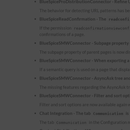
BlueSpiceProDistributionConnector - Refine
The behavior for detecting
URL
patterns has bee
BlueSpiceReadConfirmation - The
readconfi
If the permission
readconfirmationviewconf
confirmations of a page.
BlueSpiceSMWConnector - Subpage property of
The subpage property of parent pages is now dis
BlueSpiceSMWConnector - When exporting a pa
If a semantic query is used on a page that displa
BlueSpiceSMWConnector - AsyncAsk tree and 
The missing features regarding the AsyncAsk tr
BlueSpiceSMWConnector - Filter and sort optio
Filter and sort options are now available again 
Chat Integration - The tab
is
Communication
The tab
in the Configuration m
Communication