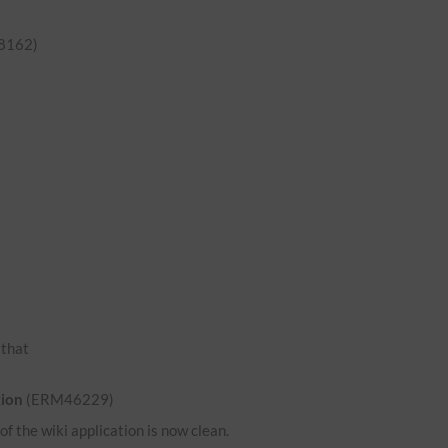
8162)
o that
tion
(ERM46229)
 the wiki application is now clean.