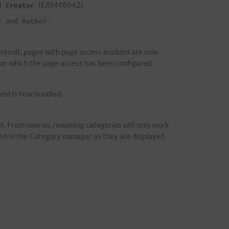
d
(ERM48642)
Creator
and
.
r
Author
a result, pages with page access enabled are now
 for which the page access has been configured.
nd is now bundled.
t. From now on, renaming categories will only work
ied in the Category manager as they are displayed