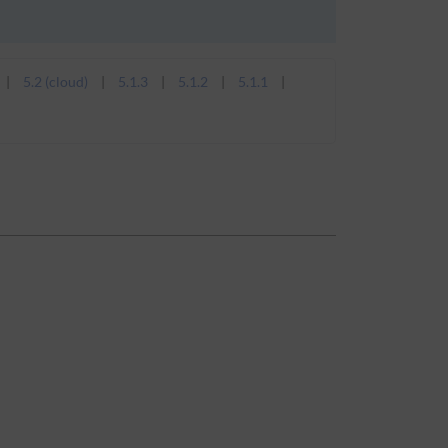
5.2 (cloud)
5.1.3
5.1.2
5.1.1