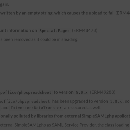
gain.
ritten by an empty string, which causes the upload to fail
(ERM4
unt information on
(ERM48478)
Special:Pages
s been removed as it could be misleading.
to version
(ERM49288)
hpoffice/phpspreadsheet
5.8.x
has been upgraded to version
, s
poffice/phpspreadsheet
5.8.x
and
are secured as well.
Extension:DataTransfer
onally polluted by libraries from external SimpleSAMLphp applica
ternal SimpleSAMLphp as SAML Service Provider, the class loading of