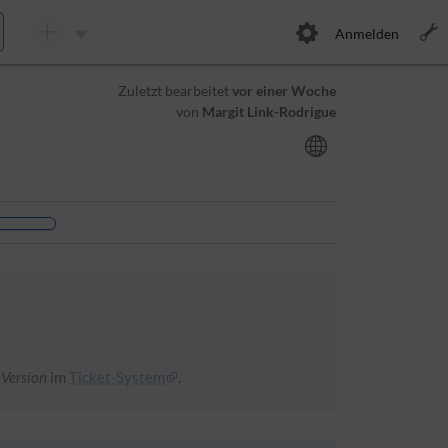
Anmelden
Zuletzt bearbeitet
vor einer Woche
von
Margit Link-Rodrigue
 Version
im
Ticket-System
.