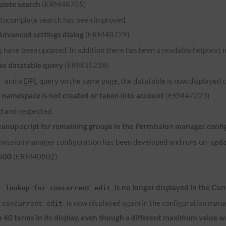
lete search
(ERM48755)
 autocomplete search has been improved.
 Advanced settings dialog
(ERM48729)
 have been updated. In addition there has been a readable helptext in
ks datatable query
(ERM31238)
and a
DPL
query on the same page, the datatable is now displayed c
e
namespace is not created or taken into account
(ERM47223)
 and respected.
anup script for remaining groups in the Permission manager confi
ermission manager configuration has been developed and runs on
upd
 500
(ERM40802)
is no longer displayed in the Co
r lookup for concurrent edit
is now displayed again in the configuration mana
 concurrent edit
to 40 terms in its display, even though a different maximum value 