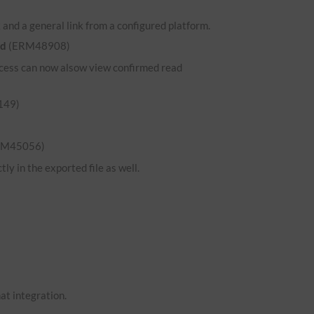
and a general link from a configured platform.
ed
(ERM48908)
 access can now alsow view confirmed read
149)
RM45056)
ly in the exported file as well.
hat integration.