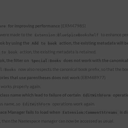
for improving performance
(ERM47985)
ore
 were made to the
to enhance pe
Extension:BlueSpiceBookshelf
ook by using the
action, the existing metadata will b
Add to book
action, the existing metadata is retained.
 to book
k, the filter on
does not work with the canonical
Special:Books
now also respects the canonical book prefix, so that the bo
al:Books
ries that use parentheses does not work
(ERM48977)
works properly again.
lass name which lead to failure of certain
operati
EditWithForm
ass name, so
operations work again.
EditWithForm
ace Manager fails to load when
is d
Extension:CommentStreams
d, then the Namespace manager can now be accessed as usual.