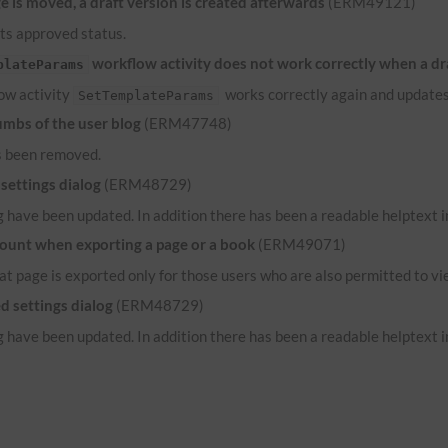
 is moved, a draft version is created afterwards
(ERM49121)
its approved status.
workflow activity does not work correctly when a dr
plateParams
low activity
works correctly again and updates
SetTemplateParams
umbs of the user blog
(ERM47748)
s been removed.
settings dialog
(ERM48729)
 have been updated. In addition there has been a readable helptext in
count when exporting a page or a book
(ERM49071)
hat page is exported only for those users who are also permitted to vi
d settings dialog
(ERM48729)
 have been updated. In addition there has been a readable helptext in