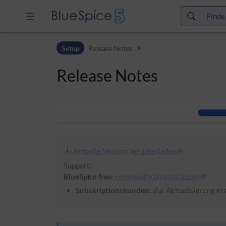
Zur Kopfleiste
Setup
Release Notes
Zur Hauptnavigation
Zu den Seitenwerkzeugen
Release Notes
Zum Arbeitsbereich
Aktuelle Version herunterladen
Support:
BlueSpice free:
community.bluespice.com
Subskriptionskunden:
Zur Aktualisierung ers