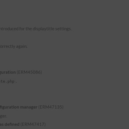
troduced for the displaytitle settings.
orrectly again.
guration
(ERM45086)
.
ate.php
nfiguration manager
(ERM47135)
ger.
was defined
(ERM47417)