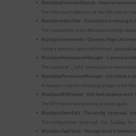
BlueSpiceExtendedSearch - Improve autocomp
The infix search behavior of the title search /
BlueSpiceHideTitle - Translation is missing in
The translations in the Advanced settings dialog
BlueSpice/mediawiki - Dynamic Page List brea
Using a semantic query with format
datatabl
BlueSpiceNamespaceManager - Canonical talk 
The canonical
namespace is now created
_Talk
BlueSpicePermissionManager - Introduce a cle
A cleanup script for remaining groups in the P
BlueSpiceRSSFeeder -
RSS
feed displays error
The
RSS
feed is now working as usual again.
BlueSpiceSaferEdit - The config
Interval fo
The configuration
Interval for lookup for
BlueSpiceTagCloud - The tag cloud is limited 