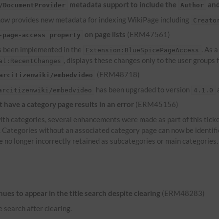
metadata support to include the
an
/DocumentProvider
Author
ow provides new metadata for indexing WikiPage including
Creato
on page lists
(ERM47561)
-page-access property
 been implemented in the
. As 
Extension:BlueSpicePageAccess
, displays these changes only to the user groups
al:RecentChanges
(ERM48718)
arcitizenwiki/embedvideo
has been upgraded to version
a
arcitizenwiki/embedvideo
4.1.0
have a category page results in an error
(ERM45156)
th categories, several enhancements were made as part of this ticke
s. Categories without an associated category page can now be identif
e no longer incorrectly retained as subcategories or main categories.
es to appear in the title search despite clearing
(ERM48283)
e search after clearing.