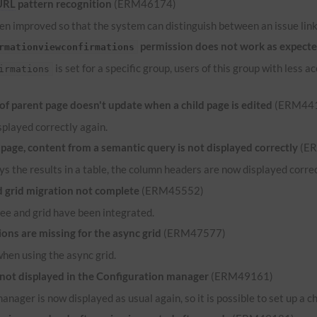
URL
pattern recognition
(ERM46174)
n improved so that the system can distinguish between an issue link 
permission does not work as expect
rmationviewconfirmations
is set for a specific group, users of this group with less
irmations
 parent page doesn't update when a child page is edited
(ERM44
played correctly again.
ge, content from a semantic query is not displayed correctly
(E
ys the results in a table, the column headers are now displayed correct
grid migration not complete
(ERM45552)
ee and grid have been integrated.
ns are missing for the async grid
(ERM47577)
when using the async grid.
 not displayed in the Configuration manager
(ERM49161)
anager is now displayed as usual again, so it is possible to set up a c