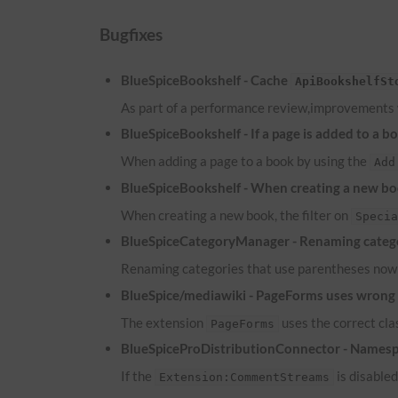
Bugfixes
BlueSpiceBookshelf - Cache
ApiBookshelfSt
As part of a performance review,improvements
BlueSpiceBookshelf - If a page is added to a b
When adding a page to a book by using the
Add
BlueSpiceBookshelf - When creating a new boo
When creating a new book, the filter on
Speci
BlueSpiceCategoryManager - Renaming catego
Renaming categories that use parentheses now 
BlueSpice/mediawiki - PageForms uses wrong c
The extension
uses the correct cl
PageForms
BlueSpiceProDistributionConnector - Namesp
If the
is disable
Extension:CommentStreams