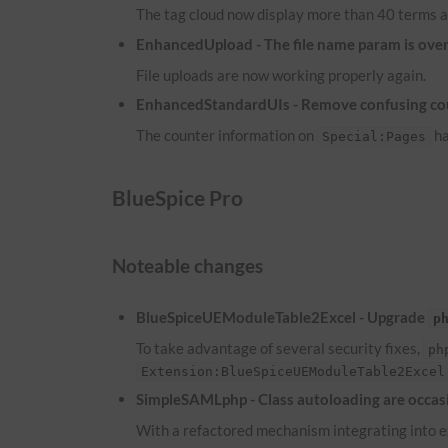
The tag cloud now display more than 40 terms a
EnhancedUpload - The file name param is overw
File uploads are now working properly again.
EnhancedStandardUIs - Remove confusing co
The counter information on
ha
Special:Pages
BlueSpice Pro
Noteable changes
BlueSpiceUEModuleTable2Excel - Upgrade
p
To take advantage of several security fixes,
ph
Extension:BlueSpiceUEModuleTable2Excel
SimpleSAMLphp - Class autoloading are occasi
With a refactored mechanism integrating into ex