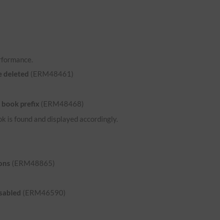
rformance.
e deleted
(ERM48461)
 book prefix
(ERM48468)
ok is found and displayed accordingly.
ons
(ERM48865)
isabled
(ERM46590)